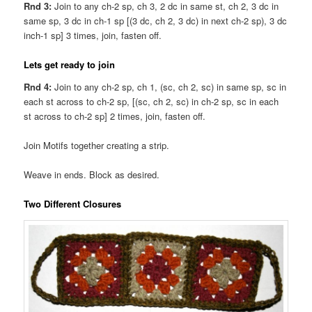
Rnd 3:
Join to any ch-2 sp, ch 3, 2 dc in same st, ch 2, 3 dc in
same sp, 3 dc in ch-1 sp [(3 dc, ch 2, 3 dc) in next ch-2 sp), 3 dc
inch-1 sp] 3 times, join, fasten off.
Lets get ready to join
Rnd 4:
Join to any ch-2 sp, ch 1, (sc, ch 2, sc) in same sp, sc in
each st across to ch-2 sp, [(sc, ch 2, sc) in ch-2 sp, sc in each
st across to ch-2 sp] 2 times, join, fasten off.
Join Motifs together creating a strip.
Weave in ends. Block as desired.
Two Different Closures