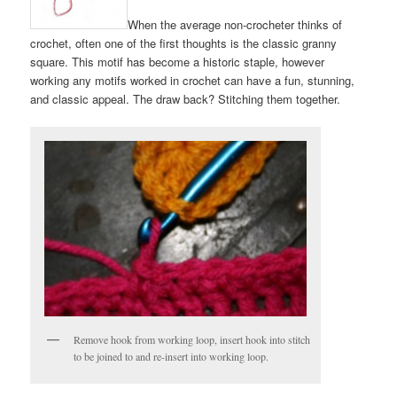
When the average non-crocheter thinks of
crochet, often one of the first thoughts is the classic granny
square. This motif has become a historic staple, however
working any motifs worked in crochet can have a fun, stunning,
and classic appeal. The draw back? Stitching them together.
Remove hook from working loop, insert hook into stitch
to be joined to and re-insert into working loop.