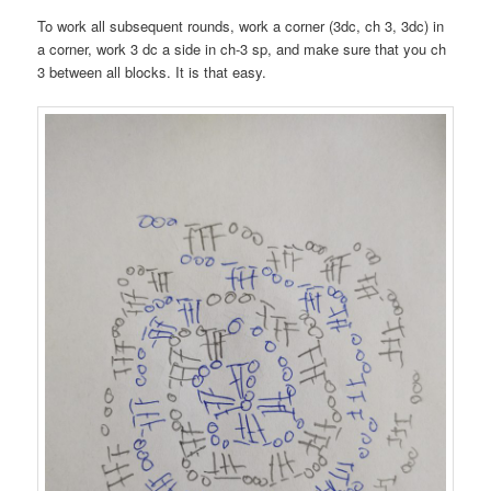
To work all subsequent rounds, work a corner (3dc, ch 3, 3dc) in
a corner, work 3 dc a side in ch-3 sp, and make sure that you ch
3 between all blocks. It is that easy.