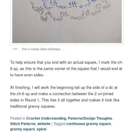
For a visual chart reference….
To help ensure that you end with an actual square, I mark the ch-
6 sp, as this is the same corner of the square that I would end at
to have even sides.
At finishing, I will work the beginning tail up the side of a dc at
the ch-6 sp and make a connection between the 2 un-joined
sides in Round 1. This ties it all together and makes it look like
traditional granny squares.
Posted in
Crochet Understanding
,
Patterns/Design Thoughts
,
Stitch Patterns
,
website
|
Tagged
continuous granny square
,
granny square
,
spiral