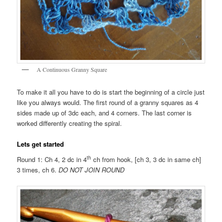
A Continuous Granny Square
To make it all you have to do is start the beginning of a circle just
like you always would. The first round of a granny squares as 4
sides made up of 3dc each, and 4 corners. The last corner is
worked differently creating the spiral.
Lets get started
th
Round 1: Ch 4, 2 dc in 4
ch from hook, [ch 3, 3 dc in same ch]
3 times, ch 6.
DO NOT JOIN ROUND