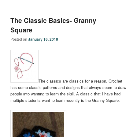
The Classic Basics- Granny
Square
Posted on
January 16, 2018
The classics are classics for a reason. Crochet
has some classic patterns and designs that always seem to draw
people into wanting to learn the skill. A classic that I have had
multiple students want to learn recently is the Granny Square.