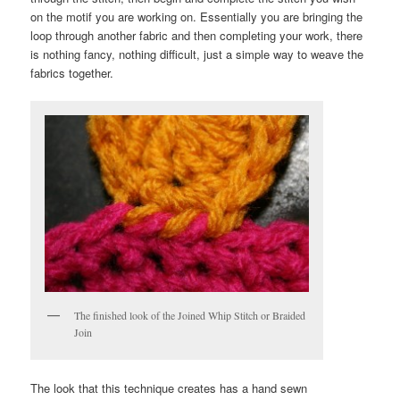
on the motif you are working on. Essentially you are bringing the
loop through another fabric and then completing your work, there
is nothing fancy, nothing difficult, just a simple way to weave the
fabrics together.
The finished look of the Joined Whip Stitch or Braided
Join
The look that this technique creates has a hand sewn