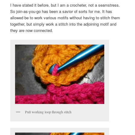
I have stated it before, but I am a crocheter, not a seamstress.
So join-as-you-go has been a savior of sorts for me. It has
allowed be to work various motifs without having to stitch them
together, but simply work a stitch into the adjoining motif and
they are now connected.
Pull working loop through stitch