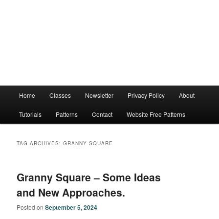
Main
Home
Classes
Newsletter
Privacy Policy
About
menu
Tutorials
Patterns
Contact
Website Free Patterns
TAG ARCHIVES:
GRANNY SQUARE
Granny Square – Some Ideas
and New Approaches.
Posted on
September 5, 2024