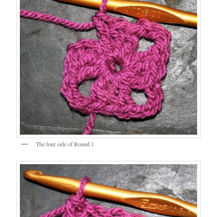
The four side of Round 1