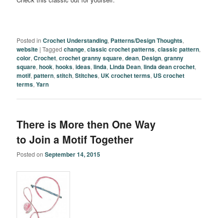
Posted in
Crochet Understanding
,
Patterns/Design Thoughts
,
website
|
Tagged
change
,
classic crochet patterns
,
classic pattern
,
color
,
Crochet
,
crochet granny square
,
dean
,
Design
,
granny
square
,
hook
,
hooks
,
ideas
,
linda
,
Linda Dean
,
linda dean crochet
,
motif
,
pattern
,
stitch
,
Stitches
,
UK crochet terms
,
US crochet
terms
,
Yarn
There is More then One Way
to Join a Motif Together
Posted on
September 14, 2015