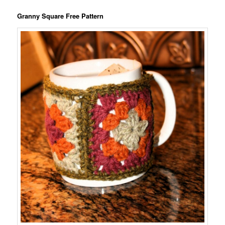
Granny Square Free Pattern