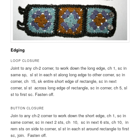
Edging
LOOP CLOSURE
Joint to any ch-2 corner, to work down the long edge, ch 1, sc in
same sp, sl st in each st along long edge to other corner, sc in
corner, ch 15, sk entire short edge of rectangle, sc in next
corner, sl st across long edge of rectangle, sc in corner, ch 5, sl
st to first sc. Fasten off.
BUTTON CLOSURE
Join to any ch-2 corner to work down the short edge, ch 1, sc in
same corner, sc in next 2 sts, ch 10, sc in next 6 sts, ch 10, in
rem sts on side to corner, sl st in each st around rectangle to first
sc, join. Fasten off.