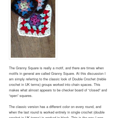
The Granny Square is really a motif, and there are times when
motifs in general are called Granny Square. At this discussion I
am simply referring to the classic look of Double Crochet (treble
crochet in UK terms) groups worked into chain spaces. This
makes what almost appears to be checker board of “closed” and
“open” squares.
The classic version has a different color on every round, and
when the last round is worked entirely in single crochet (double
crochet in UK terms) is worked in black. This is the way I was