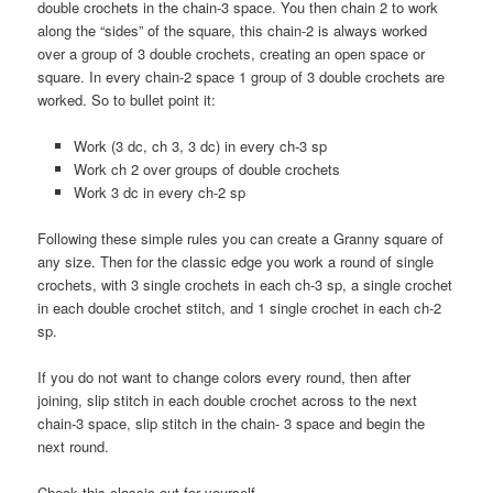
double crochets in the chain-3 space. You then chain 2 to work
along the “sides” of the square, this chain-2 is always worked
over a group of 3 double crochets, creating an open space or
square. In every chain-2 space 1 group of 3 double crochets are
worked. So to bullet point it:
Work (3 dc, ch 3, 3 dc) in every ch-3 sp
Work ch 2 over groups of double crochets
Work 3 dc in every ch-2 sp
Following these simple rules you can create a Granny square of
any size. Then for the classic edge you work a round of single
crochets, with 3 single crochets in each ch-3 sp, a single crochet
in each double crochet stitch, and 1 single crochet in each ch-2
sp.
If you do not want to change colors every round, then after
joining, slip stitch in each double crochet across to the next
chain-3 space, slip stitch in the chain- 3 space and begin the
next round.
Check this classic out for yourself.