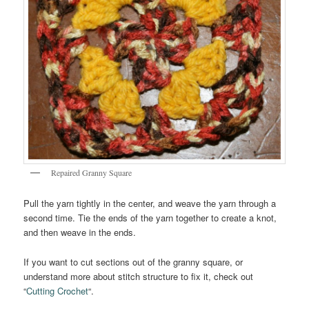
Repaired Granny Square
Pull the yarn tightly in the center, and weave the yarn through a
second time. Tie the ends of the yarn together to create a knot,
and then weave in the ends.
If you want to cut sections out of the granny square, or
understand more about stitch structure to fix it, check out
“
Cutting Crochet
“.