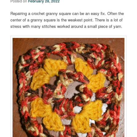
Posted on
February 28, 2022
Repairing a crochet granny square can be an easy fix. Often the
center of a granny square is the weakest point. There is a lot of
stress with many stitches worked around a small piece of yarn.