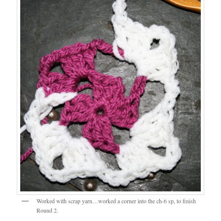
Worked with scrap yarn…worked a corner into the ch-6 sp, to finish
Round 2.