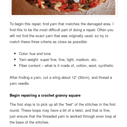
To begin this repair, find yarn that matches the damaged area. I
find this to be the most difficult part of doing a repair. Often you
will not find the exact yarn that was originally used, so try to
match these three criteria as close as possible:
Color- hue and tone
Yarn weight- super fine, fine, light, medium, etc.
Fiber content – what is it made of, cotton, wool, synthetic
After finding a yarn, cut a sting about 12” (30cm), and thread a
yarn needle.
Begin repairing a crochet granny square
The first step is to pick up all the “feet” of the stitches in the first
round. These loops may have a bit of a twist, and that is fine,
just ensure that the threaded yarn is worked through even loop at
the base of the stitches.