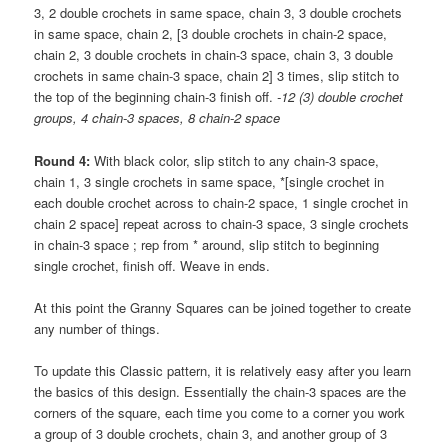
3, 2 double crochets in same space, chain 3, 3 double crochets
in same space, chain 2, [3 double crochets in chain-2 space,
chain 2, 3 double crochets in chain-3 space, chain 3, 3 double
crochets in same chain-3 space, chain 2] 3 times, slip stitch to
the top of the beginning chain-3 finish off.
-12 (3) double crochet
groups, 4 chain-3 spaces, 8 chain-2 space
Round 4:
With black color, slip stitch to any chain-3 space,
chain 1, 3 single crochets in same space, *[single crochet in
each double crochet across to chain-2 space, 1 single crochet in
chain 2 space] repeat across to chain-3 space, 3 single crochets
in chain-3 space ; rep from * around, slip stitch to beginning
single crochet, finish off. Weave in ends.
At this point the Granny Squares can be joined together to create
any number of things.
To update this Classic pattern, it is relatively easy after you learn
the basics of this design. Essentially the chain-3 spaces are the
corners of the square, each time you come to a corner you work
a group of 3 double crochets, chain 3, and another group of 3