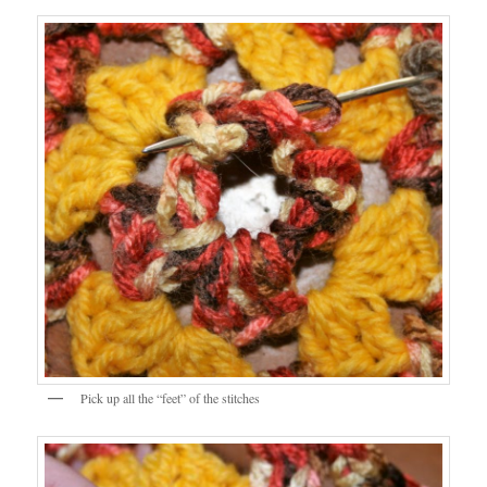
Pick up all the “feet” of the stitches