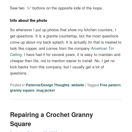
Sew two ½” buttons on the opposite side of the loops.
Info about the photo
So whenever I put up photos that show my kitchen counters, I
get questions. It is a granite countertop, but the most questions
come up about my back splash. It is actually tin that is treated to
look like copper, and comes from the company
American Tin
Ceiling
. I have had it for several years, it is easy to maintain and
cheaper then tile, not to mention easier to install. No, I get no
kick backs from this company, but I usually get a lot of
questions.
Posted in
Patterns/Design Thoughts
,
website
|
Tagged
Free pattern
,
granny square
,
mug jacket
Repairing a Crochet Granny
Square