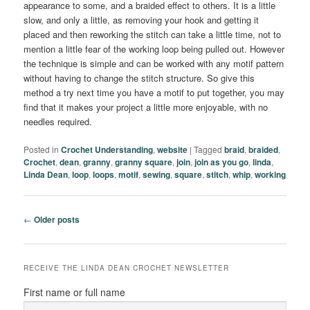
appearance to some, and a braided effect to others. It is a little
slow, and only a little, as removing your hook and getting it
placed and then reworking the stitch can take a little time, not to
mention a little fear of the working loop being pulled out. However
the technique is simple and can be worked with any motif pattern
without having to change the stitch structure. So give this
method a try next time you have a motif to put together, you may
find that it makes your project a little more enjoyable, with no
needles required.
Posted in
Crochet Understanding
,
website
|
Tagged
braid
,
braided
,
Crochet
,
dean
,
granny
,
granny square
,
join
,
join as you go
,
linda
,
Linda Dean
,
loop
,
loops
,
motif
,
sewing
,
square
,
stitch
,
whip
,
working
Post
←
Older posts
navigation
RECEIVE THE LINDA DEAN CROCHET NEWSLETTER
First name or full name