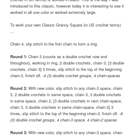
introduced to this classic, however today it is interesting to see it
worked in all one color or worked extremely large.
To work your own Classic Granny Square (in US crochet terms)
…
Chain 4, slip stitch to the first chain to form a ring.
Round 1:
Chain 3 (counts as a double crochet now and
throughout), working in ring, 2 double crochets, chain 3, [3 double
crochets, chain 3] 3 times, slip stitch to the top of the beginning
chain-3, finish off.
-4 (3) double crochet groups, 4 chain-spaces
Round 2:
With new color, slip stitch to any chain-3 space, chain
3, 2 double crochets in same space, chain 3, 3 double crochets
in same space, chain 2, [3 double crochets in next chain-space,
chain 3, 3 double crochets in same chain-space, chain 2] 3
times, slip stitch to the top of the beginning chain-3, finish off.
-8
(3) double crochet groups, 4 chain-3 space, 4 chain-2 spaces
Round 3:
With new color, slip stitch to any chain-3 space, chain