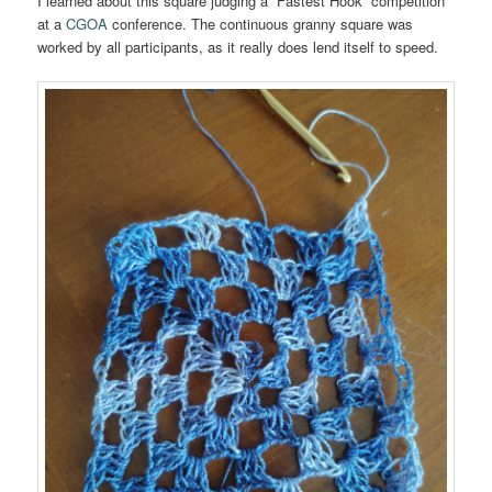
I learned about this square judging a “Fastest Hook” competition
at a
CGOA
conference. The continuous granny square was
worked by all participants, as it really does lend itself to speed.