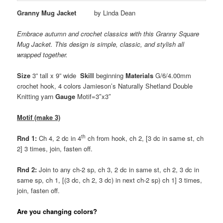
Granny Mug Jacket
by Linda Dean
Embrace autumn and crochet classics with this Granny Square
Mug Jacket. This design is simple, classic, and stylish all
wrapped together.
Size
3” tall x 9” wide
Skill
beginning
Materials
G/6/4.00mm
crochet hook, 4 colors Jamieson’s Naturally Shetland Double
Knitting yarn
Gauge
Motif=3″x3″
Motif (make 3)
th
Rnd 1:
Ch 4, 2 dc in 4
ch from hook, ch 2, [3 dc in same st, ch
2] 3 times, join, fasten off.
Rnd 2:
Join to any ch-2 sp, ch 3, 2 dc in same st, ch 2, 3 dc in
same sp, ch 1, [(3 dc, ch 2, 3 dc) in next ch-2 sp) ch 1] 3 times,
join, fasten off.
Are you changing colors?