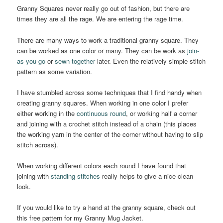
Granny Squares never really go out of fashion, but there are
times they are all the rage. We are entering the rage time.
There are many ways to work a traditional granny square. They
can be worked as one color or many. They can be work as
join-
as-you-go
or
sewn together
later. Even the relatively simple stitch
pattern as some variation.
I have stumbled across some techniques that I find handy when
creating granny squares. When working in one color I prefer
either working in the
continuous round
, or working half a corner
and joining with a crochet stitch instead of a chain (this places
the working yarn in the center of the corner without having to slip
stitch across).
When working different colors each round I have found that
joining with
standing stitches
really helps to give a nice clean
look.
If you would like to try a hand at the granny square, check out
this free pattern for my Granny Mug Jacket.