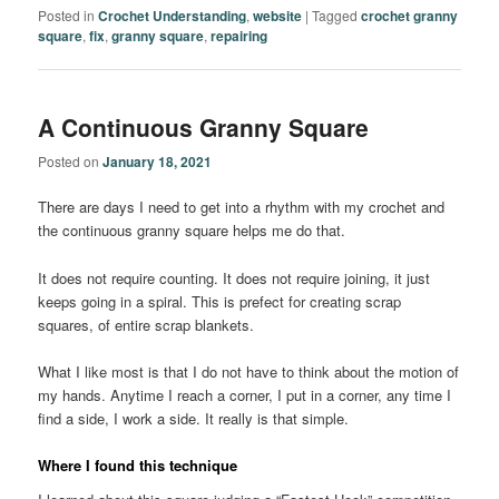
Posted in
Crochet Understanding
,
website
|
Tagged
crochet granny
square
,
fix
,
granny square
,
repairing
A Continuous Granny Square
Posted on
January 18, 2021
There are days I need to get into a rhythm with my crochet and
the continuous granny square helps me do that.
It does not require counting. It does not require joining, it just
keeps going in a spiral. This is prefect for creating scrap
squares, of entire scrap blankets.
What I like most is that I do not have to think about the motion of
my hands. Anytime I reach a corner, I put in a corner, any time I
find a side, I work a side. It really is that simple.
Where I found this technique