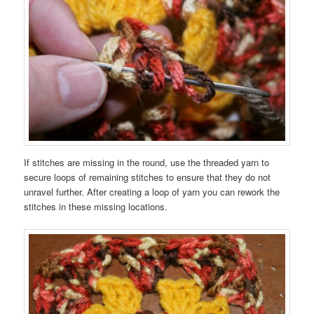
If stitches are missing in the round, use the threaded yarn to
secure loops of remaining stitches to ensure that they do not
unravel further. After creating a loop of yarn you can rework the
stitches in these missing locations.