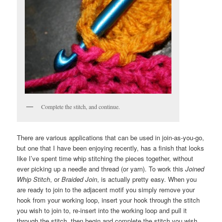
Complete the stitch, and continue.
There are various applications that can be used in join-as-you-go,
but one that I have been enjoying recently, has a finish that looks
like I’ve spent time whip stitching the pieces together, without
ever picking up a needle and thread (or yarn). To work this
Joined
Whip Stitch
, or
Braided Join
, is actually pretty easy. When you
are ready to join to the adjacent motif you simply remove your
hook from your working loop, insert your hook through the stitch
you wish to join to, re-insert into the working loop and pull it
through the stitch, then begin and complete the stitch you wish