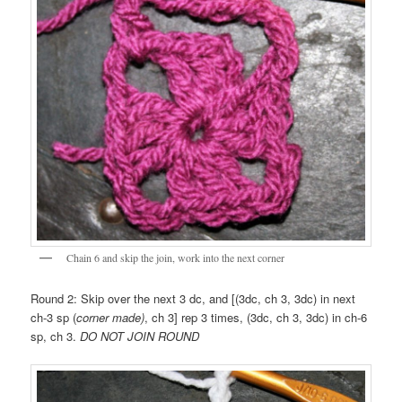
Chain 6 and skip the join, work into the next corner
Round 2: Skip over the next 3 dc, and [(3dc, ch 3, 3dc) in next
ch-3 sp (
corner made)
, ch 3] rep 3 times, (3dc, ch 3, 3dc) in ch-6
sp, ch 3.
DO NOT JOIN ROUND