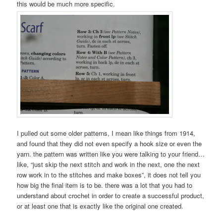
this would be much more specific.
I pulled out some older patterns, I mean like things from 1914,
and found that they did not even specify a hook size or even the
yarn. the pattern was written like you were talking to your friend…
like, “just skip the next stitch and work in the next, one the next
row work in to the stitches and make boxes”, it does not tell you
how big the final item is to be. there was a lot that you had to
understand about crochet in order to create a successful product,
or at least one that is exactly like the original one created.