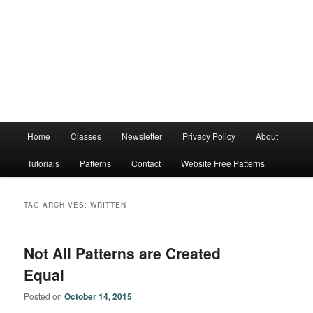
Main
Home
Classes
Newsletter
Privacy Policy
About
menu
Tutorials
Patterns
Contact
Website Free Patterns
TAG ARCHIVES:
WRITTEN
Not All Patterns are Created
Equal
Posted on
October 14, 2015