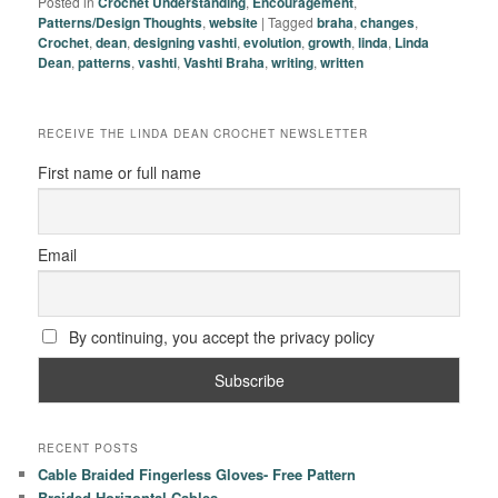
Posted in
Crochet Understanding
,
Encouragement
,
Patterns/Design Thoughts
,
website
|
Tagged
braha
,
changes
,
Crochet
,
dean
,
designing vashti
,
evolution
,
growth
,
linda
,
Linda
Dean
,
patterns
,
vashti
,
Vashti Braha
,
writing
,
written
RECEIVE THE LINDA DEAN CROCHET NEWSLETTER
First name or full name
Email
By continuing, you accept the privacy policy
RECENT POSTS
Cable Braided Fingerless Gloves- Free Pattern
Braided Horizontal Cables