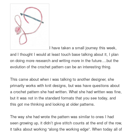
I have taken a small journey this week,
and I thought I would at least touch base talking about it, I plan
on doing more research and writing more in the future….but the
evolution of the crochet pattern can be an interesting thing.
This came about when i was talking to another designer, she
primarily works with knit designs, but was have questions about
a crochet pattern she had written. What she had written was fine,
but it was not in the standard formats that you see today, and
this got me thinking and looking at older patterns.
The way she had wrote the pattern was similar to ones I had
seen growing up, it didn’t give stitch counts at the end of the row,
it talks about working “along the working edge”. When today all of