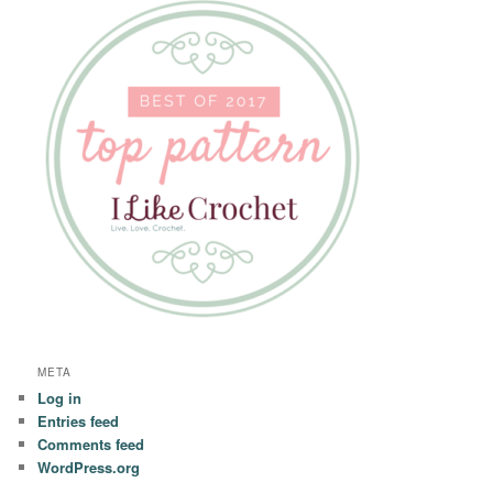
META
Log in
Entries feed
Comments feed
WordPress.org