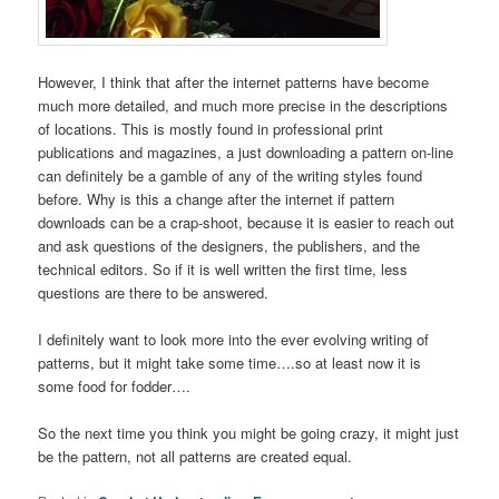
However, I think that after the internet patterns have become
much more detailed, and much more precise in the descriptions
of locations. This is mostly found in professional print
publications and magazines, a just downloading a pattern on-line
can definitely be a gamble of any of the writing styles found
before. Why is this a change after the internet if pattern
downloads can be a crap-shoot, because it is easier to reach out
and ask questions of the designers, the publishers, and the
technical editors. So if it is well written the first time, less
questions are there to be answered.
I definitely want to look more into the ever evolving writing of
patterns, but it might take some time….so at least now it is
some food for fodder….
So the next time you think you might be going crazy, it might just
be the pattern, not all patterns are created equal.