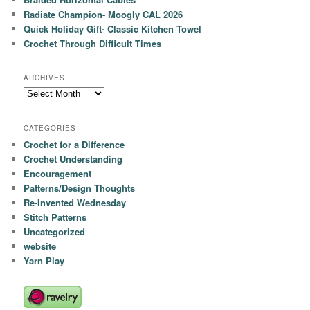
Radiate Champion- Moogly CAL 2026
Quick Holiday Gift- Classic Kitchen Towel
Crochet Through Difficult Times
ARCHIVES
Archives
CATEGORIES
Crochet for a Difference
Crochet Understanding
Encouragement
Patterns/Design Thoughts
Re-Invented Wednesday
Stitch Patterns
Uncategorized
website
Yarn Play