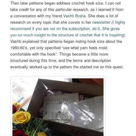
Then later patterns began address crochet hook size. I can not
take credit for any of this particular research, as I learned it from
a conversation with my friend
Vashti Braha
. She does a lot of
research on every topic that she covers in her
newsletter (I highly
recommend if you are not on the subscription, do it. She gives
you so much insight to the structure of crochet that it is inspiring)
Vashti explained that patterns began noting hook size about the
1950-60’s, yet only specified “use what yarn feels most
comfortable with the hook”. Things became a little more
structured during this time, and the terms and description
eventually worked up to the pattern the started me on this quest.