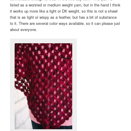
listed as a worsted or medium weight yarn, but in the hand I think
it works up more like a light or DK weight, so this is not a shawl
that is as light or wispy as a feather, but has a bit of substance
to it. There are several color ways available, so it can please just
about everyone.