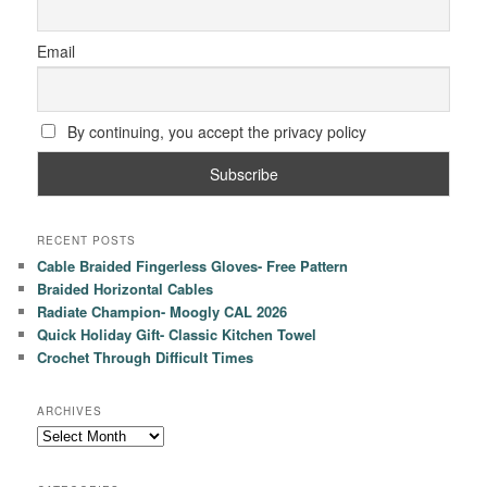
Email
By continuing, you accept the privacy policy
RECENT POSTS
Cable Braided Fingerless Gloves- Free Pattern
Braided Horizontal Cables
Radiate Champion- Moogly CAL 2026
Quick Holiday Gift- Classic Kitchen Towel
Crochet Through Difficult Times
ARCHIVES
Archives