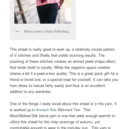
Photo courtesy Prime Publishing
This shawl is really great to work up, a relatively simple pattern
of V stitches and Shells that yields stunning results. The
stacking of these stitches creates an almost jewel shape effect,
that lends itself to royalty. While the negative space created
shares a bit if a peek-a-boo quality. This is a great quick gift for a
friend or loved one, or a special treat for yourself. It can take you
from dress to casual fairly easily and thus is an excellent
addition to any wardrobe.
One of the things I really loved about this shawl is in the yarn. It
is worked up in
Ancient Arts
Reinvent Too. This
Wool/Mohair/Silk blend yarn is one that adds enough warmth to
utilize this shawl for the crisp evenings of autumn, yet
comfortable enough to wear in the mid-day sun. This yarn is