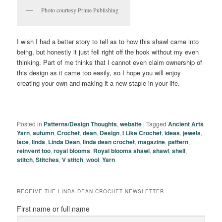
Photo courtesy Prime Publishing
I wish I had a better story to tell as to how this shawl came into
being, but honestly it just fell right off the hook without my even
thinking. Part of me thinks that I cannot even claim ownership of
this design as it came too easily, so I hope you will enjoy
creating your own and making it a new staple in your life.
Posted in
Patterns/Design Thoughts
,
website
|
Tagged
Ancient Arts
Yarn
,
autumn
,
Crochet
,
dean
,
Design
,
I Like Crochet
,
ideas
,
jewels
,
lace
,
linda
,
Linda Dean
,
linda dean crochet
,
magazine
,
pattern
,
reinvent too
,
royal blooms
,
Royal blooms shawl
,
shawl
,
shell
,
stitch
,
Stitches
,
V stitch
,
wool
,
Yarn
RECEIVE THE LINDA DEAN CROCHET NEWSLETTER
First name or full name