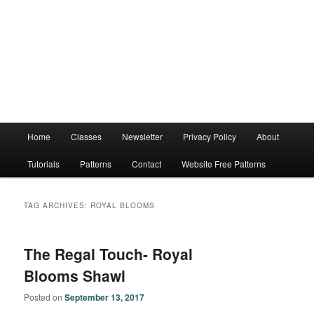
Main
Home
Classes
Newsletter
Privacy Policy
About
menu
Tutorials
Patterns
Contact
Website Free Patterns
TAG ARCHIVES:
ROYAL BLOOMS
The Regal Touch- Royal
Blooms Shawl
Posted on
September 13, 2017