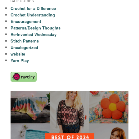
CATEGORIES
Crochet for a Difference
Crochet Understanding
Encouragement
Patterns/Design Thoughts
Re-Invented Wednesday
Stitch Patterns
Uncategorized
website
Yarn Play