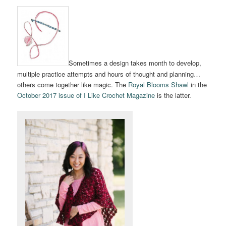
Sometimes a design takes month to develop,
multiple practice attempts and hours of thought and planning…
others come together like magic. The
Royal Blooms Shawl
in the
October 2017 issue of I Like Crochet Magazine
is the latter.