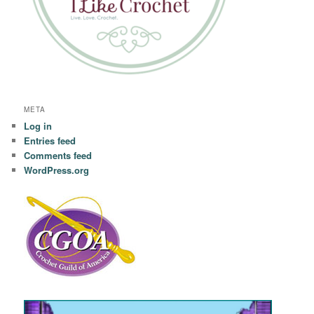
META
Log in
Entries feed
Comments feed
WordPress.org