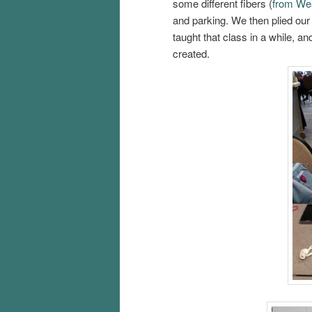
some different fibers (
from We
and parking. We then plied our
taught that class in a while, a
created.