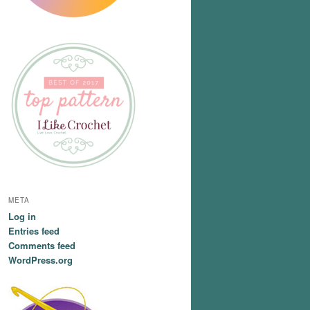
META
Log in
Entries feed
Comments feed
WordPress.org