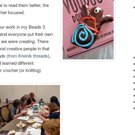
 to read them better, the
chet focused.
your work in my Beads 3
 and everyone put their own
e we were creating. There
nd creative people in that
ads (
from Kreinik threads
),
d learned different
r crochet (or knitting)