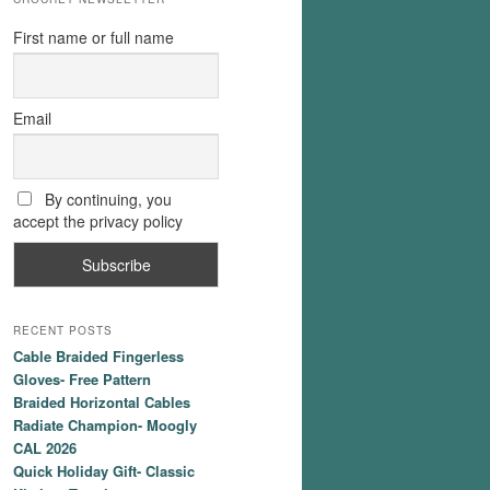
First name or full name
Email
By continuing, you
accept the privacy policy
RECENT POSTS
Cable Braided Fingerless
Gloves- Free Pattern
Braided Horizontal Cables
Radiate Champion- Moogly
CAL 2026
Quick Holiday Gift- Classic