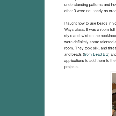
understanding patterns and how
other 3 were not nearly as cro
I taught how to use beads in 
Ways class. It was a room full
style and twist on the necklac
were definitely some talented a
room. They took silk, and thre
and beads (
from Bead Biz
) an
applications to add them to thei
projects.