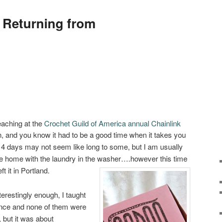
 Returning from
eaching at the
Crochet Guild of America annual Chainlink
, and you know it had to be a good time when it takes you
 4 days may not seem like long to some, but I am usually
e home with the laundry in the washer….however this time
ft it in Portland.
nterestingly enough, I taught
ence and none of them were
 but it was about