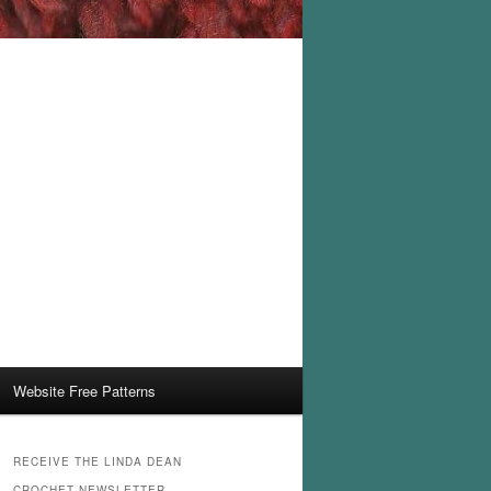
Website Free Patterns
RECEIVE THE LINDA DEAN
CROCHET NEWSLETTER