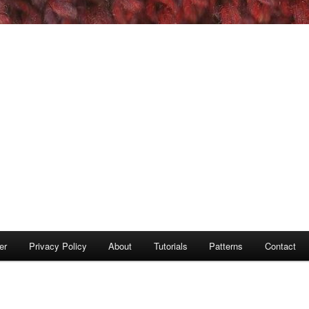
er
Privacy Policy
About
Tutorials
Patterns
Contact