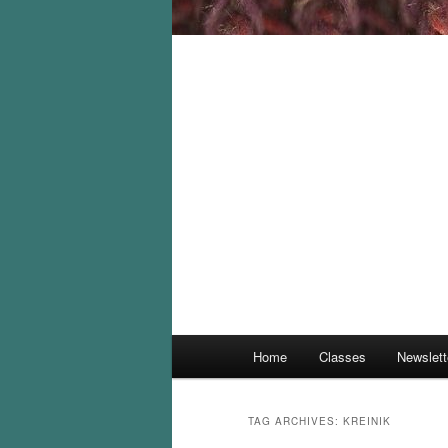
Main
Home
Classes
Newslett
menu
TAG ARCHIVES:
KREINIK