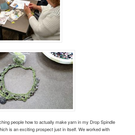
aching people how to actually make yarn in my Drop Spindle
ch is an exciting prospect just in itself. We worked with