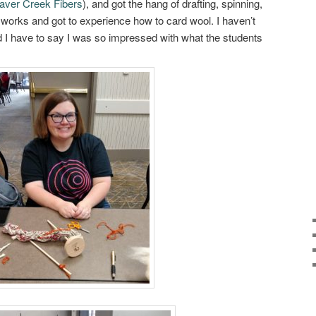
aver Creek Fibers
), and got the hang of drafting, spinning,
 works and got to experience how to card wool. I haven’t
nd I have to say I was so impressed with what the students