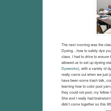
The next morning was the cla
Dyeing…how to safely dye your
class. I had to drive to ensure
allowed us to set up dyeing stat
Dyeworks
), with a variety of 
really came out when we just j
have been some trash talk, com
learning how to color pool yarn
they could not pool, my fellow 
She and I really had brainstor
didn’t come together so this lit