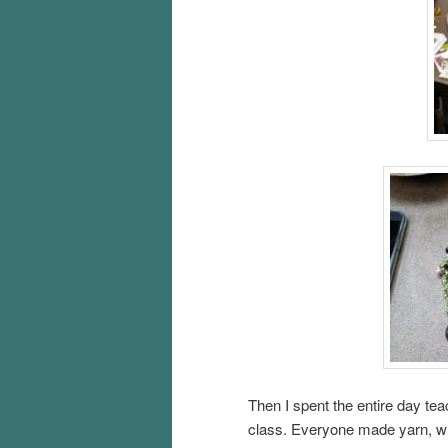
Then I spent the entire day te
class. Everyone made yarn, whi