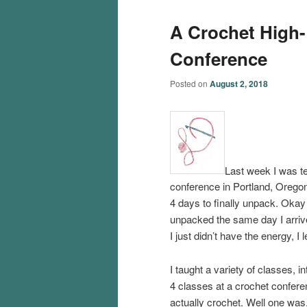
A Crochet High-
Conference
Posted on
August 2, 2018
Last week I was t
conference in Portland, Oregon
4 days to finally unpack. Okay
unpacked the same day I arriv
I just didn’t have the energy, I le
I taught a variety of classes, i
4 classes at a crochet confer
actually crochet. Well one was,