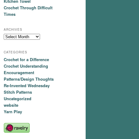
Kitchen Towel
Crochet Through Difficult
Times
ARCHIVES
Archives
CATEGORIES
Crochet for a Difference
Crochet Understanding
Encouragement
Patterns/Design Thoughts
Re-Invented Wednesday
Stitch Patterns
Uncategorized
website
Yarn Play