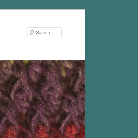
Search