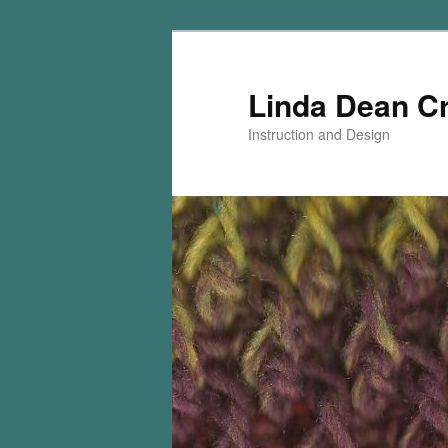
Skip
Skip
to
to
primary
secondary
Linda Dean C
content
content
Instruction and Design