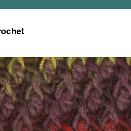
rochet