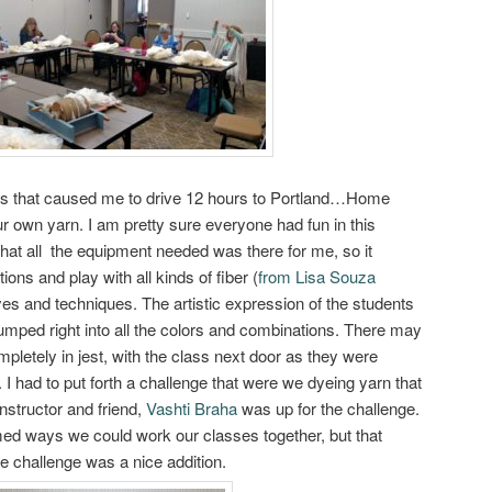
ss that caused me to drive 12 hours to Portland…Home
 own yarn. I am pretty sure everyone had fun in this
 that all the equipment needed was there for me, so it
ions and play with all kinds of fiber (
from Lisa Souza
dyes and techniques. The artistic expression of the students
umped right into all the colors and combinations. There may
pletely in jest, with the class next door as they were
. I had to put forth a challenge that were we dyeing yarn that
instructor and friend,
Vashti Braha
was up for the challenge.
med ways we could work our classes together, but that
tle challenge was a nice addition.