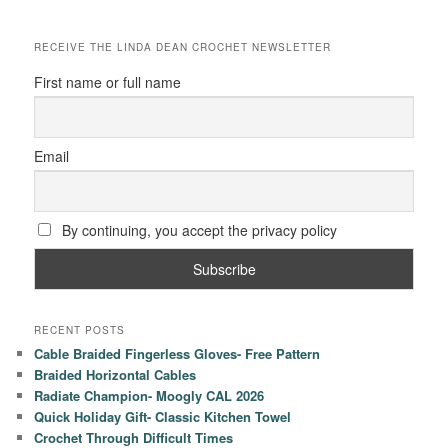
RECEIVE THE LINDA DEAN CROCHET NEWSLETTER
First name or full name
Email
By continuing, you accept the privacy policy
RECENT POSTS
Cable Braided Fingerless Gloves- Free Pattern
Braided Horizontal Cables
Radiate Champion- Moogly CAL 2026
Quick Holiday Gift- Classic Kitchen Towel
Crochet Through Difficult Times