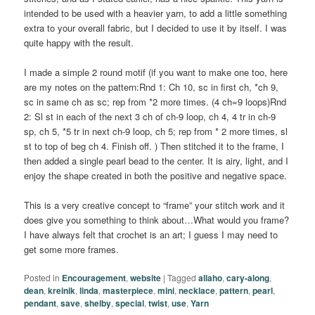
intended to be used with a heavier yarn, to add a little something
extra to your overall fabric, but I decided to use it by itself. I was
quite happy with the result.
I made a simple 2 round motif (if you want to make one too, here
are my notes on the pattern:Rnd 1: Ch 10, sc in first ch, *ch 9,
sc in same ch as sc; rep from *2 more times. (4 ch=9 loops)Rnd
2: Sl st in each of the next 3 ch of ch-9 loop, ch 4, 4 tr in ch-9
sp, ch 5, *5 tr in next ch-9 loop, ch 5; rep from * 2 more times, sl
st to top of beg ch 4. Finish off. ) Then stitched it to the frame, I
then added a single pearl bead to the center. It is airy, light, and I
enjoy the shape created in both the positive and negative space.
This is a very creative concept to “frame” your stitch work and it
does give you something to think about…What would you frame?
I have always felt that crochet is an art; I guess I may need to
get some more frames.
Posted in
Encouragement
,
website
|
Tagged
allaho
,
cary-along
,
dean
,
kreinik
,
linda
,
masterpiece
,
mini
,
necklace
,
pattern
,
pearl
,
pendant
,
save
,
shelby
,
special
,
twist
,
use
,
Yarn