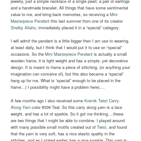
jewelry, just a simple necklace of a single pearl, a pair of earrings
and a handmade bracelet. All things that have some sentimental
value to me, and bring back memories, so receiving a
Mini
Masterpiece Pendant
this last summer from one of its creator
Shelby
Allaho
, immediately placed it in a “special” category.
I will admit the pendant is a little bigger then I am use to wearing,
at least daily, but I think that I would put it to use on “special”
occasions. So the
Mini Masterpiece Pendant
is actually a small
wooden frame, it is light weight and has a simple, yet decorative
design. It is meant to frame a piece of stitching, (or anything your
imagination can conceive of), but this also became a “special”
hang up for me. What is “special” enough to be placed in the
frame…( I possibility might have a problem here)….
A few months ago I also received some
Kreinik Twist Carry-
Along Yarn
color #339 Teal. So this carry along yarn is a lace
weight, and has a lot of sparkle. So it got me thinking….these
are two things that I might be able to combine. I played around
with many possible small motifs created out of
Twist
, and found
that the yarn is very soft, has a nice elastic quality in the
stitches, and as I stated earlier, has a nice sparkle. This yarn is