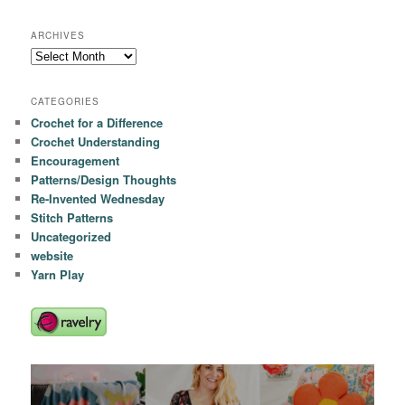
ARCHIVES
Archives
CATEGORIES
Crochet for a Difference
Crochet Understanding
Encouragement
Patterns/Design Thoughts
Re-Invented Wednesday
Stitch Patterns
Uncategorized
website
Yarn Play