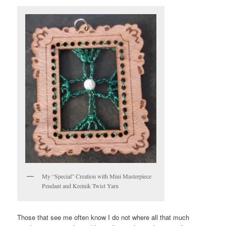
My “Special” Creation with Mini Masterpiece
Pendant and Kreinik Twist Yarn
Those that see me often know I do not where all that much