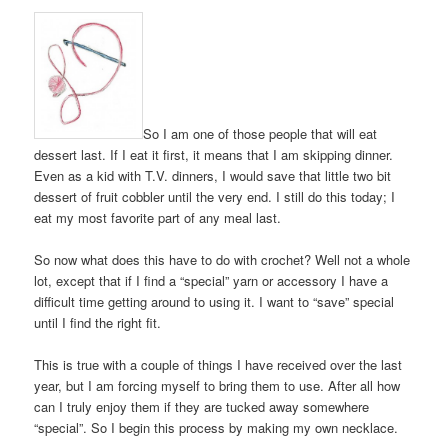
So I am one of those people that will eat
dessert last. If I eat it first, it means that I am skipping dinner.
Even as a kid with T.V. dinners, I would save that little two bit
dessert of fruit cobbler until the very end. I still do this today; I
eat my most favorite part of any meal last.
So now what does this have to do with crochet? Well not a whole
lot, except that if I find a “special” yarn or accessory I have a
difficult time getting around to using it. I want to “save” special
until I find the right fit.
This is true with a couple of things I have received over the last
year, but I am forcing myself to bring them to use. After all how
can I truly enjoy them if they are tucked away somewhere
“special”. So I begin this process by making my own necklace.