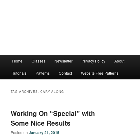
Main
Home
Classes
Newsletter
Privacy Policy
About
menu
Tutorials
Patterns
Contact
Website Free Patterns
TAG ARCHIVES:
CARY-ALONG
Working On “Special” with
Some Nice Results
Posted on
January 21, 2015