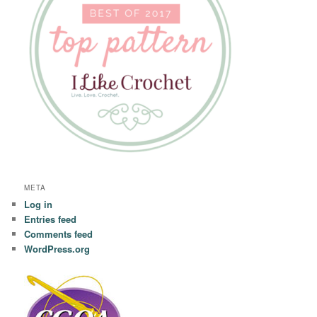
META
Log in
Entries feed
Comments feed
WordPress.org