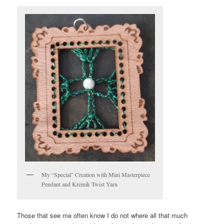
My “Special” Creation with Mini Masterpiece
Pendant and Kreinik Twist Yarn
Those that see me often know I do not where all that much