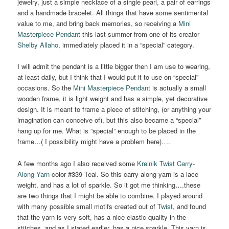
jewelry, just a simple necklace of a single pearl, a pair of earrings
and a handmade bracelet. All things that have some sentimental
value to me, and bring back memories, so receiving a
Mini
Masterpiece Pendant
this last summer from one of its creator
Shelby
Allaho
, immediately placed it in a “special” category.
I will admit the pendant is a little bigger then I am use to wearing,
at least daily, but I think that I would put it to use on “special”
occasions. So the
Mini Masterpiece Pendant
is actually a small
wooden frame, it is light weight and has a simple, yet decorative
design. It is meant to frame a piece of stitching, (or anything your
imagination can conceive of), but this also became a “special”
hang up for me. What is “special” enough to be placed in the
frame…( I possibility might have a problem here)….
A few months ago I also received some
Kreinik Twist Carry-
Along Yarn
color #339 Teal. So this carry along yarn is a lace
weight, and has a lot of sparkle. So it got me thinking….these
are two things that I might be able to combine. I played around
with many possible small motifs created out of
Twist
, and found
that the yarn is very soft, has a nice elastic quality in the
stitches, and as I stated earlier, has a nice sparkle. This yarn is