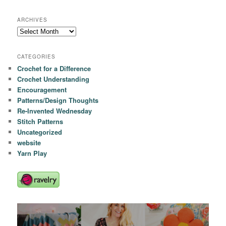
ARCHIVES
Archives
CATEGORIES
Crochet for a Difference
Crochet Understanding
Encouragement
Patterns/Design Thoughts
Re-Invented Wednesday
Stitch Patterns
Uncategorized
website
Yarn Play