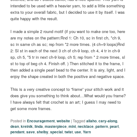
intended to be used with a heavier yarn, to add a little something
extra to your overall fabric, but I decided to use it by itself. I was
quite happy with the result.
I made a simple 2 round motif (if you want to make one too, here
are my notes on the pattern:Rnd 1: Ch 10, sc in first ch, *ch 9,
sc in same ch as sc; rep from *2 more times. (4 ch=9 loops)Rnd
2: Sl st in each of the next 3 ch of ch-9 loop, ch 4, 4 tr in ch-9
sp, ch 5, *5 tr in next ch-9 loop, ch 5; rep from * 2 more times, sl
st to top of beg ch 4. Finish off. ) Then stitched it to the frame, I
then added a single pearl bead to the center. It is airy, light, and I
enjoy the shape created in both the positive and negative space.
This is a very creative concept to “frame” your stitch work and it
does give you something to think about…What would you frame?
I have always felt that crochet is an art; I guess I may need to
get some more frames.
Posted in
Encouragement
,
website
|
Tagged
allaho
,
cary-along
,
dean
,
kreinik
,
linda
,
masterpiece
,
mini
,
necklace
,
pattern
,
pearl
,
pendant
,
save
,
shelby
,
special
,
twist
,
use
,
Yarn