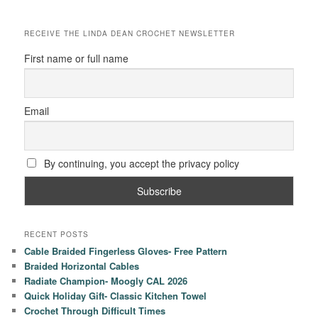
RECEIVE THE LINDA DEAN CROCHET NEWSLETTER
First name or full name
Email
By continuing, you accept the privacy policy
RECENT POSTS
Cable Braided Fingerless Gloves- Free Pattern
Braided Horizontal Cables
Radiate Champion- Moogly CAL 2026
Quick Holiday Gift- Classic Kitchen Towel
Crochet Through Difficult Times