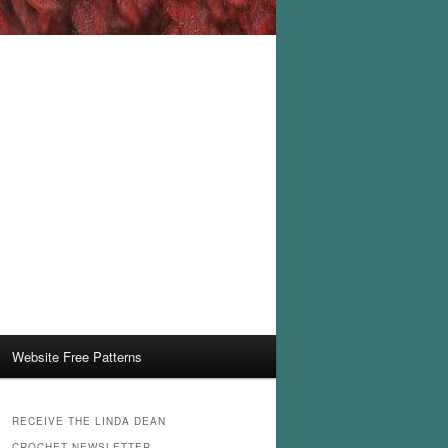
Website Free Patterns
RECEIVE THE LINDA DEAN
CROCHET NEWSLETTER