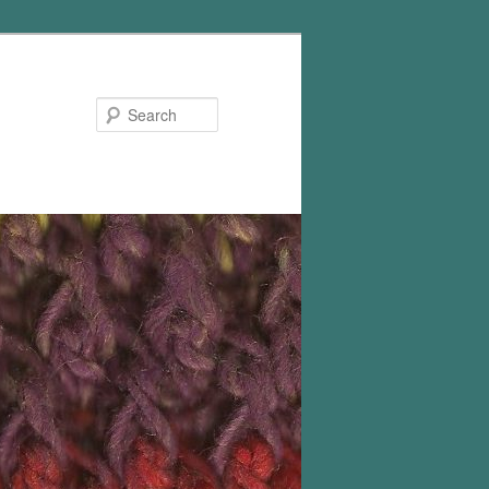
Search