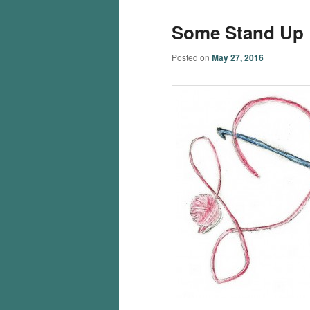
Some Stand Up
Posted on
May 27, 2016