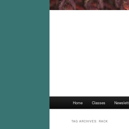
Main
Home
Classes
Newslett
menu
TAG ARCHIVES:
RACK