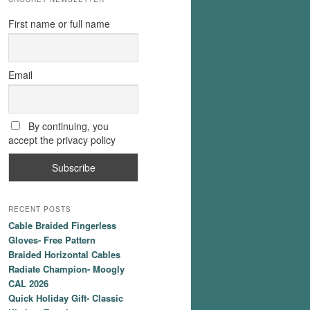
First name or full name
Email
By continuing, you
accept the privacy policy
RECENT POSTS
Cable Braided Fingerless
Gloves- Free Pattern
Braided Horizontal Cables
Radiate Champion- Moogly
CAL 2026
Quick Holiday Gift- Classic