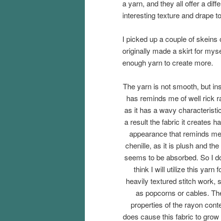
a yarn, and they all offer a diff
interesting texture and drape t
I picked up a couple of skeins
originally made a skirt for myse
enough yarn to create more.
The yarn is not smooth, but in
has reminds me of well rick r
as it has a wavy characteristi
a result the fabric it creates h
appearance that reminds me
chenille, as it is plush and the 
seems to be absorbed. So I d
think I will utilize this yarn f
heavily textured stitch work, 
as popcorns or cables. Th
properties of the rayon cont
does cause this fabric to grow a