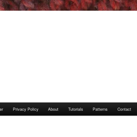
er
Privacy Policy
About
Tutorials
Patterns
Contact