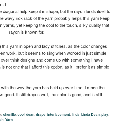
t. I
e diagonal help keep it in shape, but the rayon lends itself to
 the wavy rick rack of the yarn probably helps this yarn keep
 yarns, yet keeping the cool to the touch, silky quality that
rayon is known for.
 this yarn in open and lacy stitches, as the color changes
open work, but it seems to sing when worked in just simple
 to over think designs and come up with something I have
is not one that I afford this option, as it I prefer it as simple
with the way the yarn has held up over time. I made the
ks good. It still drapes well, the color is good, and is still
ed
chenille
,
cool
,
dean
,
drape
,
interlacement
,
linda
,
Linda Dean
,
play
,
ch
,
Yarn