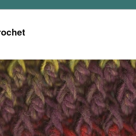
rochet