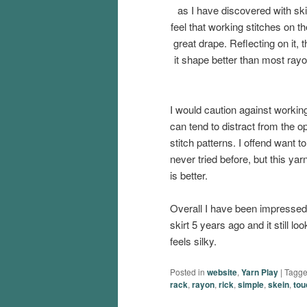
as I have discovered with skir
feel that working stitches on th
great drape. Reflecting on it,
it shape better than most rayon
I would caution against working
can tend to distract from the 
stitch patterns. I offend want
never tried before, but this yarn 
is better.
Overall I have been impressed 
skirt 5 years ago and it still loo
feels silky.
Posted in
website
,
Yarn Play
|
Tagg
rack
,
rayon
,
rick
,
simple
,
skein
,
tou