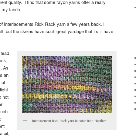
erent quality. I find that some rayon yarns offer a really
o my fabric.
 of Interlacements Rick Rack yarn a few years back. I
lf, but the skeins have such great yardage that I still have
stead
ack,
c. As
as an
 of
light
o not
or
such
e
Interlacement Rick Rack yarn in color Irish Heather
ent
 bit,