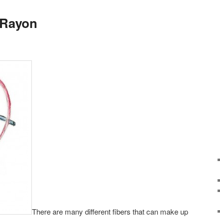
 Rayon
There are many different fibers that can make up