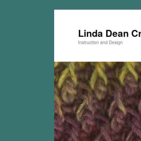
Skip
Skip
to
to
primary
secondary
Linda Dean C
content
content
Instruction and Design