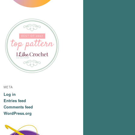
META
Log in
Entries feed
Comments feed
WordPress.org