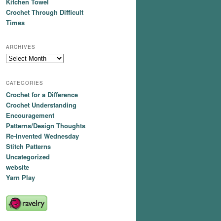
Kitchen Towel
Crochet Through Difficult
Times
ARCHIVES
Archives
CATEGORIES
Crochet for a Difference
Crochet Understanding
Encouragement
Patterns/Design Thoughts
Re-Invented Wednesday
Stitch Patterns
Uncategorized
website
Yarn Play