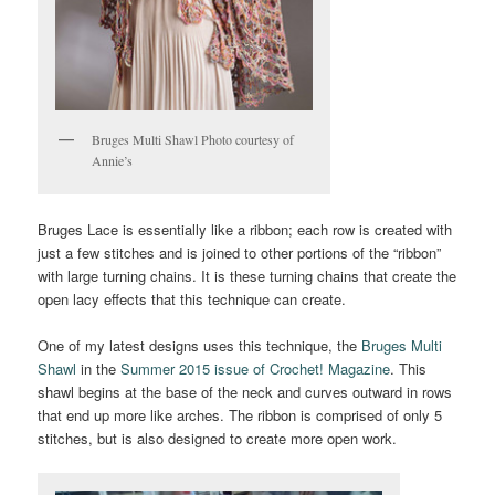
Bruges Multi Shawl Photo courtesy of
Annie’s
Bruges Lace is essentially like a ribbon; each row is created with
just a few stitches and is joined to other portions of the “ribbon”
with large turning chains. It is these turning chains that create the
open lacy effects that this technique can create.
One of my latest designs uses this technique, the
Bruges Multi
Shawl
in the
Summer 2015 issue of Crochet! Magazine
. This
shawl begins at the base of the neck and curves outward in rows
that end up more like arches. The ribbon is comprised of only 5
stitches, but is also designed to create more open work.