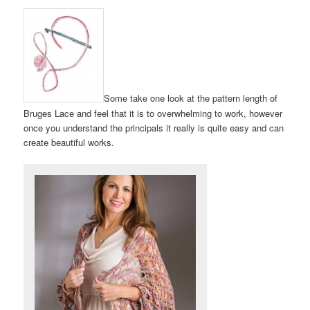
Some take one look at the pattern length of
Bruges Lace and feel that it is to overwhelming to work, however
once you understand the principals it really is quite easy and can
create beautiful works.