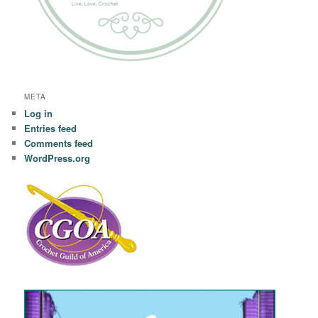
META
Log in
Entries feed
Comments feed
WordPress.org