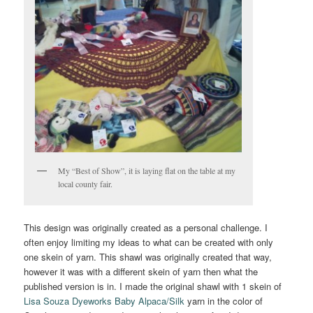
My “Best of Show”, it is laying flat on the table at my
local county fair.
This design was originally created as a personal challenge. I
often enjoy limiting my ideas to what can be created with only
one skein of yarn. This shawl was originally created that way,
however it was with a different skein of yarn then what the
published version is in. I made the original shawl with 1 skein of
Lisa Souza Dyeworks Baby Alpaca/Silk
yarn in the color of