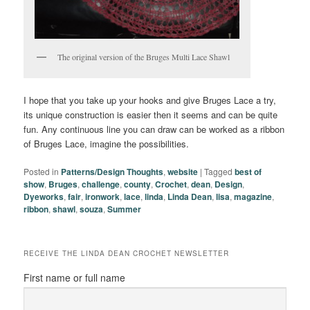
The original version of the Bruges Multi Lace Shawl
I hope that you take up your hooks and give Bruges Lace a try,
its unique construction is easier then it seems and can be quite
fun. Any continuous line you can draw can be worked as a ribbon
of Bruges Lace, imagine the possibilities.
Posted in
Patterns/Design Thoughts
,
website
|
Tagged
best of
show
,
Bruges
,
challenge
,
county
,
Crochet
,
dean
,
Design
,
Dyeworks
,
fair
,
ironwork
,
lace
,
linda
,
Linda Dean
,
lisa
,
magazine
,
ribbon
,
shawl
,
souza
,
Summer
RECEIVE THE LINDA DEAN CROCHET NEWSLETTER
First name or full name