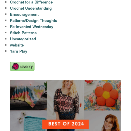
Crochet for a Difference
Crochet Understanding
Encouragement
Patterns/Design Thoughts
Re-Invented Wednesday
Stitch Patterns
Uncategorized
website
Yarn Play