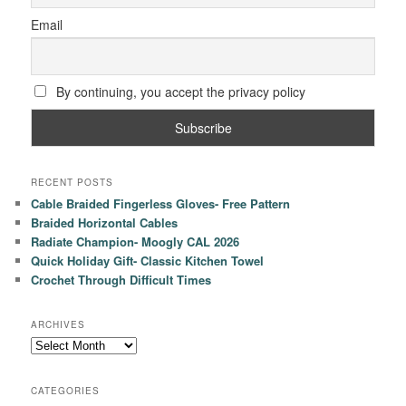
Email
By continuing, you accept the privacy policy
RECENT POSTS
Cable Braided Fingerless Gloves- Free Pattern
Braided Horizontal Cables
Radiate Champion- Moogly CAL 2026
Quick Holiday Gift- Classic Kitchen Towel
Crochet Through Difficult Times
ARCHIVES
Archives
CATEGORIES