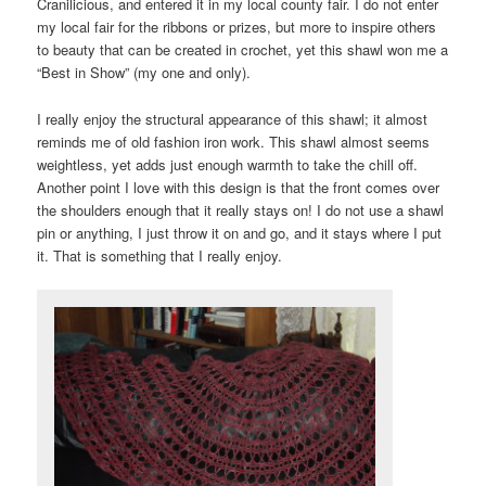
Cranilicious, and entered it in my local county fair. I do not enter
my local fair for the ribbons or prizes, but more to inspire others
to beauty that can be created in crochet, yet this shawl won me a
“Best in Show” (my one and only).
I really enjoy the structural appearance of this shawl; it almost
reminds me of old fashion iron work. This shawl almost seems
weightless, yet adds just enough warmth to take the chill off.
Another point I love with this design is that the front comes over
the shoulders enough that it really stays on! I do not use a shawl
pin or anything, I just throw it on and go, and it stays where I put
it. That is something that I really enjoy.