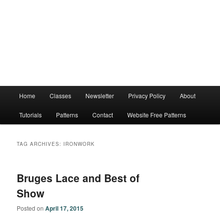
Main
Home
Classes
Newsletter
Privacy Policy
About
menu
Tutorials
Patterns
Contact
Website Free Patterns
TAG ARCHIVES:
IRONWORK
Bruges Lace and Best of
Show
Posted on
April 17, 2015