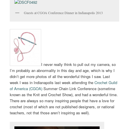
Guests at CGOA Conference Dinner in Indianapolis 2013
I never really think to pull out my camera, so
I’m probably an abnormality in this day and age, which is why I
didn’t get more photos of all the wonderful things I saw. Last
week I was in Indianapolis last week attending the
Crochet Guild
of America (CGOA)
Summer Chain Link Conference (sometime
known as the Knit and Crochet Show), and had a wonderful time.
There are always so many inspiring people that have a love for
crochet (most of which are not published designers, or national
teachers, not that those aren’t inspiring as well).