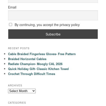
Email
By continuing, you accept the privacy policy
RECENT POSTS
Cable Braided Fingerless Gloves- Free Pattern
Braided Horizontal Cables
Radiate Champion- Moogly CAL 2026
Quick Holiday Gift- Classic Kitchen Towel
Crochet Through Difficult Times
ARCHIVES
Archives
CATEGORIES