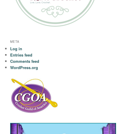
META
Log in
Entries feed
Comments feed
WordPress.org