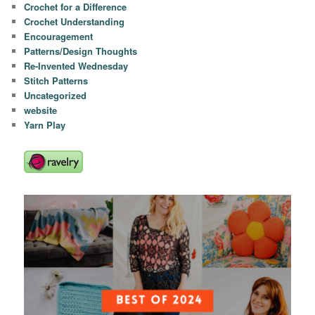
Crochet for a Difference
Crochet Understanding
Encouragement
Patterns/Design Thoughts
Re-Invented Wednesday
Stitch Patterns
Uncategorized
website
Yarn Play