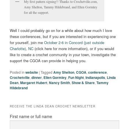
My first pattern signing!! Thanks to Crochetville.com,
Amy Shelton, Tammy Hildebrand, and Ellen Gormley
for all the support.
Well I could probably go on for a while about how much I love
these conferences, but if you are interested in experiencing one
for yourself, join me
October 2-6 in Concord (just outside
Charlotte), NC
(click here for more information), or if you would
like to create a crochet community in your town, investigate the
support the CGOA can provide in helping you.
Posted in
website
|
Tagged
Amy Shelton
,
CGOA
,
conference
,
Crochetville
,
dinner
,
Ellen Gormley
,
Fun Night
,
Indianapolis
,
Linda
Dean
,
Margaret Hubert
,
Nancy Smith
,
Show & Share
,
Tammy
Hildebrand
RECEIVE THE LINDA DEAN CROCHET NEWSLETTER
First name or full name