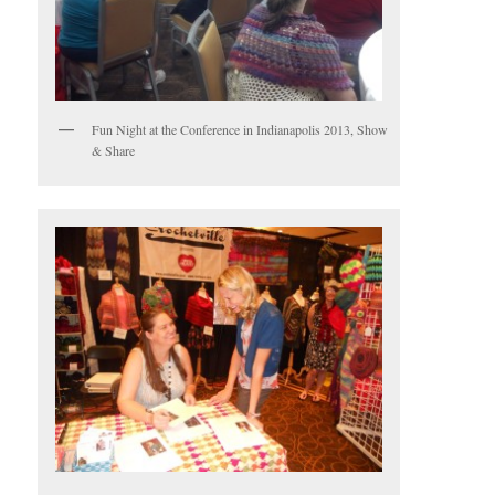
Fun Night at the Conference in Indianapolis 2013, Show
& Share