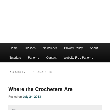
Main
Home
Classes
Newsletter
Privacy Policy
About
menu
Tutorials
Patterns
Contact
Website Free Patterns
TAG ARCHIVES:
INDIANAPOLIS
Where the Crocheters Are
Posted on
July 24, 2013