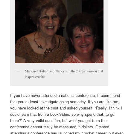
Margaret Hubert and Nancy Smith- 2 great women that
inspire crochet
If you have never attended a national conference, I recommend
that you at least investigate going someday. If you are like me,
you have looked at the cost and asked yourself, “Really, I think I
could learn that from a book/video, so why spend that, to go
there?” A very valid question, but what you get from the
conference cannot really be measured in dollars. Granted
attending a conference has launched my crochet career, but even