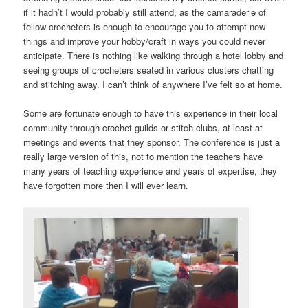
if it hadn’t I would probably still attend, as the camaraderie of
fellow crocheters is enough to encourage you to attempt new
things and improve your hobby/craft in ways you could never
anticipate. There is nothing like walking through a hotel lobby and
seeing groups of crocheters seated in various clusters chatting
and stitching away. I can’t think of anywhere I’ve felt so at home.
Some are fortunate enough to have this experience in their local
community through crochet guilds or stitch clubs, at least at
meetings and events that they sponsor. The conference is just a
really large version of this, not to mention the teachers have
many years of teaching experience and years of expertise, they
have forgotten more then I will ever learn.