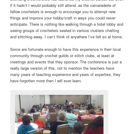
if it hadn’t I would probably still attend, as the camaraderie of
fellow crocheters is enough to encourage you to attempt new
things and improve your hobby/craft in ways you could never
anticipate. There is nothing like walking through a hotel lobby and
seeing groups of crocheters seated in various clusters chatting
and stitching away. I can’t think of anywhere I’ve felt so at home.
Some are fortunate enough to have this experience in their local
community through crochet guilds or stitch clubs, at least at
meetings and events that they sponsor. The conference is just a
really large version of this, not to mention the teachers have
many years of teaching experience and years of expertise, they
have forgotten more then I will ever learn.