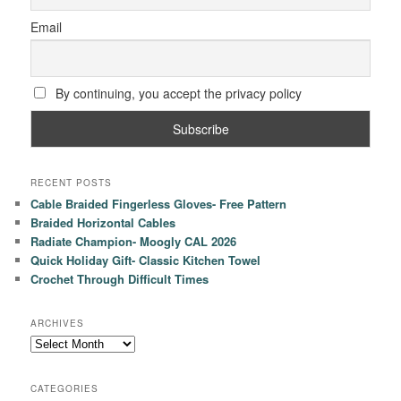
Email
By continuing, you accept the privacy policy
RECENT POSTS
Cable Braided Fingerless Gloves- Free Pattern
Braided Horizontal Cables
Radiate Champion- Moogly CAL 2026
Quick Holiday Gift- Classic Kitchen Towel
Crochet Through Difficult Times
ARCHIVES
Archives
CATEGORIES