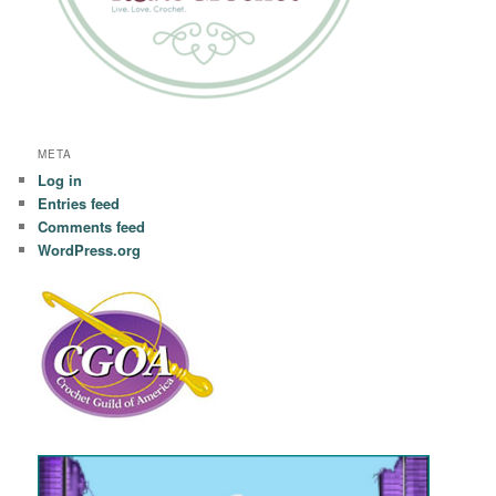
META
Log in
Entries feed
Comments feed
WordPress.org