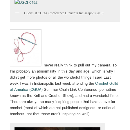
Guests at CGOA Conference Dinner in Indianapolis 2013
I never really think to pull out my camera, so
I’m probably an abnormality in this day and age, which is why I
didn’t get more photos of all the wonderful things I saw. Last
week I was in Indianapolis last week attending the
Crochet Guild
of America (CGOA)
Summer Chain Link Conference (sometime
known as the Knit and Crochet Show), and had a wonderful time.
There are always so many inspiring people that have a love for
crochet (most of which are not published designers, or national
teachers, not that those aren’t inspiring as well).