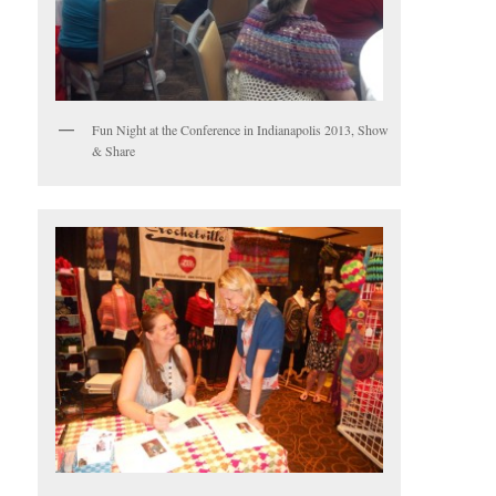
Fun Night at the Conference in Indianapolis 2013, Show
& Share