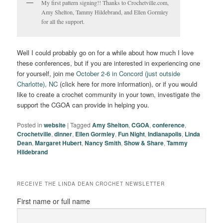
My first pattern signing!! Thanks to Crochetville.com,
Amy Shelton, Tammy Hildebrand, and Ellen Gormley
for all the support.
Well I could probably go on for a while about how much I love
these conferences, but if you are interested in experiencing one
for yourself, join me
October 2-6 in Concord (just outside
Charlotte), NC
(click here for more information), or if you would
like to create a crochet community in your town, investigate the
support the CGOA can provide in helping you.
Posted in
website
|
Tagged
Amy Shelton
,
CGOA
,
conference
,
Crochetville
,
dinner
,
Ellen Gormley
,
Fun Night
,
Indianapolis
,
Linda
Dean
,
Margaret Hubert
,
Nancy Smith
,
Show & Share
,
Tammy
Hildebrand
RECEIVE THE LINDA DEAN CROCHET NEWSLETTER
First name or full name