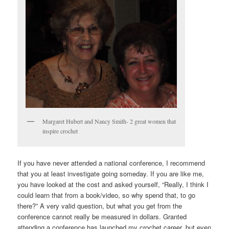
Margaret Hubert and Nancy Smith- 2 great women that
inspire crochet
If you have never attended a national conference, I recommend
that you at least investigate going someday. If you are like me,
you have looked at the cost and asked yourself, “Really, I think I
could learn that from a book/video, so why spend that, to go
there?” A very valid question, but what you get from the
conference cannot really be measured in dollars. Granted
attending a conference has launched my crochet career, but even