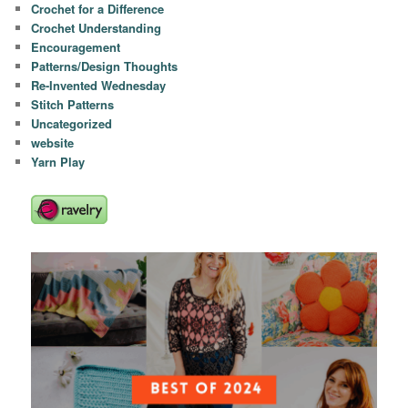
Crochet for a Difference
Crochet Understanding
Encouragement
Patterns/Design Thoughts
Re-Invented Wednesday
Stitch Patterns
Uncategorized
website
Yarn Play