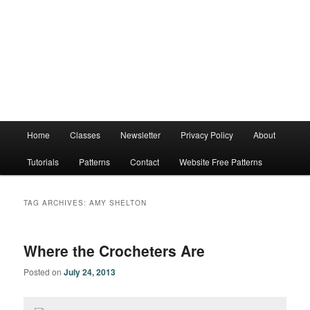
Main
Home
Classes
Newsletter
Privacy Policy
About
menu
Tutorials
Patterns
Contact
Website Free Patterns
TAG ARCHIVES:
AMY SHELTON
Where the Crocheters Are
Posted on
July 24, 2013