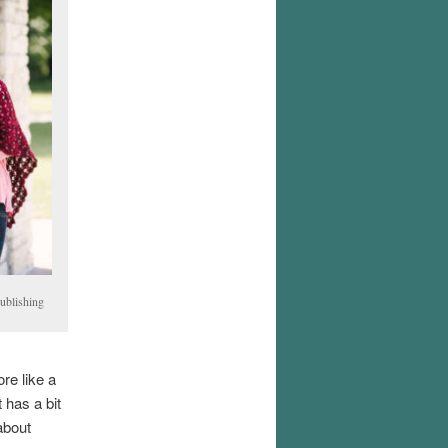
ublishing
re like a
t has a bit
about