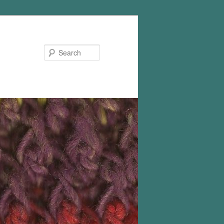
Search