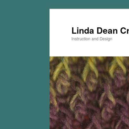
Skip
to
primary
Linda Dean C
content
Instruction and Design