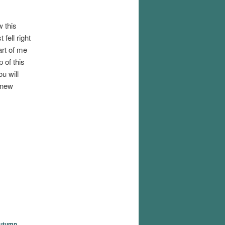
w this
 fell right
art of me
 of this
u will
 new
utumn
,