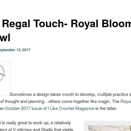
 Regal Touch- Royal Bloo
wl
eptember 13, 2017
Sometimes a design takes month to develop, multiple practice 
 of thought and planning…others come together like magic. The
Roya
the
October 2017 issue of I Like Crochet Magazine
is the latter.
is really great to work up, a relatively
tern of V stitches and Shells that yields