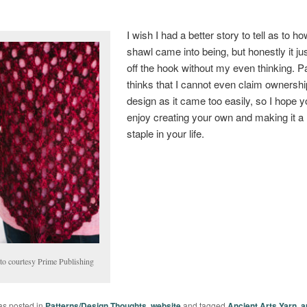
I wish I had a better story to tell as to ho
shawl came into being, but honestly it just
off the hook without my even thinking. P
thinks that I cannot even claim ownership
design as it came too easily, so I hope yo
enjoy creating your own and making it a
staple in your life.
to courtesy Prime Publishing
as posted in
Patterns/Design Thoughts
,
website
and tagged
Ancient Arts Yarn
,
a