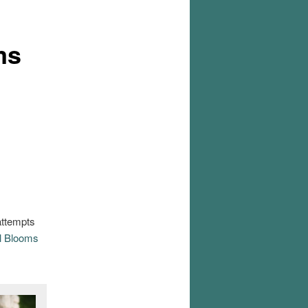
ms
attempts
l Blooms