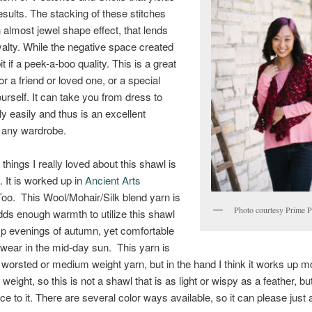
esults. The stacking of these stitches
 almost jewel shape effect, that lends
royalty. While the negative space created
t if a peek-a-boo quality. This is a great
for a friend or loved one, or a special
ourself. It can take you from dress to
ly easily and thus is an excellent
o any wardrobe.
things I really loved about this shawl is
. It is worked up in
Ancient Arts
oo. This Wool/Mohair/Silk blend yarn is
Photo courtesy Prime P
dds enough warmth to utilize this shawl
isp evenings of autumn, yet comfortable
wear in the mid-day sun. This yarn is
a worsted or medium weight yarn, but in the hand I think it works up mo
 weight, so this is not a shawl that is as light or wispy as a feather, bu
ce to it. There are several color ways available, so it can please just 