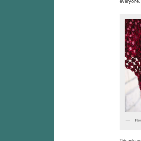
everyone.
Pho
This entry w