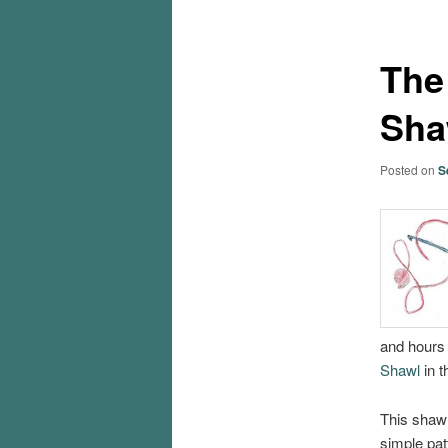
The
Sha
Posted on
S
and hours
Shawl
in 
This shawl 
simple pat