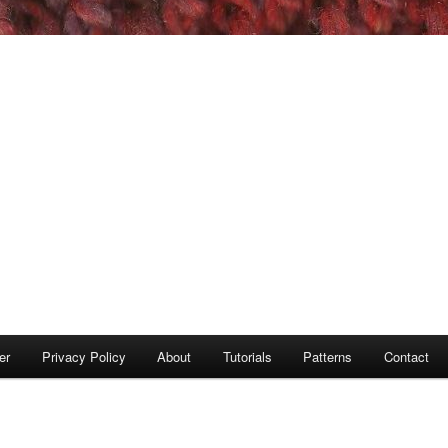
er
Privacy Policy
About
Tutorials
Patterns
Contact