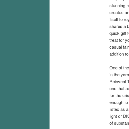
stunning r
creates an
itself to 
shares a bi
quick gift 
treat for y
casual fair
addition t
One of the 
in the yarn
Reinvent T
one that a
for the cr
enough to 
listed as 
light or DK
of substan