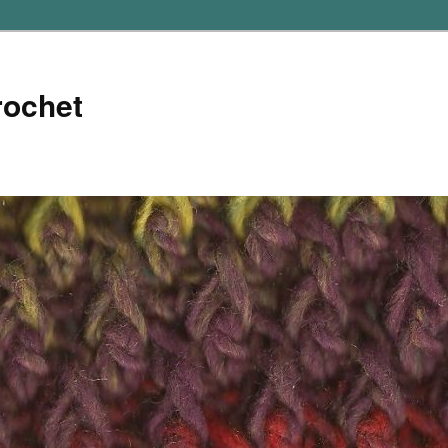
rochet