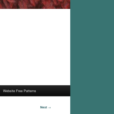
Website Free Patterns
Next
→