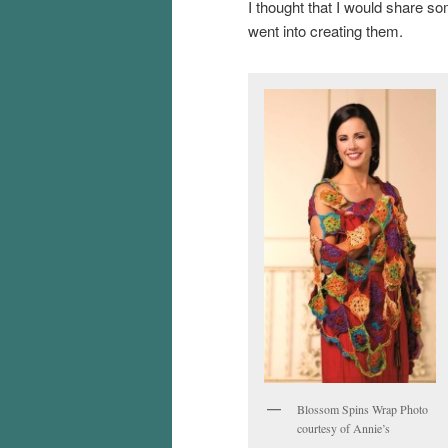
I thought that I would share s
went into creating them.
Blossom Spins Wrap Photo
courtesy of Annie’s