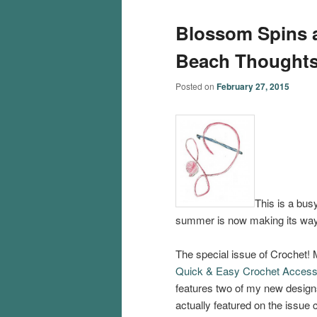
Blossom Spins 
Beach Thought
Posted on
February 27, 2015
This is a busy
summer is now making its way
The special issue of Crochet!
Quick & Easy Crochet Access
features two of my new designs
actually featured on the issue 