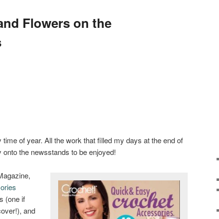
and Flowers on the
s
 time of year. All the work that filled my days at the end of
 onto the newsstands to be enjoyed!
 Magazine,
ories
 (one if
cover!), and