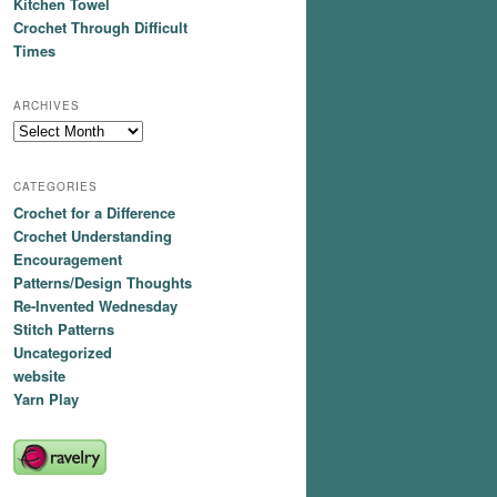
Kitchen Towel
Crochet Through Difficult
Times
ARCHIVES
Archives
CATEGORIES
Crochet for a Difference
Crochet Understanding
Encouragement
Patterns/Design Thoughts
Re-Invented Wednesday
Stitch Patterns
Uncategorized
website
Yarn Play