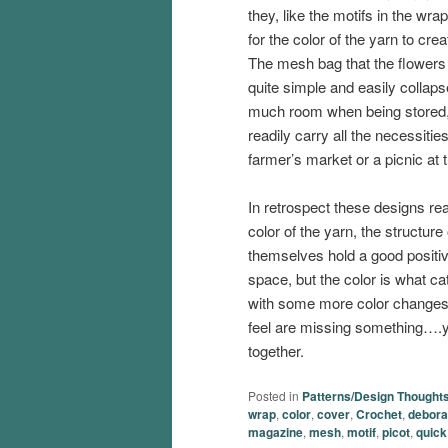
they, like the motifs in the wra
for the color of the yarn to cre
The mesh bag that the flowers
quite simple and easily collaps
much room when being stored,
readily carry all the necessities
farmer’s market or a picnic at 
In retrospect these designs rea
color of the yarn, the structure
themselves hold a good positi
space, but the color is what c
with some more color changes 
feel are missing something….y
together.
Posted in
Patterns/Design Thought
wrap
,
color
,
cover
,
Crochet
,
debora
magazine
,
mesh
,
motif
,
picot
,
quick