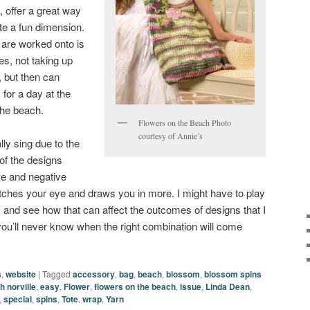
p, offer a great way
ate a fun dimension.
 are worked onto is
es, not taking up
 but then can
 for a day at the
the beach.
Flowers on the Beach Photo
courtesy of Annie’s
lly sing due to the
 of the designs
ve and negative
atches your eye and draws you in more. I might have to play
and see how that can affect the outcomes of designs that I
ou’ll never know when the right combination will come
s
,
website
|
Tagged
accessory
,
bag
,
beach
,
blossom
,
blossom spins
h norville
,
easy
,
Flower
,
flowers on the beach
,
issue
,
Linda Dean
,
,
special
,
spins
,
Tote
,
wrap
,
Yarn