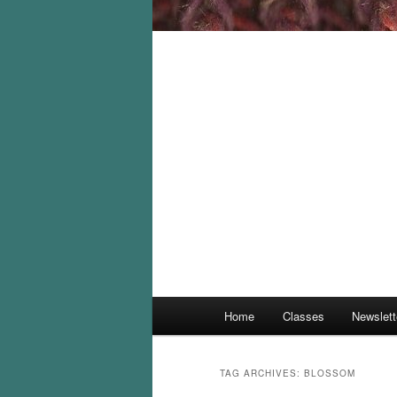
Main
Home
Classes
Newslett
menu
TAG ARCHIVES:
BLOSSOM