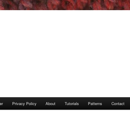
er
Privacy Policy
About
Tutorials
Patterns
Contact