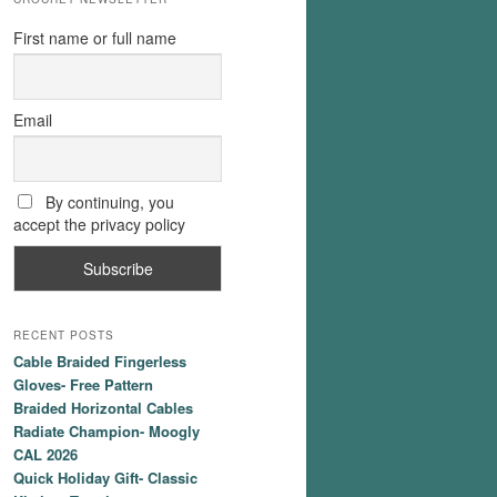
First name or full name
Email
By continuing, you
accept the privacy policy
RECENT POSTS
Cable Braided Fingerless
Gloves- Free Pattern
Braided Horizontal Cables
Radiate Champion- Moogly
CAL 2026
Quick Holiday Gift- Classic