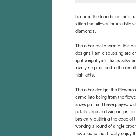
become the foundation for other
stitch that allows for a subtl
diamonds.
The other real charm of this de
designs I am discussing are c
light weight yarn that is silky 
lovely striping, and in the resul
highlights.
The other design, the Flowers
came into being from the flowe
a design that I have played wit
petals large and wide in just a 
basically outlining the edge of 
working a round of single croche
have found that I really enjoy 