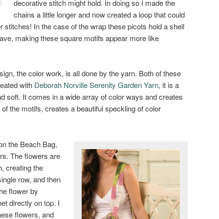
decorative stitch might hold. In doing so I made the
chains a little longer and now created a loop that could
 stitches! In the case of the wrap these picots hold a shell
e wave, making these square motifs appear more like
sign, the color work, is all done by the yarn. Both of these
reated with
Deborah Norville Serenity Garden Yarn
, it is a
and soft. It comes in a wide array of color ways and creates
t of the motifs, creates a beautiful speckling of color
 on the Beach Bag,
rs. The flowers are
h, creating the
single row, and then
the flower by
t directly on top. I
these flowers, and