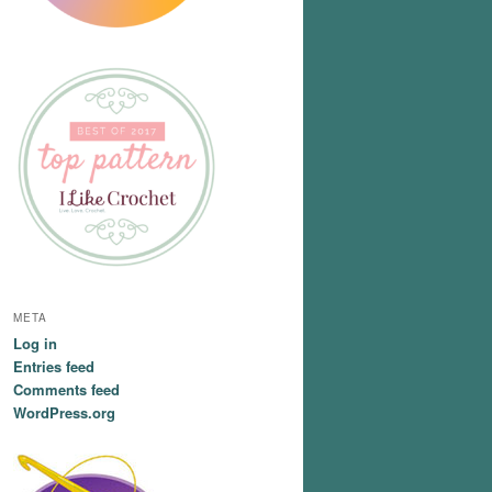
META
Log in
Entries feed
Comments feed
WordPress.org