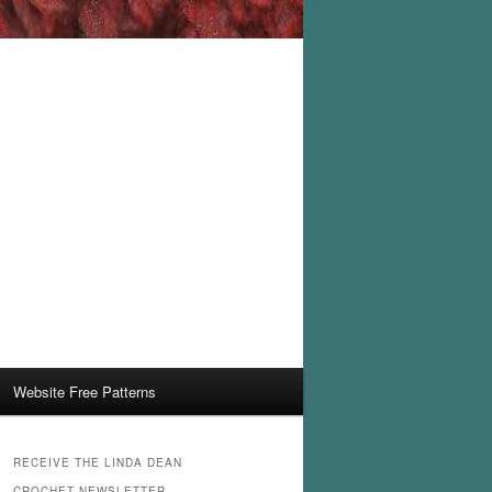
Website Free Patterns
RECEIVE THE LINDA DEAN
CROCHET NEWSLETTER