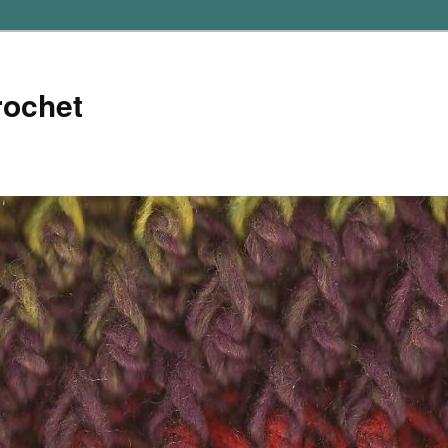
rochet