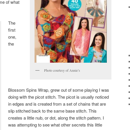
ome of what
The
first
one,
the
Photo courtesy of Annie’s
Blossom Spins Wrap, grew out of some playing I was
doing with the picot stitch. The picot is usually noticed
in edges and is created from a set of chains that are
slip stitched back to the same base stitch. This
creates a little nub, or dot, along the stitch pattern. I
was attempting to see what other secrets this little