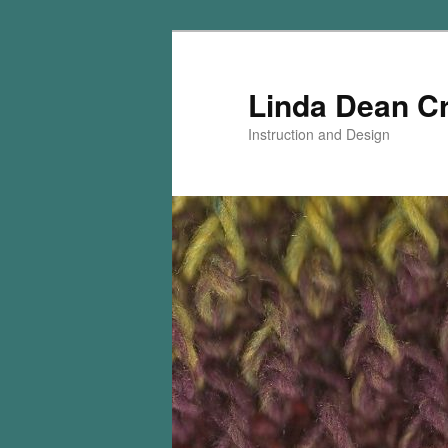
Skip
Skip
to
to
primary
secondary
Linda Dean C
content
content
Instruction and Design