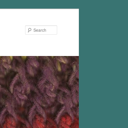
Search