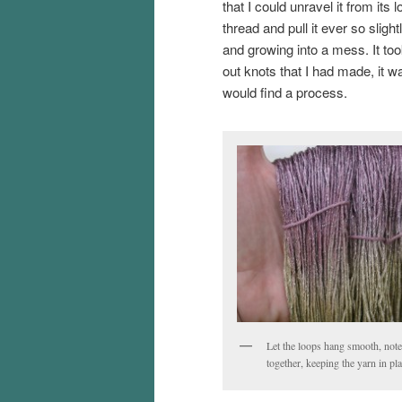
that I could unravel it from its 
thread and pull it ever so sligh
and growing into a mess. It to
out knots that I had made, it w
would find a process.
Let the loops hang smooth, note 
together, keeping the yarn in pl