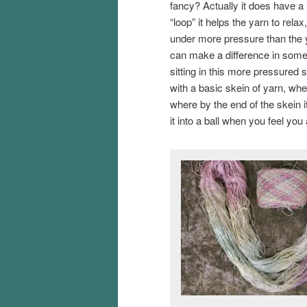
fancy? Actually it does have a 
“loop” it helps the yarn to relax
under more pressure than the y
can make a difference in some 
sitting in this more pressured s
with a basic skein of yarn, when
where by the end of the skein i
it into a ball when you feel you 