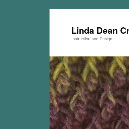
Skip
Skip
to
to
primary
secondary
Linda Dean C
content
content
Instruction and Design