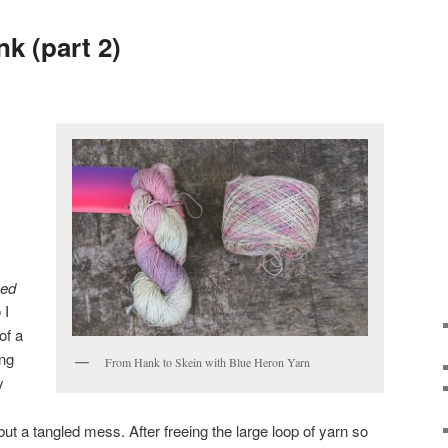
k (part 2)
ued
 I
of a
ing
From Hank to Skein with Blue Heron Yarn
y
ut a tangled mess. After freeing the large loop of yarn so