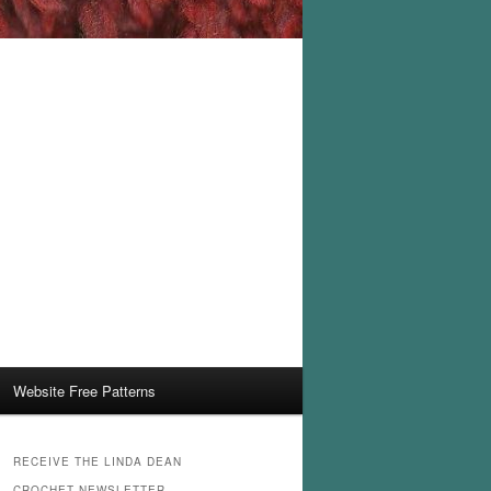
Website Free Patterns
RECEIVE THE LINDA DEAN
CROCHET NEWSLETTER