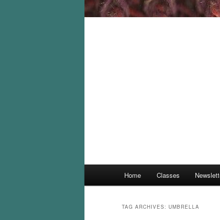
Main
Home
Classes
Newslett
menu
TAG ARCHIVES:
UMBRELLA