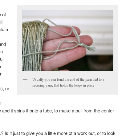
e of
ll
nto a
und
en
ull
e
r
Usually you can fond the end of the yarn tied to a
securing yarn, that holds the loops in place
e), or
n
le and it spins it onto a tube, to make a pull from the center
Is it just to give you a little more of a work out, or to look