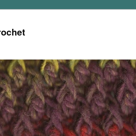
rochet