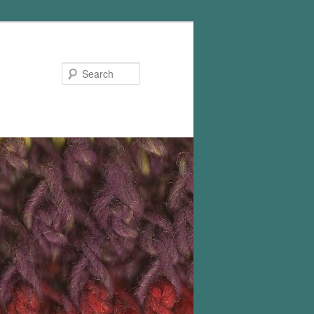
Search