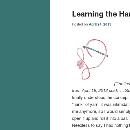
Learning the Han
Posted on
April 24, 2013
(Contin
from April 19, 2013 post)
…. So
finally understood the concept 
“hank” of yarn, it was intimidat
me anymore, so I would simpl
open it up and roll it into a ball.
Needless to say I had nothing b