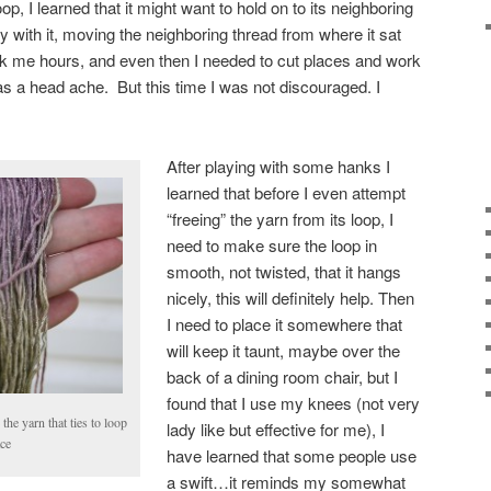
loop, I learned that it might want to hold on to its neighboring
tly with it, moving the neighboring thread from where it sat
ok me hours, and even then I needed to cut places and work
as a head ache. But this time I was not discouraged. I
After playing with some hanks I
learned that before I even attempt
“freeing” the yarn from its loop, I
need to make sure the loop in
smooth, not twisted, that it hangs
nicely, this will definitely help. Then
I need to place it somewhere that
will keep it taunt, maybe over the
back of a dining room chair, but I
found that I use my knees (not very
the yarn that ties to loop
lady like but effective for me), I
ace
have learned that some people use
a swift…it reminds my somewhat