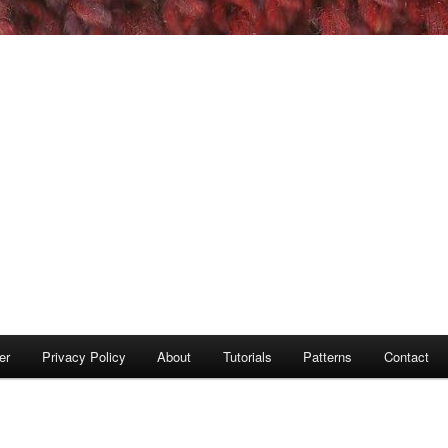
er
Privacy Policy
About
Tutorials
Patterns
Contact