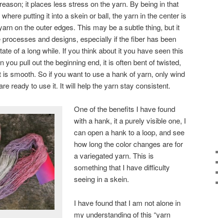
reason; it places less stress on the yarn. By being in that
, where putting it into a skein or ball, the yarn in the center is
arn on the outer edges. This may be a subtle thing, but it
processes and designs, especially if the fiber has been
tate of a long while. If you think about it you have seen this
 you pull out the beginning end, it is often bent of twisted,
t is smooth. So if you want to use a hank of yarn, only wind
are ready to use it. It will help the yarn stay consistent.
One of the benefits I have found
with a hank, it a purely visible one, I
can open a hank to a loop, and see
how long the color changes are for
a variegated yarn. This is
something that I have difficulty
seeing in a skein.
I have found that I am not alone in
my understanding of this “yarn