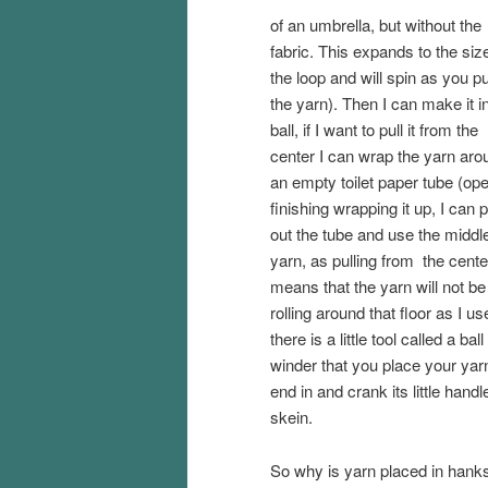
of an umbrella, but without the
fabric. This expands to the siz
the loop and will spin as you pu
the yarn). Then I can make it i
ball, if I want to pull it from the
center I can wrap the yarn aro
an empty toilet paper tube (op
finishing wrapping it up, I can p
out the tube and use the middl
yarn, as pulling from the cente
means that the yarn will not be
rolling around that floor as I us
there is a little tool called a ball
winder that you place your yar
end in and crank its little hand
skein.
So why is yarn placed in hanks? 