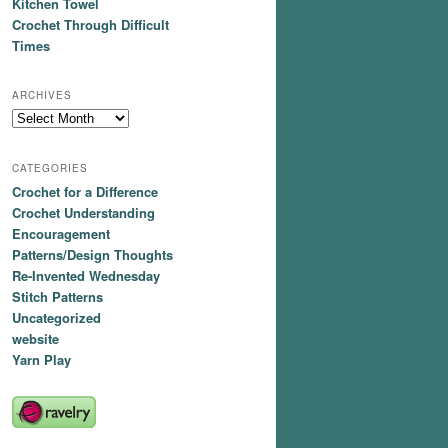
Kitchen Towel
Crochet Through Difficult
Times
ARCHIVES
Archives
CATEGORIES
Crochet for a Difference
Crochet Understanding
Encouragement
Patterns/Design Thoughts
Re-Invented Wednesday
Stitch Patterns
Uncategorized
website
Yarn Play