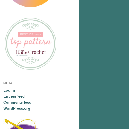
META
Log in
Entries feed
Comments feed
WordPress.org