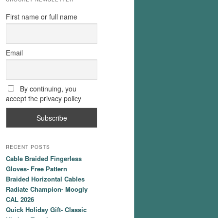
First name or full name
Email
By continuing, you
accept the privacy policy
RECENT POSTS
Cable Braided Fingerless
Gloves- Free Pattern
Braided Horizontal Cables
Radiate Champion- Moogly
CAL 2026
Quick Holiday Gift- Classic