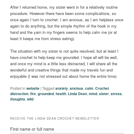
After I returned home, my sister went in for a relatively routine
procedure. However there have been some complications, so
once again I turn to crochet. I am anxious, as I am helpless once
again to do anything, but the simple rhythm of the hook in my
hand and the yarn in my fingers seems to help calm me (or at
least it keeps me from stress eating).
The situation with my sister is not quite resolved, but at least I
have crochet to help keep me grounded. I hope all will be well,
and once my mind is a little less distracted, I will share all the
wonderful and creative things that made my travels fun and
enjoyable (I was not stressed out about home the entire time).
Posted in
website
|
Tagged
anxiety
,
anxious
,
calm
,
Crochet
,
distraction
,
fire
,
grounded
,
health
,
Linda Dean
,
mind
,
sister
,
stress
,
thoughts
,
wild
RECEIVE THE LINDA DEAN CROCHET NEWSLETTER
First name or full name