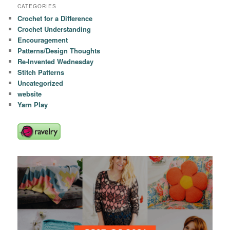
CATEGORIES
Crochet for a Difference
Crochet Understanding
Encouragement
Patterns/Design Thoughts
Re-Invented Wednesday
Stitch Patterns
Uncategorized
website
Yarn Play