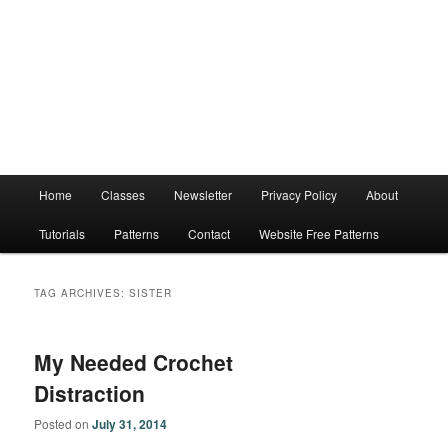
Main
Home
Classes
Newsletter
Privacy Policy
About
menu
Tutorials
Patterns
Contact
Website Free Patterns
TAG ARCHIVES:
SISTER
My Needed Crochet
Distraction
Posted on
July 31, 2014