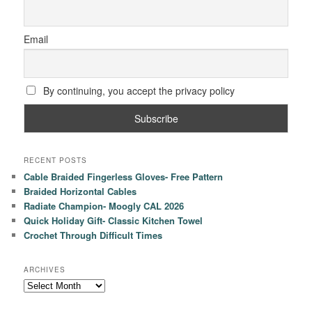
Email
By continuing, you accept the privacy policy
RECENT POSTS
Cable Braided Fingerless Gloves- Free Pattern
Braided Horizontal Cables
Radiate Champion- Moogly CAL 2026
Quick Holiday Gift- Classic Kitchen Towel
Crochet Through Difficult Times
ARCHIVES
Archives