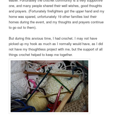
easier. Fortunately the crochet community is a very supportive
one, and many people shared their well wishes, good thoughts
and prayers. (Fortunately firefighters got the upper hand and my
home was spared, unfortunately 19 other families lost their
homes during the event, and my thoughts and prayers continue
to go out to them).
But during this anxious time, I had crochet. I may not have
picked up my hook as much as I normally would have, as I did
not have my thoughtless project with me, but the support of all
things crochet helped to keep me together.