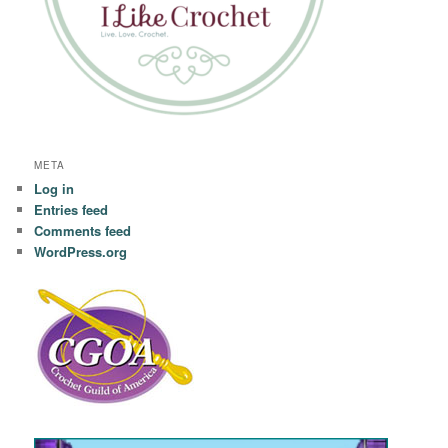
META
Log in
Entries feed
Comments feed
WordPress.org