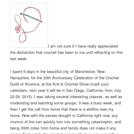
I am not sure if I have really appreciated
the distraction that crochet has been to me until reflecting on this
last week.
I spent 6 days in the beautiful city of Manchester, New
Hampshire, for the 20th Anniversary Celebration of the Crochet
Guild of America, at the Knit & Crochet Show (mark your
calendars, next year it will be in San Diego, California, from July
22-26, 2015). I was taking several interesting classes, as well as
moderating and teaching some groups. It was a busy week, and
then I get the call from home that there is a wildfire near my
home. Now with the severe drought in California right now, any
murmur of fire can quickly turn into something catastrophic, and
being 3000 miles from home and family does not make it any