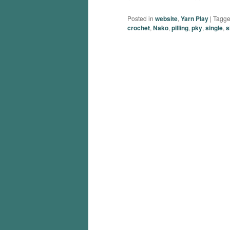
Posted in
website
,
Yarn Play
|
Tagg
crochet
,
Nako
,
pilling
,
pky
,
single
,
s