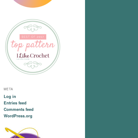
META
Log in
Entries feed
Comments feed
WordPress.org