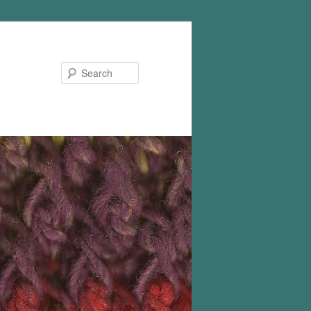
Search