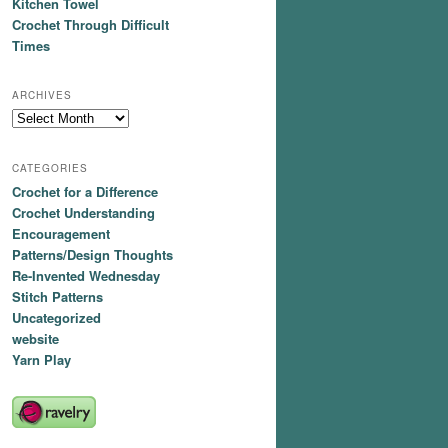
Kitchen Towel
Crochet Through Difficult
Times
ARCHIVES
Archives
CATEGORIES
Crochet for a Difference
Crochet Understanding
Encouragement
Patterns/Design Thoughts
Re-Invented Wednesday
Stitch Patterns
Uncategorized
website
Yarn Play