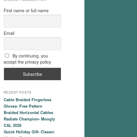
First name or full name
Email
By continuing, you
accept the privacy policy
RECENT POSTS
Cable Braided Fingerless
Gloves- Free Pattern
Braided Horizontal Cables
Radiate Champion- Moogly
CAL 2026
Quick Holiday Gift- Classic