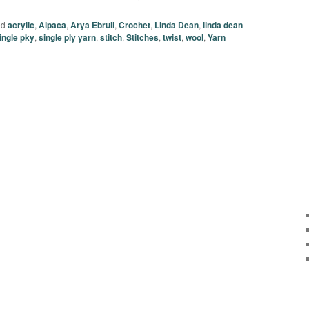
ed
acrylic
,
Alpaca
,
Arya Ebruil
,
Crochet
,
Linda Dean
,
linda dean
ingle pky
,
single ply yarn
,
stitch
,
Stitches
,
twist
,
wool
,
Yarn