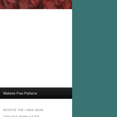
Website Free Patterns
RECEIVE THE LINDA DEAN
CROCHET NEWSLETTER