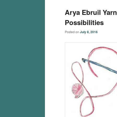
Arya Ebruil Yar
Possibilities
Posted on
July 8, 2016