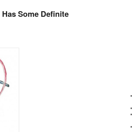
n Has Some Definite