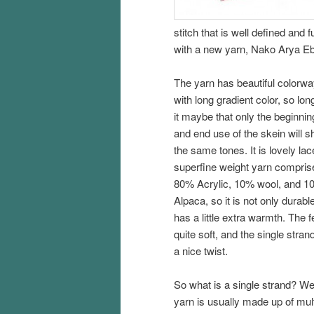
stitch that is well defined and
with a new yarn, Nako Arya Ebr
The yarn has beautiful colorwa
with long gradient color, so lon
it maybe that only the beginnin
and end use of the skein will s
the same tones. It is lovely lac
superfine weight yarn compris
80% Acrylic, 10% wool, and 1
Alpaca, so it is not only durable
has a little extra warmth. The fe
quite soft, and the single stran
a nice twist.
So what is a single strand? We
yarn is usually made up of mult