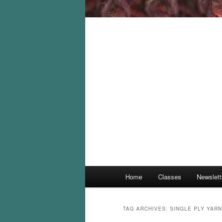
Main
Home
Classes
Newslett
menu
TAG ARCHIVES:
SINGLE PLY YARN