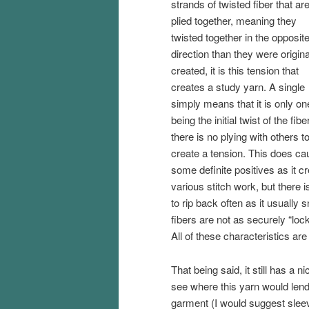
strands of twisted fiber that ar
plied together, meaning they
twisted together in the opposit
direction than they were origina
created, it is this tension that
creates a study yarn. A single
simply means that it is only on
being the initial twist of the fiber
there is no plying with others t
create a tension. This does ca
some definite positives as it cr
various stitch work, but there i
to rip back often as it usually s
fibers are not as securely “lock
All of these characteristics are
That being said, it still has a 
see where this yarn would lend 
garment (I would suggest sleev