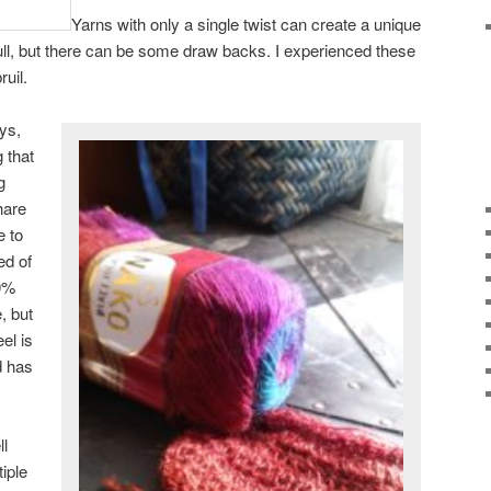
Yarns with only a single twist can create a unique
 full, but there can be some draw backs. I experienced these
uil.
ys,
g that
g
hare
e to
ed of
0%
, but
el is
d has
ll
iple