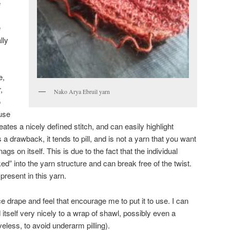
e
e
lly
e,
,
Nako Arya Ebruil yarn
o
use
eates a nicely defined stitch, and can easily highlight
s a drawback, it tends to pill, and is not a yarn that you want
nags on itself. This is due to the fact that the individual
ed” into the yarn structure and can break free of the twist.
 present in this yarn.
nice drape and feel that encourage me to put it to use. I can
itself very nicely to a wrap of shawl, possibly even a
eless, to avoid underarm pilling).