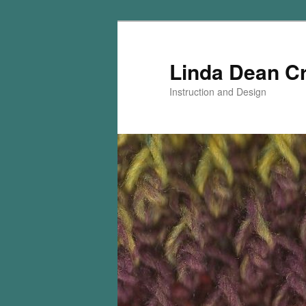
Skip
Skip
to
to
primary
secondary
Linda Dean C
content
content
Instruction and Design