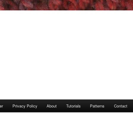
er
Privacy Policy
About
Tutorials
Patterns
Contact