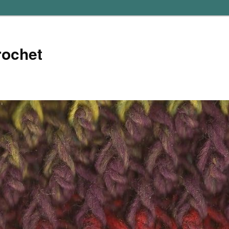
rochet