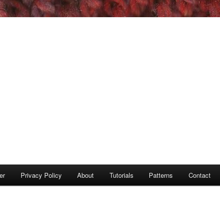
er
Privacy Policy
About
Tutorials
Patterns
Contact