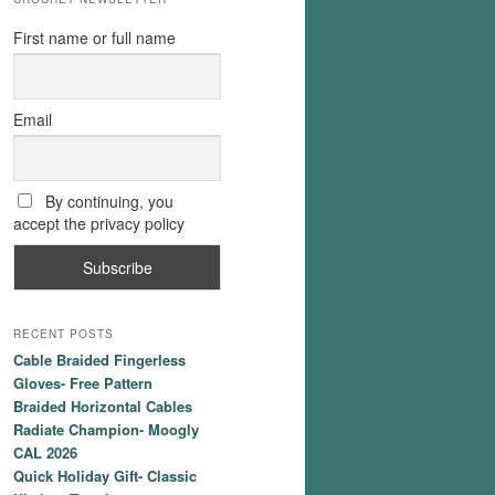
First name or full name
Email
By continuing, you
accept the privacy policy
RECENT POSTS
Cable Braided Fingerless
Gloves- Free Pattern
Braided Horizontal Cables
Radiate Champion- Moogly
CAL 2026
Quick Holiday Gift- Classic