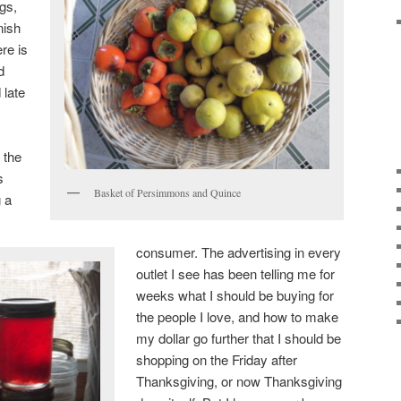
gs,
nish
re is
d
 late
 the
s
Basket of Persimmons and Quince
g a
consumer. The advertising in every
outlet I see has been telling me for
weeks what I should be buying for
the people I love, and how to make
my dollar go further that I should be
shopping on the Friday after
Thanksgiving, or now Thanksgiving