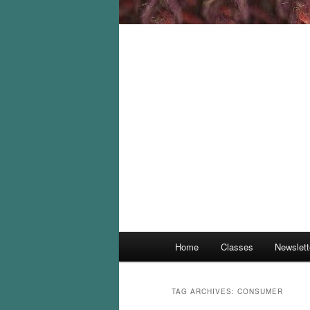
Main
Home
Classes
Newslett
menu
TAG ARCHIVES:
CONSUMER