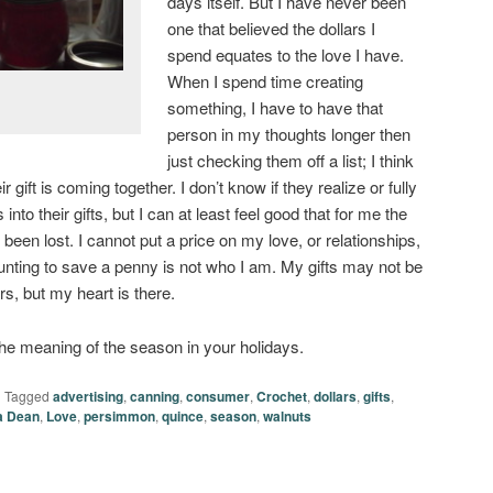
days itself. But I have never been
one that believed the dollars I
spend equates to the love I have.
When I spend time creating
something, I have to have that
person in my thoughts longer then
just checking them off a list; I think
r gift is coming together. I don’t know if they realize or fully
into their gifts, but I can at least feel good that for me the
een lost. I cannot put a price on my love, or relationships,
hunting to save a penny is not who I am. My gifts may not be
, but my heart is there.
the meaning of the season in your holidays.
|
Tagged
advertising
,
canning
,
consumer
,
Crochet
,
dollars
,
gifts
,
a Dean
,
Love
,
persimmon
,
quince
,
season
,
walnuts