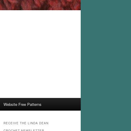
Website Free Patterns
RECEIVE THE LINDA DEAN
CROCHET NEWSLETTER