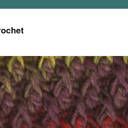
rochet