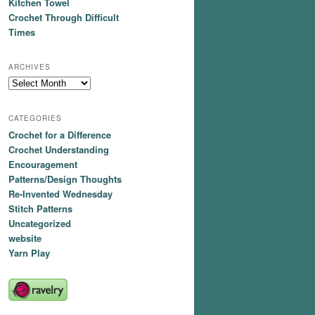
Kitchen Towel
Crochet Through Difficult
Times
ARCHIVES
Archives
CATEGORIES
Crochet for a Difference
Crochet Understanding
Encouragement
Patterns/Design Thoughts
Re-Invented Wednesday
Stitch Patterns
Uncategorized
website
Yarn Play