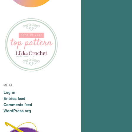
META
Log in
Entries feed
Comments feed
WordPress.org