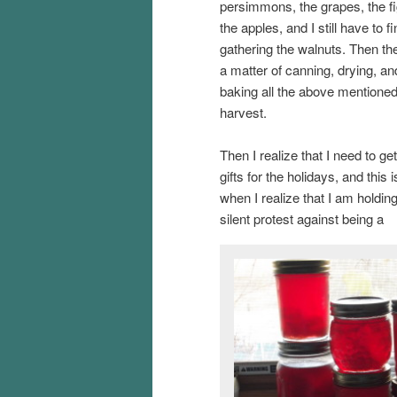
persimmons, the grapes, the fi
the apples, and I still have to fi
gathering the walnuts. Then the
a matter of canning, drying, an
baking all the above mentioned
harvest.
Then I realize that I need to get
gifts for the holidays, and this i
when I realize that I am holdin
silent protest against being a