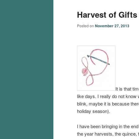
Harvest of Gifts
Posted on
November 27, 2013
It is that t
like days. I really do not know
blink, maybe it is because the
holiday season).
I have been bringing in the end
the year harvests, the quince, 