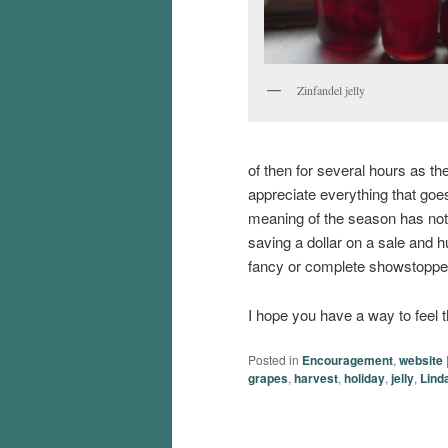
Zinfandel jelly
of then for several hours as thei
appreciate everything that goes 
meaning of the season has not b
saving a dollar on a sale and 
fancy or complete showstoppers
I hope you have a way to feel 
Posted in
Encouragement
,
website
grapes
,
harvest
,
holiday
,
jelly
,
Lind