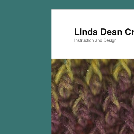
Skip
Skip
to
to
primary
secondary
Linda Dean C
content
content
Instruction and Design