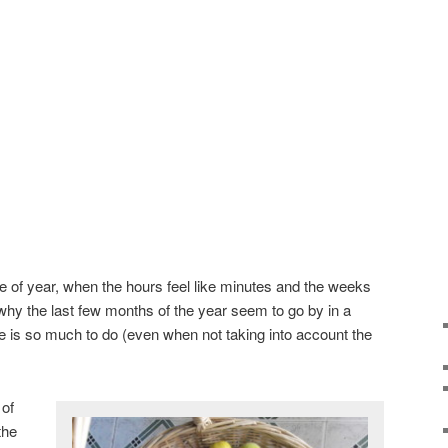
ime of year, when the hours feel like minutes and the weeks
 why the last few months of the year seem to go by in a
re is so much to do (even when not taking into account the
 of
the