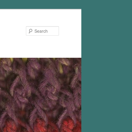
Search