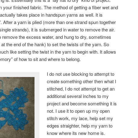
n your finished fabric. The method of getting a fiber wet and
e actually takes place in handspun yarns as well. It is
t”. After a yarn is plied (more than one strand spun together
 single strands), it is submerged in water to remove the air.
 to remove the excess water, and hung to dry, sometimes
t the end of the hank) to set the twists of the yarn. So
uch like setting the twist in the yarn to begin with. It allows
emory” of how to sit and where to belong.
I do not use blocking to attempt to
create something other then what I
stitched, I do not attempt to get an
additional several inches to my
project and become something it is
not. I use it to open up my open
stitch work, my lace, help set my
edges straighter, help my yarn to
know where its new home is.