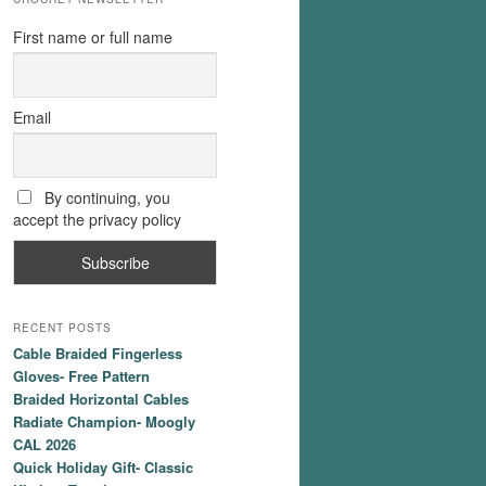
First name or full name
Email
By continuing, you
accept the privacy policy
RECENT POSTS
Cable Braided Fingerless
Gloves- Free Pattern
Braided Horizontal Cables
Radiate Champion- Moogly
CAL 2026
Quick Holiday Gift- Classic