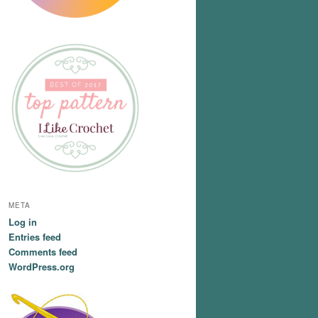
META
Log in
Entries feed
Comments feed
WordPress.org