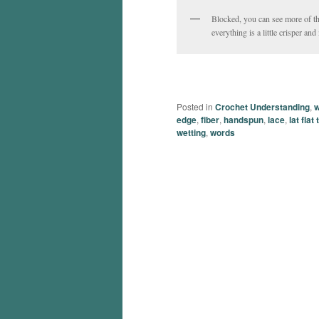
Blocked, you can see more of t
everything is a little crisper an
Posted in
Crochet Understanding
,
w
edge
,
fiber
,
handspun
,
lace
,
lat flat
wetting
,
words