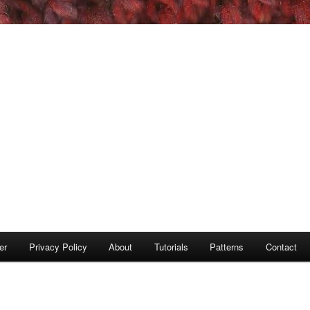
er
Privacy Policy
About
Tutorials
Patterns
Contact