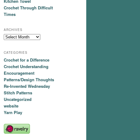
Kitchen Towel
Crochet Through Difficult
Times
ARCHIVES
Archives
CATEGORIES
Crochet for a Difference
Crochet Understanding
Encouragement
Patterns/Design Thoughts
Re-Invented Wednesday
Stitch Patterns
Uncategorized
website
Yarn Play