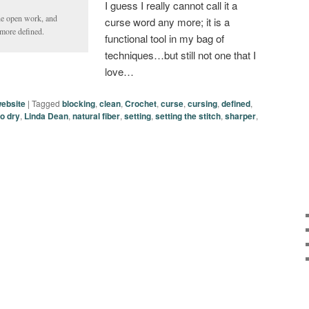
I guess I really cannot call it a
he open work, and
curse word any more; it is a
d more defined.
functional tool in my bag of
techniques…but still not one that I
love…
ebsite
|
Tagged
blocking
,
clean
,
Crochet
,
curse
,
cursing
,
defined
,
 to dry
,
Linda Dean
,
natural fiber
,
setting
,
setting the stitch
,
sharper
,