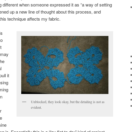
ng different when someone expressed it as “a way of setting
pened up a new line of thought about this process, and
his technique affects my fabric.
is
to
t
u may
the
l
ull it
using
aming
rn
Unblocked, they look okay, but the detailing is not as
evident.
r
he
mine
is. Essentially this is a “lay flat to dry” kind of project.