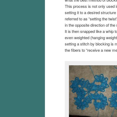
This process is not only used i
setting it to a desired structur
referred to as “setting the twis
in the opposite direction of the
It is then snapped like a whip
even weighted (hanging weight a
setting a stitch by blocking is m
the fibers to “receive a new m