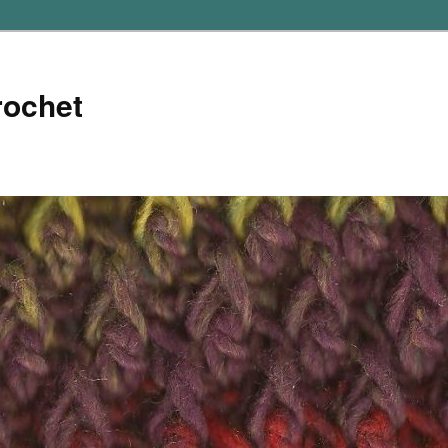
rochet