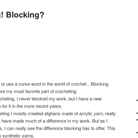
! Blocking?
 to use a curse word in the world of crochet…Blocking.
s not my most favorite part of crocheting.
cheting, I never blocked my work, but I have a new
for it in the more recent years.
eting I mostly created afghans made of acrylic yarn, really
not have made much of a difference in my work. But as I
 I can really see the difference blocking has to offer. This
w synthetic yarns.