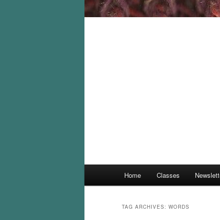
Main
Home
Classes
Newslett
menu
TAG ARCHIVES:
WORDS