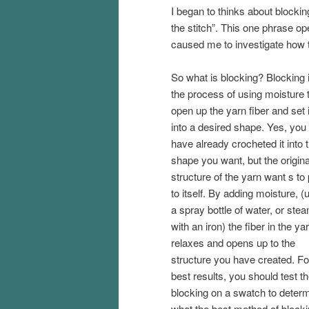
I began to thinks about blocki
the stitch”. This one phrase o
caused me to investigate how t
So what is blocking? Blocking 
the process of using moisture 
open up the yarn fiber and set i
into a desired shape. Yes, yo
have already crocheted it into 
shape you want, but the origina
structure of the yarn want s to p
to itself. By adding moisture, (
a spray bottle of water, or ste
with an iron) the fiber in the ya
relaxes and opens up to the
structure you have created. Fo
best results, you should test t
blocking on a swatch to deter
what the best method of blocking 