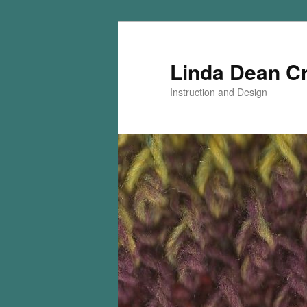
Skip
Skip
to
to
primary
secondary
Linda Dean C
content
content
Instruction and Design