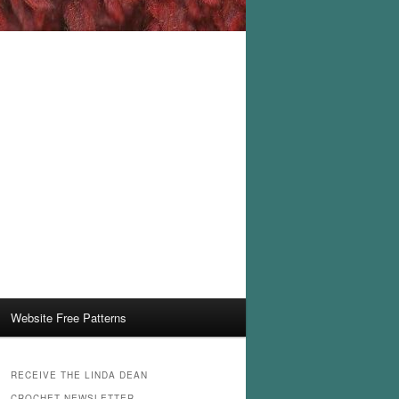
Website Free Patterns
RECEIVE THE LINDA DEAN
CROCHET NEWSLETTER