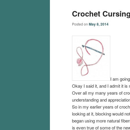
Crochet Cursing
Posted on
May 8, 2014
I am going
Okay I said it, and I admit it i
Over all my many years of cro
understanding and appreciation 
So in my earlier years of croch
looking at it, blocking would 
began using more natural fibers,
is even true of some of the ne