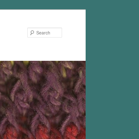
Search