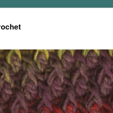
rochet