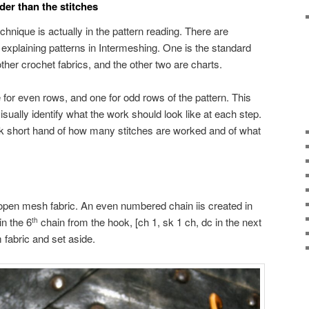
der than the stitches
chnique is actually in the pattern reading. There are
 explaining patterns in Intermeshing. One is the standard
 other crochet fabrics, and the other two are charts.
for even rows, and one for odd rows of the pattern. This
isually identify what the work should look like at each step.
ck short hand of how many stitches are worked and of what
f open mesh fabric. An even numbered chain iis created in
in the 6
chain from the hook, [ch 1, sk 1 ch, dc in the next
th
fabric and set aside.