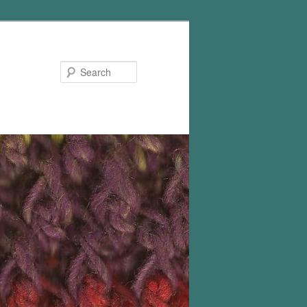
Search