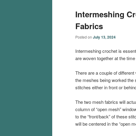
Intermeshing Cr
Fabrics
Posted on
July 13, 2024
Intermeshing crochet is essenti
are woven together at the time 
There are a couple of different 
the meshes being worked the 
stitches either in front or behi
The two mesh fabrics will actua
column of “open mesh” windows 
to the “front/back” of these st
will be centered in the “open m