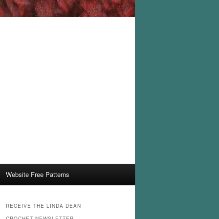
Website Free Patterns
RECEIVE THE LINDA DEAN
CROCHET NEWSLETTER