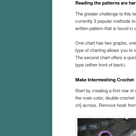
Reading the patterns are har
The greater challenge to this te
currently 3 popular methods to
written pattern that is found in
One chart has two graphs, one 
type of charting allows you to v
The second chart offers a qui
type (either front of back).
Make Intermeshing Crochet
Start by creating a first row o
the main color, double crochet 
ch] across. Remove hook from 