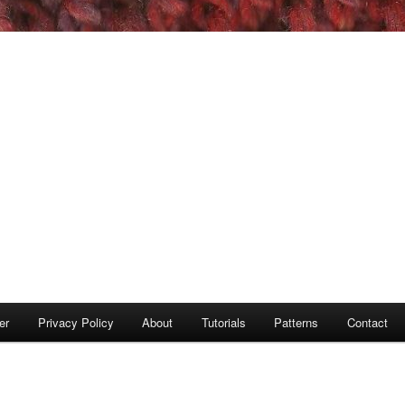
er
Privacy Policy
About
Tutorials
Patterns
Contact