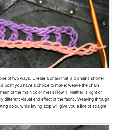
ne of two ways. Create a chain that is 2 chains shorter
this point you have a choice to make; weave the chain
 mesh of the main color mesh Row 1. Neither is right or
tly different visual end effect of the fabric. Weaving through
ating color, while laying atop will give you a line of straight