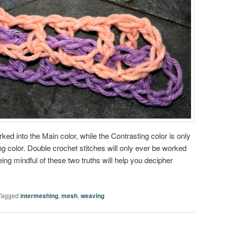
ked into the Main color, while the Contrasting color is only
ng color. Double crochet stitches will only ever be worked
eing mindful of these two truths will help you decipher
Tagged
intermeshing
,
mesh
,
weaving