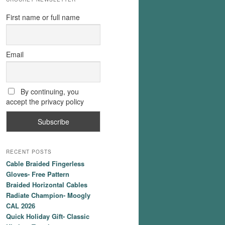
First name or full name
Email
By continuing, you
accept the privacy policy
RECENT POSTS
Cable Braided Fingerless
Gloves- Free Pattern
Braided Horizontal Cables
Radiate Champion- Moogly
CAL 2026
Quick Holiday Gift- Classic