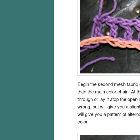
Begin the second mesh fabric o
than the main color chain. At 
through or lay it atop the open
wrong, but will give you a sligh
will give you a pattern of altern
color.