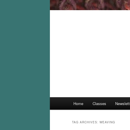
Main
Home
Classes
Newslett
menu
TAG ARCHIVES:
WEAVING