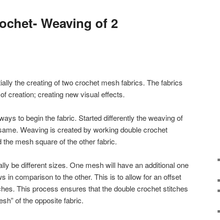
ochet- Weaving of 2
ally the creating of two crochet mesh fabrics. The fabrics
of creation; creating new visual effects.
ways to begin the fabric. Started differently the weaving of
same. Weaving is created by working double crochet
nd the mesh square of the other fabric.
lly be different sizes. One mesh will have an additional one
in comparison to the other. This is to allow for an offset
itches. This process ensures that the double crochet stitches
esh” of the opposite fabric.