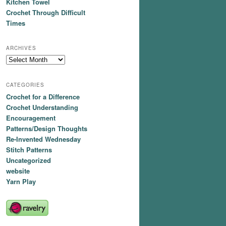
Kitchen Towel
Crochet Through Difficult
Times
ARCHIVES
Archives
CATEGORIES
Crochet for a Difference
Crochet Understanding
Encouragement
Patterns/Design Thoughts
Re-Invented Wednesday
Stitch Patterns
Uncategorized
website
Yarn Play