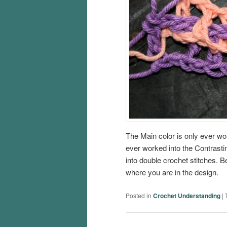
The Main color is only ever wor
ever worked into the Contrasti
into double crochet stitches. B
where you are in the design.
Posted in
Crochet Understanding
|