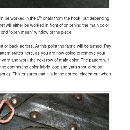
ain be worked in the 6
chain from the hook, but depending
th
et will either be worked in front of or behind the main color
second “open mesh” window of the piece.
ont or back across. At this point the fabric will be turned. Pay
 pattern states here, as you are now going to remove your
 yarn and work the next row of main color. The pattern will
 the contrasting color fabric loop and yarn should be on
 fabric). This ensures that it is in the correct placement when