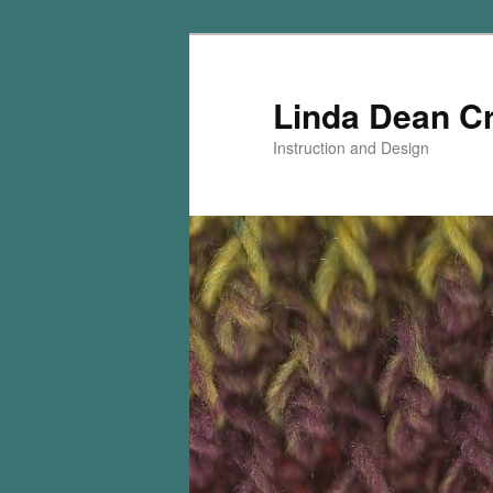
Skip
Skip
to
to
primary
secondary
Linda Dean C
content
content
Instruction and Design