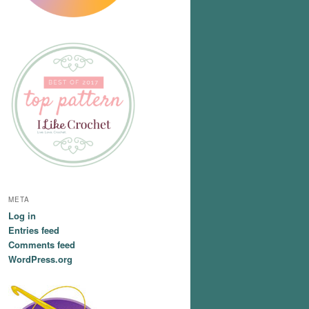
META
Log in
Entries feed
Comments feed
WordPress.org