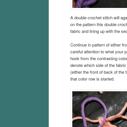
A double crochet stitch will ag
on the pattern this double croch
fabric and lining up with the 
Continue in pattern of either fr
careful attention to what your
hook from the contrasting color
denote which side of the fabric
(either the front of back of the
that color row is started.