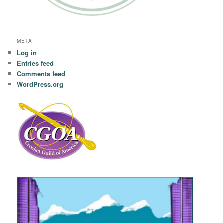
META
Log in
Entries feed
Comments feed
WordPress.org