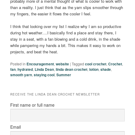
probably more of a mental thought of what is cooler to work with
than a reality. I just think that as the yarn slips smoother through
my fingers, the easier it flows the cooler I feel.
I think that looking over my list I realize why I am so productive
during hot weather….I basically find a place and stay there, I
stay in a seat, with a fan blowing and a cold drink, in the shade
while pampering my hands a bit. This makes it easy to work on
projects, and beat the heat.
Posted in
Encouragement
,
website
|
Tagged
cool crochet
,
Crochet
,
fan
,
hydrated
,
Linda Dean
,
linda dean crochet
,
lotion
,
shade
,
smooth yarn
,
staying cool
,
Summer
RECEIVE THE LINDA DEAN CROCHET NEWSLETTER
First name or full name
Email