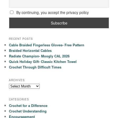
By continuing, you accept the privacy policy
RECENT POSTS
Cable Braided Fingerless Gloves- Free Pattern
Braided Horizontal Cables
Radiate Champion- Moogly CAL 2026
Quick Holiday Gift- Classic Kitchen Towel
Crochet Through Difficult Times
ARCHIVES
Archives
CATEGORIES
Crochet for a Difference
Crochet Understanding
Encouragement