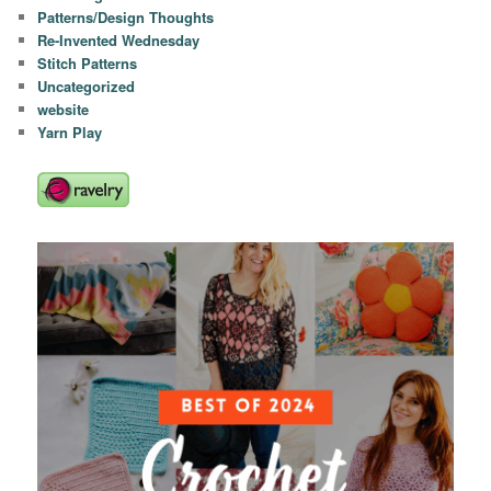
Patterns/Design Thoughts
Re-Invented Wednesday
Stitch Patterns
Uncategorized
website
Yarn Play