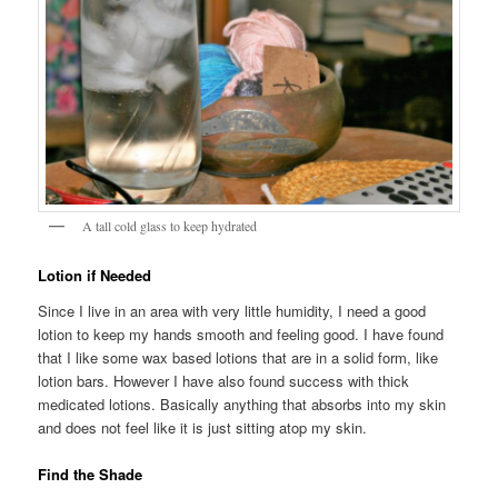
A tall cold glass to keep hydrated
Lotion if Needed
Since I live in an area with very little humidity, I need a good
lotion to keep my hands smooth and feeling good. I have found
that I like some wax based lotions that are in a solid form, like
lotion bars. However I have also found success with thick
medicated lotions. Basically anything that absorbs into my skin
and does not feel like it is just sitting atop my skin.
Find the Shade