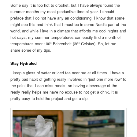
Some say it is too hot to crochet, but I have always found the
summer months my most productive time of year. I should
preface that I do not have any air conditioning. I know that some
might see this and think that I must be in some Nordic part of the
world, and while I live in a climate that affords me cool nights and
hot days, my summer temperatures can easily find a month of
temperatures over 100° Fahrenheit (38° Celsius). So, let me
share some of my tips.
Stay Hydrated
I keep a glass of water or iced tea near me at all times. I have a
pretty bad habit of getting really involved in “just one more row” to
the point that I can miss meals, so having a beverage at the
ready really helps me have no excuse to not get a drink. It is
pretty easy to hold the project and get a sip.