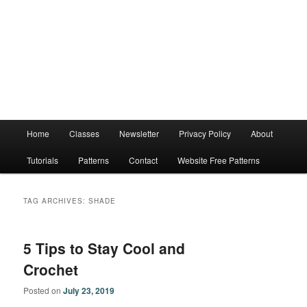
Main
Home
Classes
Newsletter
Privacy Policy
About
menu
Tutorials
Patterns
Contact
Website Free Patterns
TAG ARCHIVES:
SHADE
5 Tips to Stay Cool and
Crochet
Posted on
July 23, 2019