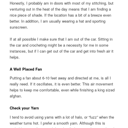
Honestly, I probably am in doors with most of my stitching, but
venturing out in the heat of the day means that I am finding a
nice piece of shade. If the location has a bit of a breeze even
better. In addition, I am usually wearing a hat and sporting
sunscreen.
If at all possible I make sure that I am out of the car. Sitting in
the car and crocheting might be a necessity for me in some
instances, but if I can get out of the car and get into fresh air it
helps.
A Well Placed Fan
Putting a fan about 6-10 feet away and directed at me, is all I
really need. If it oscillates, it is even better. This air movement
helps to keep me comfortable, even while finishing a king sized
afghan.
Check your Yarn
I tend to avoid using yarns with a lot of halo, or “fuzz” when the
weather turns hot. I prefer a smooth yarn. Although this is