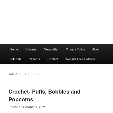
Main
Home
Classes
Newsletter
Privacy Policy
About
menu
Tutorials
Patterns
Contact
Website Free Patterns
TAG ARCHIVES:
PUFF
Crochet- Puffs, Bobbles and
Popcorns
Posted on
October 2, 2021