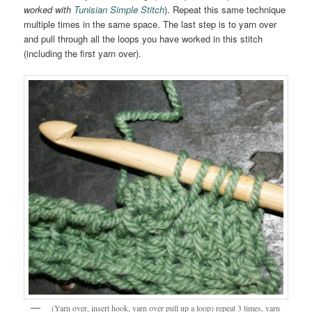
worked with
Tunisian Simple Stitch
). Repeat this same technique
multiple times in the same space. The last step is to yarn over
and pull through all the loops you have worked in this stitch
(including the first yarn over).
(Yarn over, insert hook, yarn over pull up a loop) repeat 3 times, yarn