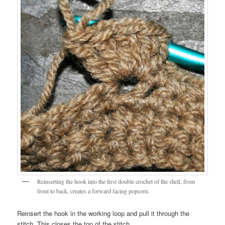
Reinserting the hook into the first double crochet of the shell, from
front to back, creates a forward facing popcorn.
Reinsert the hook in the working loop and pull it through the
stitch. This closes the top of the stitch.