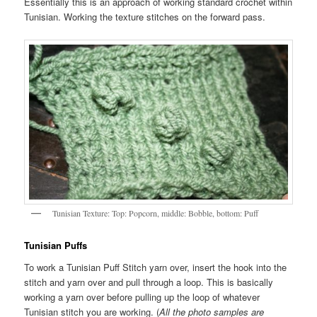
Essentially this is an approach of working standard crochet within
Tunisian. Working the texture stitches on the forward pass.
Tunisian Texture: Top: Popcorn, middle: Bobble, bottom: Puff
Tunisian Puffs
To work a Tunisian Puff Stitch yarn over, insert the hook into the
stitch and yarn over and pull through a loop. This is basically
working a yarn over before pulling up the loop of whatever
Tunisian stitch you are working. (
All the photo samples are