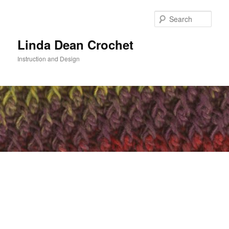
Skip
Skip
to
to
Sear
primary
secondary
content
content
Linda Dean Crochet
Instruction and Design