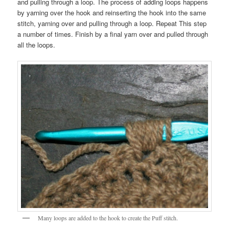
and pulling through a loop. The process of adding loops happens
by yarning over the hook and reinserting the hook into the same
stitch, yarning over and pulling through a loop. Repeat This step
a number of times. Finish by a final yarn over and pulled through
all the loops.
Many loops are added to the hook to create the Puff stitch.