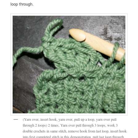
loop through.
(Yarn over, insert hook, yarn over, pull up a loop, yarn over pull
through 2 loops) 2 times, Yarn over pull through 3 loops, work 3
double crochets in same stitch, remove hook from last loop, insert hook
into first completed stitch in this demonstration, pull last loop through.