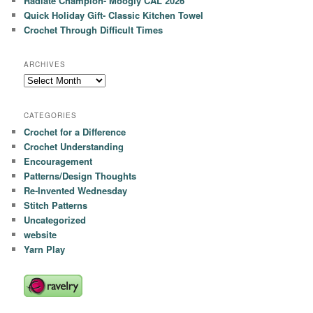
Radiate Champion- Moogly CAL 2026
Quick Holiday Gift- Classic Kitchen Towel
Crochet Through Difficult Times
ARCHIVES
Archives
CATEGORIES
Crochet for a Difference
Crochet Understanding
Encouragement
Patterns/Design Thoughts
Re-Invented Wednesday
Stitch Patterns
Uncategorized
website
Yarn Play