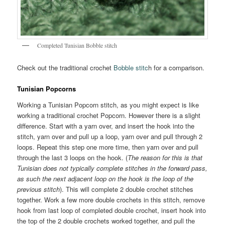
Completed Tunisian Bobble stitch
Check out the traditional crochet
Bobble stitc
h for a comparison.
Tunisian Popcorns
Working a Tunisian Popcorn stitch, as you might expect is like
working a traditional crochet Popcorn. However there is a slight
difference. Start with a yarn over, and insert the hook into the
stitch, yarn over and pull up a loop, yarn over and pull through 2
loops. Repeat this step one more time, then yarn over and pull
through the last 3 loops on the hook. (
The reason for this is that
Tunisian does not typically complete stitches in the forward pass,
as such the next adjacent loop on the hook is the loop of the
previous stitch
). This will complete 2 double crochet stitches
together. Work a few more double crochets in this stitch, remove
hook from last loop of completed double crochet, insert hook into
the top of the 2 double crochets worked together, and pull the