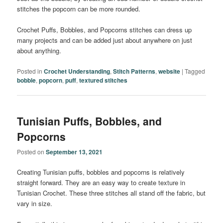
stitches the popcorn can be more rounded.
Crochet Puffs, Bobbles, and Popcorns stitches can dress up
many projects and can be added just about anywhere on just
about anything.
Posted in
Crochet Understanding
,
Stitch Patterns
,
website
|
Tagged
bobble
,
popcorn
,
puff
,
textured stitches
Tunisian Puffs, Bobbles, and
Popcorns
Posted on
September 13, 2021
Creating Tunisian puffs, bobbles and popcorns is relatively
straight forward. They are an easy way to create texture in
Tunisian Crochet. These three stitches all stand off the fabric, but
vary in size.