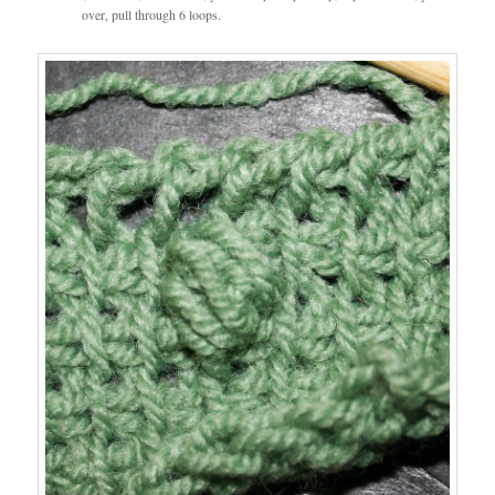
over, pull through 6 loops.