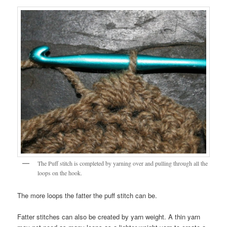
The Puff stitch is completed by yarning over and pulling through all the
loops on the hook.
The more loops the fatter the puff stitch can be.
Fatter stitches can also be created by yarn weight. A thin yarn