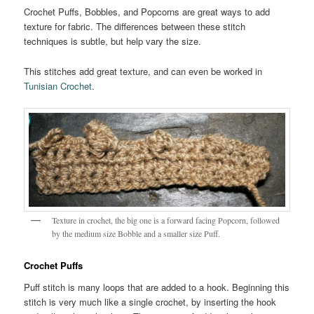
Crochet Puffs, Bobbles, and Popcorns are great ways to add
texture for fabric. The differences between these stitch
techniques is subtle, but help vary the size.
This stitches add great texture, and can even be worked in
Tunisian Crochet
.
Texture in crochet, the big one is a forward facing Popcorn, followed
by the medium size Bobble and a smaller size Puff.
Crochet Puffs
Puff stitch is many loops that are added to a hook. Beginning this
stitch is very much like a single crochet, by inserting the hook