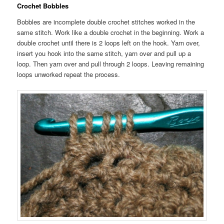
Crochet Bobbles
Bobbles are incomplete double crochet stitches worked in the
same stitch. Work like a double crochet in the beginning. Work a
double crochet until there is 2 loops left on the hook. Yarn over,
insert you hook into the same stitch, yarn over and pull up a
loop. Then yarn over and pull through 2 loops. Leaving remaining
loops unworked repeat the process.