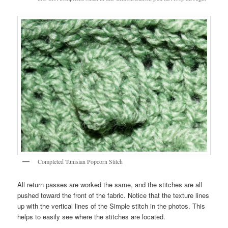
Completed Tunisian Popcorn Stitch
All return passes are worked the same, and the stitches are all
pushed toward the front of the fabric. Notice that the texture lines
up with the vertical lines of the Simple stitch in the photos. This
helps to easily see where the stitches are located.