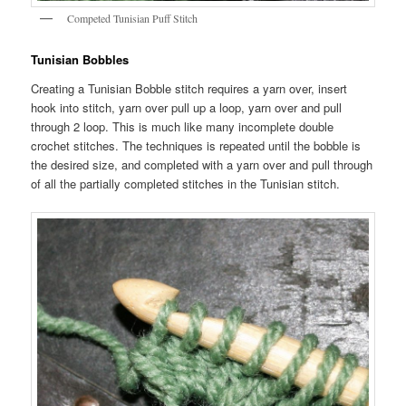
Competed Tunisian Puff Stitch
Tunisian Bobbles
Creating a Tunisian Bobble stitch requires a yarn over, insert
hook into stitch, yarn over pull up a loop, yarn over and pull
through 2 loop. This is much like many incomplete double
crochet stitches. The techniques is repeated until the bobble is
the desired size, and completed with a yarn over and pull through
of all the partially completed stitches in the Tunisian stitch.