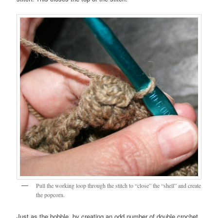
Pull the working loop through the stitch to “close” the “shell” and create
the popcorn.
Just as the bobble, by creating an odd number of double crochet