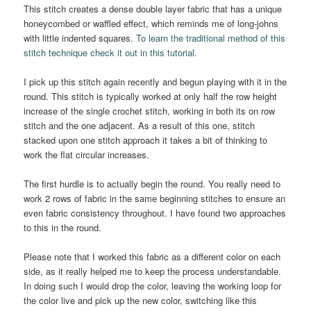
This stitch creates a dense double layer fabric that has a unique
honeycombed or waffled effect, which reminds me of long-johns
with little indented squares.
To learn the traditional method of this
stitch technique check it out in this tutorial.
I pick up this stitch again recently and begun playing with it in the
round. This stitch is typically worked at only half the row height
increase of the single crochet stitch, working in both its on row
stitch and the one adjacent. As a result of this one, stitch
stacked upon one stitch approach it takes a bit of thinking to
work the flat circular increases.
The first hurdle is to actually begin the round. You really need to
work 2 rows of fabric in the same beginning stitches to ensure an
even fabric consistency throughout. I have found two approaches
to this in the round.
Please note that I worked this fabric as a different color on each
side, as it really helped me to keep the process understandable.
In doing such I would drop the color, leaving the working loop for
the color live and pick up the new color, switching like this