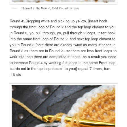
Thermal in the Round, Odd Round increase
Round 4: Dropping white and picking up yellow, [insert hook
through the front loop of Round 2 and the top loop closest to you
in Round 3, yo, pull through, yo, pull through 2 loops, insert hook
into the same front loop of Round 2, and next top loop closest to
you in Round 3 (note there are already twice as many stitches in
Round 3 as there are in Round 2…so there are less front loops to
work into then there are completed stitches, as a result you need
to increase Round 4 by working 2 stiches in the same Front loop,
but do not in the top loop closest to you)] repeat 7 times, turn.
-16 sts