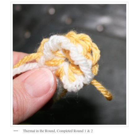
Thermal in the Round, Completed Round 1 & 2