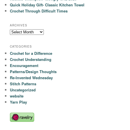
Quick Holiday Gift- Classic Kitchen Towel
Crochet Through Difficult Times
ARCHIVES
Archives
CATEGORIES
Crochet for a Difference
Crochet Understanding
Encouragement
Patterns/Design Thoughts
Re-Invented Wednesday
Stitch Patterns
Uncategorized
website
Yarn Play