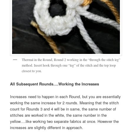
Thermal in the Round, Round 2 working in the “through the stitch leg”
method. Insert hook through one “leg” of the stitch and the top loop
closest to you.
All Subsequent Rounds….Working the Increases
Increases need to happen in each Round, but you are essentially
working the same increase for 2 rounds. Meaning that the stitch
count for Rounds 3 and 4 will be in same, the same number of
stitches are worked in the white, the same number in the
yellow….like working two separate fabrics at once. However the
increases are slightly different in approach.