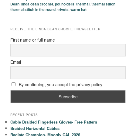
Dean
,
linda dean crochet
,
pot holders
,
thermal
,
thermal stitch
,
thermal stitch in the round
,
trivets
,
warm hat
RECEIVE THE LINDA DEAN CROCHET NEWSLETTER
First name or full name
Email
By continuing, you accept the privacy policy
RECENT POSTS
Cable Braided Fingerless Gloves- Free Pattern
Braided Horizontal Cables
Radiate Champion- Moogly CAL 2026