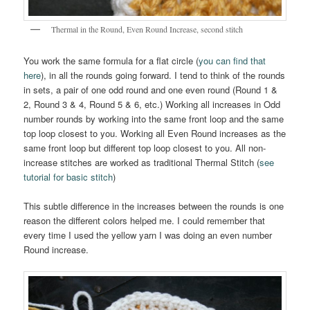
Thermal in the Round, Even Round Increase, second stitch
You work the same formula for a flat circle (
you can find that
here
), in all the rounds going forward. I tend to think of the rounds
in sets, a pair of one odd round and one even round (Round 1 &
2, Round 3 & 4, Round 5 & 6, etc.) Working all increases in Odd
number rounds by working into the same front loop and the same
top loop closest to you. Working all Even Round increases as the
same front loop but different top loop closest to you. All non-
increase stitches are worked as traditional Thermal Stitch (
see
tutorial for basic stitch
)
This subtle difference in the increases between the rounds is one
reason the different colors helped me. I could remember that
every time I used the yellow yarn I was doing an even number
Round increase.