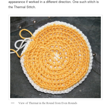
appearance if worked in a different direction. One such stitch is
the Thermal Stitch.
View of Thermal in the Round from Even Rounds