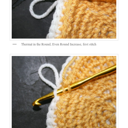
Thermal in the Round, Even Round Increase, first stitch