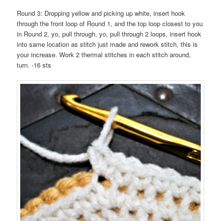
Round 3: Dropping yellow and picking up white, insert hook
through the front loop of Round 1, and the top loop closest to you
in Round 2, yo, pull through, yo, pull through 2 loops, insert hook
into same location as stitch just made and rework stitch, this is
your increase. Work 2 thermal stitches in each stitch around,
turn. -16 sts