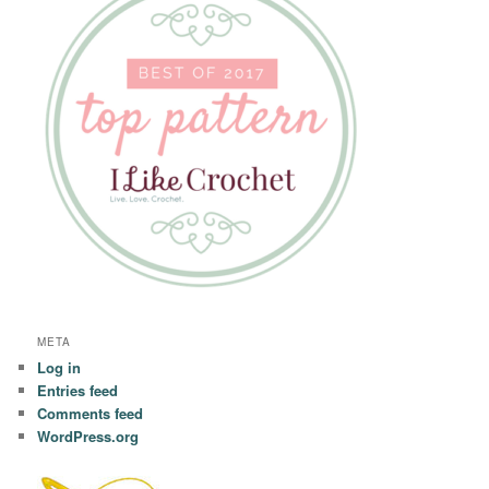
META
Log in
Entries feed
Comments feed
WordPress.org