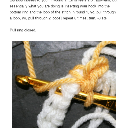
essentially what you are doing is inserting your hook into the
bottom ring and the loop of the stitch in round 1, yo, pull through
a loop, yo, pull through 2 loops] repeat 8 times, turn. -8 sts
Pull ring closed.