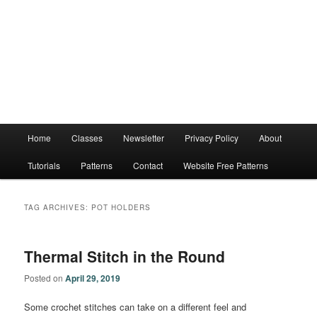
Main
Home
Classes
Newsletter
Privacy Policy
About
menu
Tutorials
Patterns
Contact
Website Free Patterns
TAG ARCHIVES:
POT HOLDERS
Thermal Stitch in the Round
Posted on
April 29, 2019
Some crochet stitches can take on a different feel and