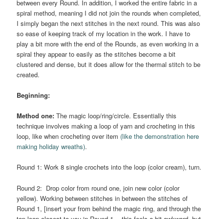
between every Round. In addition, I worked the entire fabric in a
spiral method, meaning I did not join the rounds when completed,
I simply began the next stitches in the next round. This was also
so ease of keeping track of my location in the work. I have to
play a bit more with the end of the Rounds, as even working in a
spiral they appear to easily as the stitches become a bit
clustered and dense, but it does allow for the thermal stitch to be
created.
Beginning:
Method one:
The magic loop/ring/circle. Essentially this
technique involves making a loop of yarn and crocheting in this
loop, like when crocheting over item
(like the demonstration here
making holiday wreaths)
.
Round 1: Work 8 single crochets into the loop (color cream), turn.
Round 2: Drop color from round one, join new color (color
yellow). Working between stitches in between the stitches of
Round 1, [insert your from behind the magic ring, and through the
top loop closest to you in Round 1….this feels a bit awkward, but