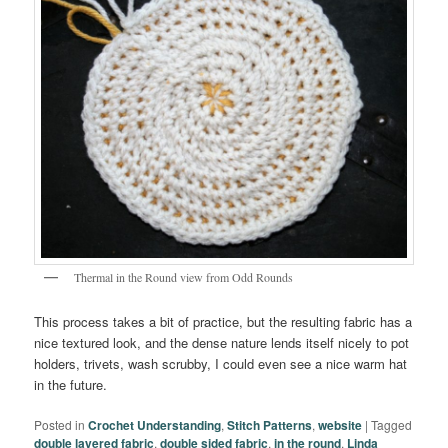
Thermal in the Round view from Odd Rounds
This process takes a bit of practice, but the resulting fabric has a
nice textured look, and the dense nature lends itself nicely to pot
holders, trivets, wash scrubby, I could even see a nice warm hat
in the future.
Posted in
Crochet Understanding
,
Stitch Patterns
,
website
|
Tagged
double layered fabric
,
double sided fabric
,
in the round
,
Linda