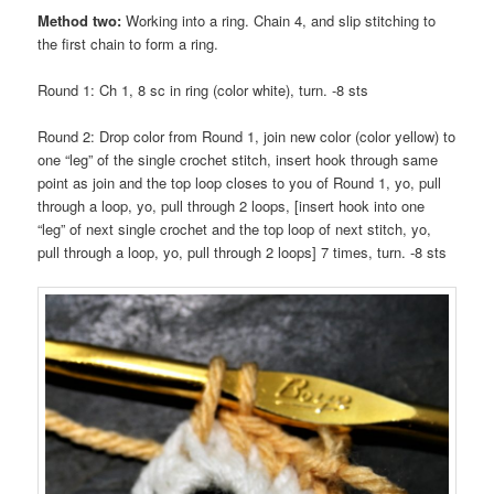
Method two:
Working into a ring. Chain 4, and slip stitching to
the first chain to form a ring.
Round 1: Ch 1, 8 sc in ring (color white), turn. -8 sts
Round 2: Drop color from Round 1, join new color (color yellow) to
one “leg” of the single crochet stitch, insert hook through same
point as join and the top loop closes to you of Round 1, yo, pull
through a loop, yo, pull through 2 loops, [insert hook into one
“leg” of next single crochet and the top loop of next stitch, yo,
pull through a loop, yo, pull through 2 loops] 7 times, turn. -8 sts