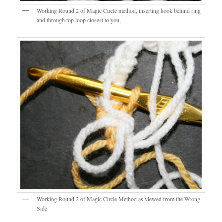
Working Round 2 of Magic Circle method, inserting hook behind ring
and through top loop closest to you,
Working Round 2 of Magic Circle Method as viewed from the Wrong
Side