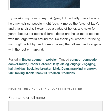
By wearing my hook in my hair (yes, I do actually use a hook to
hold my hair up) people might identify me as the “crochet lady”,
and that is alright, I wear it as a badge of honor, and have for
years, because it opens different doors and helps me to connect
with the larger world around me. So thank you crochet, for being
my longtime hobby, and current career, that allows me to engage
with the rest of mankind.
Posted in
Encouragement
,
website
|
Tagged
connect
,
connection
,
conversation
,
Crochet
,
crochet lady
,
dialog
,
engage
,
engaging
,
hair
,
holiday
,
hook
,
ice breaker
,
Linda Dean
,
mankind
,
memory
,
talk
,
talking
,
thank
,
thankful
,
tradition
,
traditions
RECEIVE THE LINDA DEAN CROCHET NEWSLETTER
First name or full name