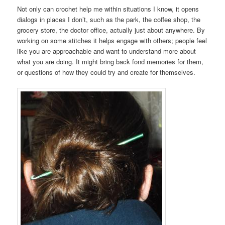
Not only can crochet help me within situations I know, it opens
dialogs in places I don’t, such as the park, the coffee shop, the
grocery store, the doctor office, actually just about anywhere. By
working on some stitches it helps engage with others; people feel
like you are approachable and want to understand more about
what you are doing. It might bring back fond memories for them,
or questions of how they could try and create for themselves.