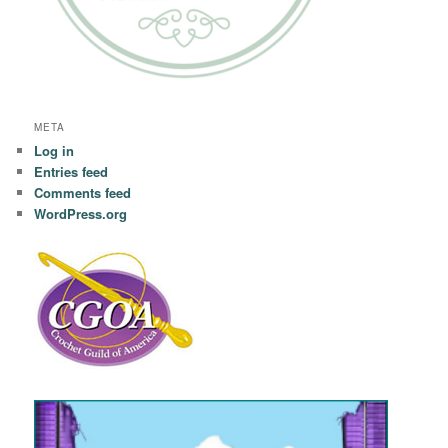
META
Log in
Entries feed
Comments feed
WordPress.org