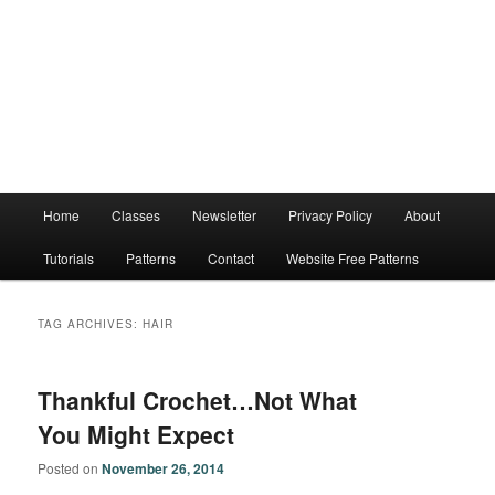
Main
Home
Classes
Newsletter
Privacy Policy
About
menu
Tutorials
Patterns
Contact
Website Free Patterns
TAG ARCHIVES:
HAIR
Thankful Crochet…Not What
You Might Expect
Posted on
November 26, 2014