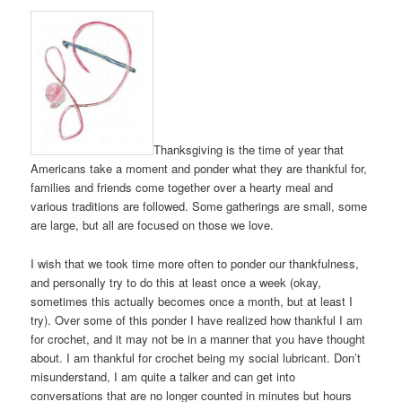
Thanksgiving is the time of year that
Americans take a moment and ponder what they are thankful for,
families and friends come together over a hearty meal and
various traditions are followed. Some gatherings are small, some
are large, but all are focused on those we love.
I wish that we took time more often to ponder our thankfulness,
and personally try to do this at least once a week (okay,
sometimes this actually becomes once a month, but at least I
try). Over some of this ponder I have realized how thankful I am
for crochet, and it may not be in a manner that you have thought
about. I am thankful for crochet being my social lubricant. Don’t
misunderstand, I am quite a talker and can get into
conversations that are no longer counted in minutes but hours