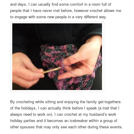
and days, I can usually find some comfort in a room full of
people that I have never met before, however crochet allows me
to engage with some new people in a very different way.
By crocheting while sitting and enjoying the family get-togethers
of the holidays, I can actually think before I speak (a trait that I
always need to work on). I can crochet at my husband’s work
holiday parties and it becomes an icebreaker within a group of
other spouses that may only see each other during these events.