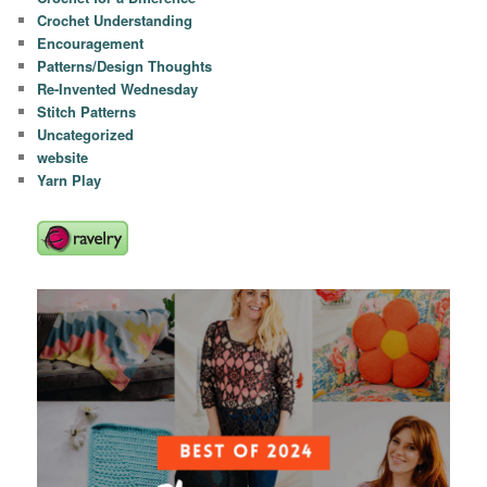
Crochet Understanding
Encouragement
Patterns/Design Thoughts
Re-Invented Wednesday
Stitch Patterns
Uncategorized
website
Yarn Play