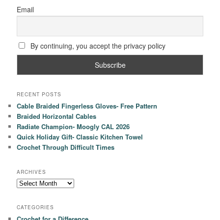
Email
By continuing, you accept the privacy policy
RECENT POSTS
Cable Braided Fingerless Gloves- Free Pattern
Braided Horizontal Cables
Radiate Champion- Moogly CAL 2026
Quick Holiday Gift- Classic Kitchen Towel
Crochet Through Difficult Times
ARCHIVES
Archives
CATEGORIES
Crochet for a Difference