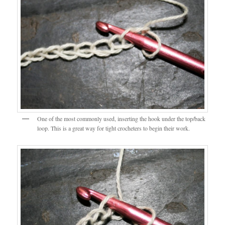
One of the most commonly used, inserting the hook under the top/back
loop. This is a great way for tight crocheters to begin their work.