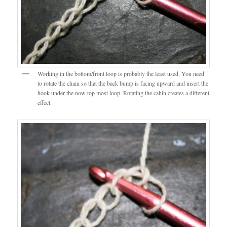
Working in the bottom/front loop is probably the least used. You need
to rotate the chain so that the back bump is facing upward and insert the
hook under the now top most loop. Rotating the cahin creates a different
effect.