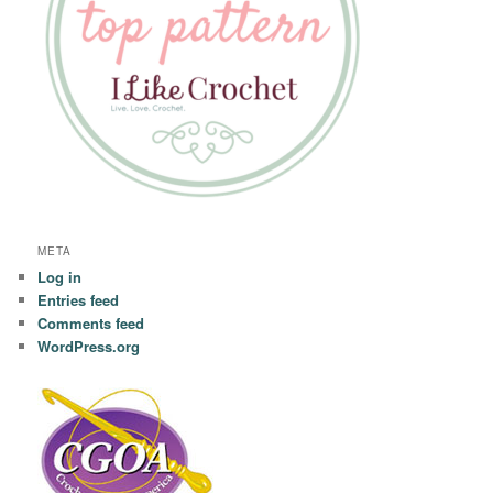
META
Log in
Entries feed
Comments feed
WordPress.org