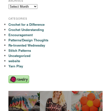
ARCHIVES
Archives
CATEGORIES
Crochet for a Difference
Crochet Understanding
Encouragement
Patterns/Design Thoughts
Re-Invented Wednesday
Stitch Patterns
Uncategorized
website
Yarn Play