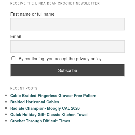
RECEIVE THE LINDA DEAN CROCHET NEWSLETTER
First name or full name
Email
By continuing, you accept the privacy policy
RECENT POSTS
Cable Braided Fingerless Gloves- Free Pattern
Braided Horizontal Cables
Radiate Champion- Moogly CAL 2026
Quick Holiday Gift- Classic Kitchen Towel
Crochet Through Difficult Times