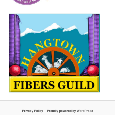
Privacy Policy
Proudly powered by WordPress