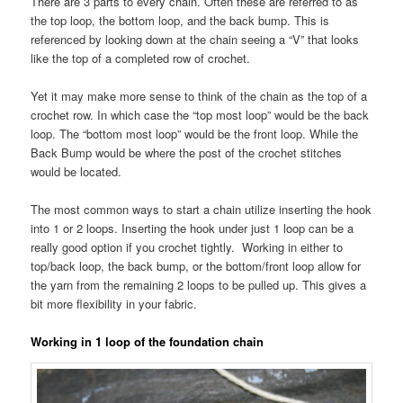
There are 3 parts to every chain. Often these are referred to as
the top loop, the bottom loop, and the back bump. This is
referenced by looking down at the chain seeing a “V” that looks
like the top of a completed row of crochet.
Yet it may make more sense to think of the chain as the top of a
crochet row. In which case the “top most loop” would be the back
loop. The “bottom most loop” would be the front loop. While the
Back Bump would be where the post of the crochet stitches
would be located.
The most common ways to start a chain utilize inserting the hook
into 1 or 2 loops. Inserting the hook under just 1 loop can be a
really good option if you crochet tightly. Working in either to
top/back loop, the back bump, or the bottom/front loop allow for
the yarn from the remaining 2 loops to be pulled up. This gives a
bit more flexibility in your fabric.
Working in 1 loop of the foundation chain