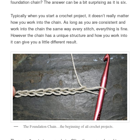
foundation chain? The answer can be a bit surprising as it is six.
Typically when you start a crochet project, it doesn’t really matter
how you work into the chain. As long as you are consistent and
work into the chain the same way every stitch, everything is fine.
However the chain has a unique structure and how you work into
it can give you a little different result.
The Foundation Chain…the beginning of all crochet projects.