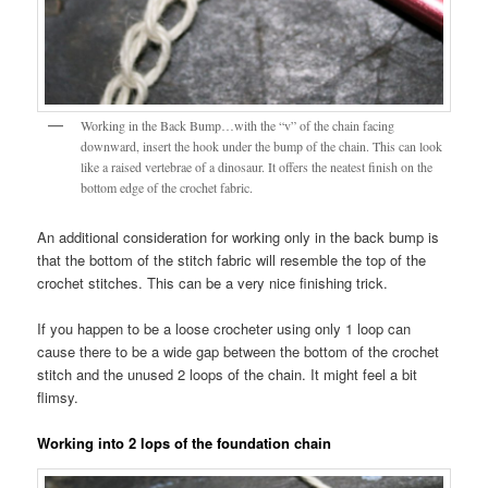
Working in the Back Bump…with the “v” of the chain facing
downward, insert the hook under the bump of the chain. This can look
like a raised vertebrae of a dinosaur. It offers the neatest finish on the
bottom edge of the crochet fabric.
An additional consideration for working only in the back bump is
that the bottom of the stitch fabric will resemble the top of the
crochet stitches. This can be a very nice finishing trick.
If you happen to be a loose crocheter using only 1 loop can
cause there to be a wide gap between the bottom of the crochet
stitch and the unused 2 loops of the chain. It might feel a bit
flimsy.
Working into 2 lops of the foundation chain