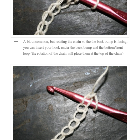
A bit uncommon, but rotating the chain so the the back bump is facing,
you can insert your hook under the back bump and the bottom/front
loop (the rotation of the chain will place them at the top of the chain)