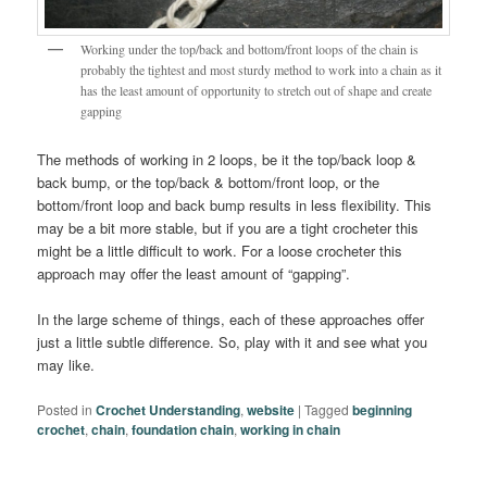
Working under the top/back and bottom/front loops of the chain is
probably the tightest and most sturdy method to work into a chain as it
has the least amount of opportunity to stretch out of shape and create
gapping
The methods of working in 2 loops, be it the top/back loop &
back bump, or the top/back & bottom/front loop, or the
bottom/front loop and back bump results in less flexibility. This
may be a bit more stable, but if you are a tight crocheter this
might be a little difficult to work. For a loose crocheter this
approach may offer the least amount of “gapping”.
In the large scheme of things, each of these approaches offer
just a little subtle difference. So, play with it and see what you
may like.
Posted in
Crochet Understanding
,
website
|
Tagged
beginning
crochet
,
chain
,
foundation chain
,
working in chain