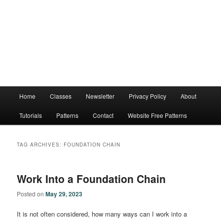
Main
Home
Classes
Newsletter
Privacy Policy
About
menu
Tutorials
Patterns
Contact
Website Free Patterns
TAG ARCHIVES:
FOUNDATION CHAIN
Work Into a Foundation Chain
Posted on
May 29, 2023
It is not often considered, how many ways can I work into a