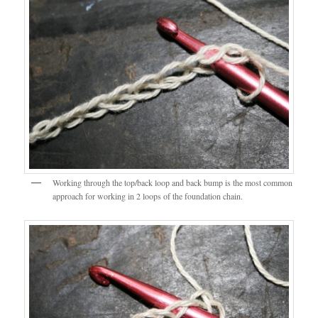
Working through the top/back loop and back bump is the most common
approach for working in 2 loops of the foundation chain.