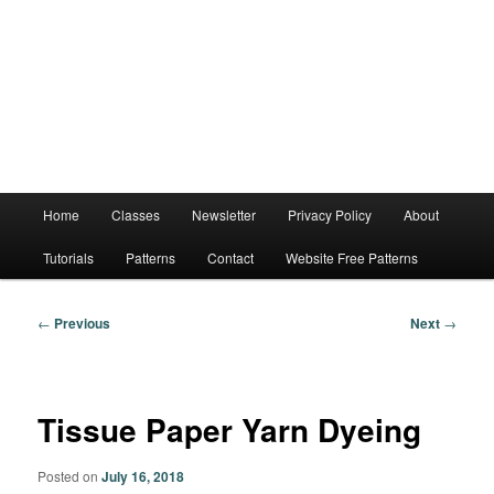
Main
Home
Classes
Newsletter
Privacy Policy
About
menu
Tutorials
Patterns
Contact
Website Free Patterns
Post
←
Previous
Next
→
navigation
Tissue Paper Yarn Dyeing
Posted on
July 16, 2018