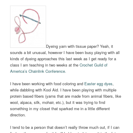
Dyeing yarn with tissue paper? Yeah, it
sounds a bit unusual, however I have been busy playing with all
kinds of dyeing approaches this last week as I get ready for a
class I am teaching in two weeks at the
Crochet Guild of
America’s Chainlink Conference.
I have been working with food coloring and
Easter egg dyes
,
while dabbling with Kool Aid. I have been playing with multiple
protein based fibers (yarns that are made from animal fibers, like
wool, alpaca, silk, mohair, etc.), but it was trying to find
something in my closet that sparked me in a little different
direction.
I tend to be a person that doesn’t really throw much out, if I can