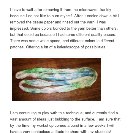
I have to wait after removing it from the microwave, frankly
because I do not like to burn myself. After it cooled down a bit I
removed the tissue paper and rinsed out the yarn. I was
impressed. Some colors bonded to the yarn better than others,
but that could be because I had some different quality papers.
There was some white space, and different colors in different
patches. Offering a bit of a kaleidoscope of possibilities.
I am continuing to play with this technique, and currently find a
vast amount of ideas just bubbling to the surface. I am sure that
by the time my workshop comes around in a few weeks I will
have a very contagious attitude to share with my students!