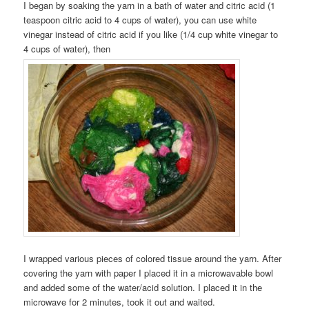
I began by soaking the yarn in a bath of water and citric acid (1
teaspoon citric acid to 4 cups of water), you can use white
vinegar instead of citric acid if you like (1/4 cup white vinegar to
4 cups of water), then
I wrapped various pieces of colored tissue around the yarn. After
covering the yarn with paper I placed it in a microwavable bowl
and added some of the water/acid solution. I placed it in the
microwave for 2 minutes, took it out and waited.