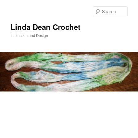
Skip
to
Sear
primary
content
Linda Dean Crochet
Instruction and Design