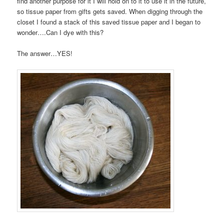
find another purpose for it I will hold on to it to use it in the future,
so tissue paper from gifts gets saved. When digging through the
closet I found a stack of this saved tissue paper and I began to
wonder….Can I dye with this?
The answer…YES!