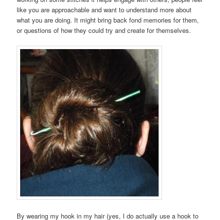
like you are approachable and want to understand more about
what you are doing. It might bring back fond memories for them,
or questions of how they could try and create for themselves.
By wearing my hook in my hair (yes, I do actually use a hook to