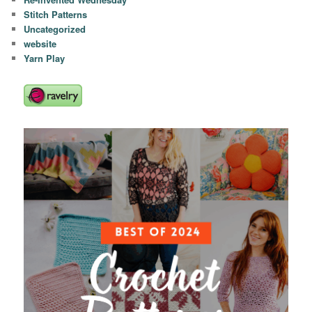
Stitch Patterns
Uncategorized
website
Yarn Play