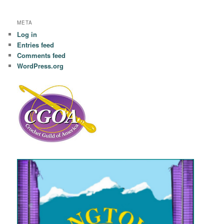
META
Log in
Entries feed
Comments feed
WordPress.org