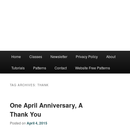
Main
Home
Classes
Newsletter
Privacy Policy
About
menu
Tutorials
Patterns
Contact
Website Free Patterns
TAG ARCHIVES:
THANK
One April Anniversary, A
Thank You
Posted on
April 4, 2015