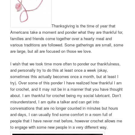
Thanksgiving is the time of year that
Americans take a moment and ponder what they are thankful for,
families and friends come together over a hearty meal and
various traditions are followed. Some gatherings are small, some
are large, but all are focused on those we love.
I wish that we took time more often to ponder our thankfulness,
and personally try to do this at least once a week (okay,
sometimes this actually becomes once a month, but at least I
try). Over some of this ponder I have realized how thankful I am
for crochet, and it may not be in a manner that you have thought
about. I am thankful for crochet being my social lubricant. Don’t
misunderstand, I am quite a talker and can get into
conversations that are no longer counted in minutes but hours
and days, I can usually find some comfort in a room full of
people that I have never met before, however crochet allows me
to engage with some new people in a very different way.