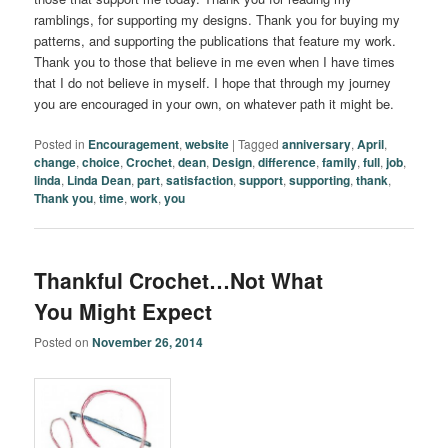
ramblings, for supporting my designs. Thank you for buying my
patterns, and supporting the publications that feature my work.
Thank you to those that believe in me even when I have times
that I do not believe in myself. I hope that through my journey
you are encouraged in your own, on whatever path it might be.
Posted in
Encouragement
,
website
|
Tagged
anniversary
,
April
,
change
,
choice
,
Crochet
,
dean
,
Design
,
difference
,
family
,
full
,
job
,
linda
,
Linda Dean
,
part
,
satisfaction
,
support
,
supporting
,
thank
,
Thank you
,
time
,
work
,
you
Thankful Crochet…Not What
You Might Expect
Posted on
November 26, 2014