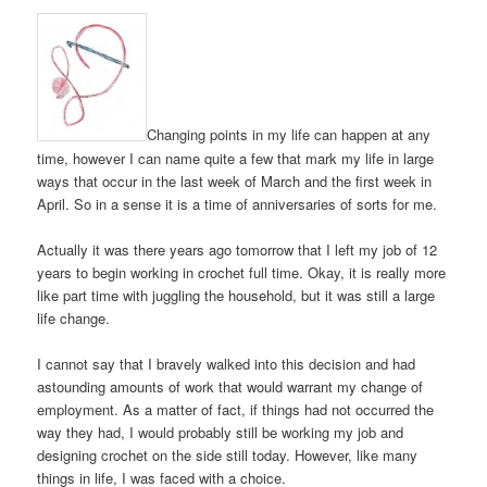
Changing points in my life can happen at any
time, however I can name quite a few that mark my life in large
ways that occur in the last week of March and the first week in
April. So in a sense it is a time of anniversaries of sorts for me.
Actually it was there years ago tomorrow that I left my job of 12
years to begin working in crochet full time. Okay, it is really more
like part time with juggling the household, but it was still a large
life change.
I cannot say that I bravely walked into this decision and had
astounding amounts of work that would warrant my change of
employment. As a matter of fact, if things had not occurred the
way they had, I would probably still be working my job and
designing crochet on the side still today. However, like many
things in life, I was faced with a choice.