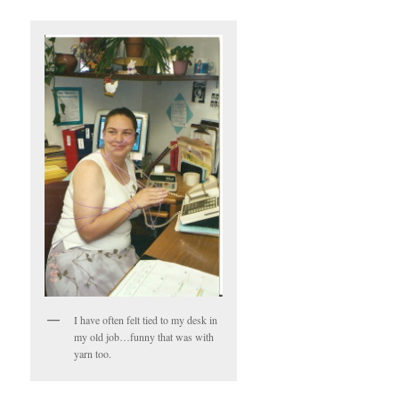
I have often felt tied to my desk in
my old job…funny that was with
yarn too.