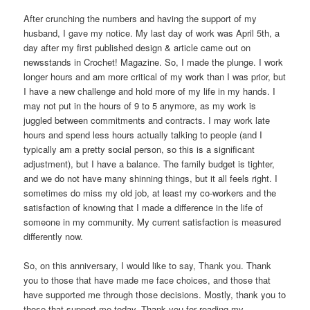
After crunching the numbers and having the support of my
husband, I gave my notice. My last day of work was April 5th, a
day after my first published design & article came out on
newsstands in Crochet! Magazine. So, I made the plunge. I work
longer hours and am more critical of my work than I was prior, but
I have a new challenge and hold more of my life in my hands. I
may not put in the hours of 9 to 5 anymore, as my work is
juggled between commitments and contracts. I may work late
hours and spend less hours actually talking to people (and I
typically am a pretty social person, so this is a significant
adjustment), but I have a balance. The family budget is tighter,
and we do not have many shinning things, but it all feels right. I
sometimes do miss my old job, at least my co-workers and the
satisfaction of knowing that I made a difference in the life of
someone in my community. My current satisfaction is measured
differently now.
So, on this anniversary, I would like to say, Thank you. Thank
you to those that have made me face choices, and those that
have supported me through those decisions. Mostly, thank you to
those that support me today. Thank you for reading my