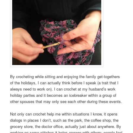
By crocheting while sitting and enjoying the family get-togethers
of the holidays, I can actually think before I speak (a trait that I
always need to work on). I can crochet at my husband’s work
holiday parties and it becomes an icebreaker within a group of
other spouses that may only see each other during these events.
Not only can crochet help me within situations I know, it opens
dialogs in places I don’t, such as the park, the coffee shop, the
grocery store, the doctor office, actually just about anywhere. By
working on some stitches it helps engage with others; people feel