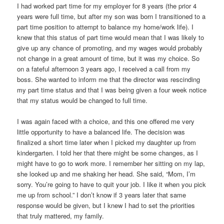
I had worked part time for my employer for 8 years (the prior 4
years were full time, but after my son was born I transitioned to a
part time position to attempt to balance my home/work life). I
knew that this status of part time would mean that I was likely to
give up any chance of promoting, and my wages would probably
not change in a great amount of time, but it was my choice. So
on a fateful afternoon 3 years ago, I received a call from my
boss. She wanted to inform me that the director was rescinding
my part time status and that I was being given a four week notice
that my status would be changed to full time.
I was again faced with a choice, and this one offered me very
little opportunity to have a balanced life. The decision was
finalized a short time later when I picked my daughter up from
kindergarten. I told her that there might be some changes, as I
might have to go to work more. I remember her sitting on my lap,
she looked up and me shaking her head. She said, “Mom, I’m
sorry. You’re going to have to quit your job. I like it when you pick
me up from school.” I don’t know if 3 years later that same
response would be given, but I knew I had to set the priorities
that truly mattered, my family.