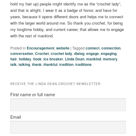
hold my hair up) people might identify me as the “crochet lady”,
and that is alright, I wear it as a badge of honor, and have for
years, because it opens different doors and helps me to connect
with the larger world around me. So thank you crochet, for being
my longtime hobby, and current career, that allows me to engage
with the rest of mankind.
Posted in
Encouragement
,
website
|
Tagged
connect
,
connection
,
conversation
,
Crochet
,
crochet lady
,
dialog
,
engage
,
engaging
,
hair
,
holiday
,
hook
,
ice breaker
,
Linda Dean
,
mankind
,
memory
,
talk
,
talking
,
thank
,
thankful
,
tradition
,
traditions
RECEIVE THE LINDA DEAN CROCHET NEWSLETTER
First name or full name
Email