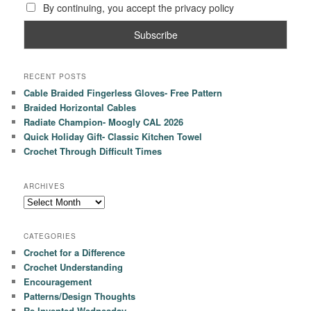
By continuing, you accept the privacy policy
RECENT POSTS
Cable Braided Fingerless Gloves- Free Pattern
Braided Horizontal Cables
Radiate Champion- Moogly CAL 2026
Quick Holiday Gift- Classic Kitchen Towel
Crochet Through Difficult Times
ARCHIVES
Archives
CATEGORIES
Crochet for a Difference
Crochet Understanding
Encouragement
Patterns/Design Thoughts
Re-Invented Wednesday