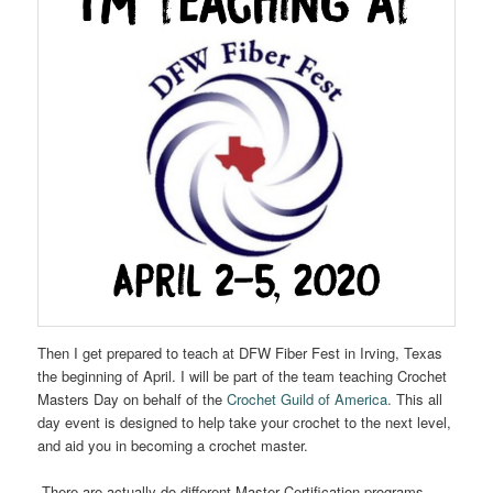
Then I get prepared to teach at DFW Fiber Fest in Irving, Texas
the beginning of April. I will be part of the team teaching Crochet
Masters Day on behalf of the
Crochet Guild of America.
This all
day event is designed to help take your crochet to the next level,
and aid you in becoming a crochet master.
There are actually do different Master Certification programs