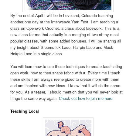
By the end of April I will be in Loveland, Colorado teaching
another one day at the Interweave Yarn Fest. I am teaching a
class on Openwork Crochet, a class about lacework. This is a
new class for me that actually is a merging of two of my most
popular classes, with some added bonuses. I will be sharing all
my insight about Broomstick Lace, Hairpin Lace and Mock
Hairpin Lace in a single class.
You will learn how to use these techniques to create fascinating
open work, how to then shape fabric with it. Every time I teach
these skills I am always reenergized to create more with them
and am inspired with new ideas. I know that it will do the same
for you. As a teaser, I should mention that you will never look at
fringe the same way again.
Check out how to join me here.
Teaching Local