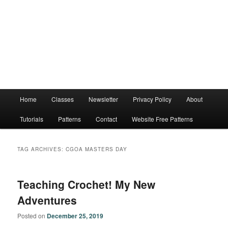
Main
Home
Classes
Newsletter
Privacy Policy
About
menu
Tutorials
Patterns
Contact
Website Free Patterns
TAG ARCHIVES:
CGOA MASTERS DAY
Teaching Crochet! My New
Adventures
Posted on
December 25, 2019