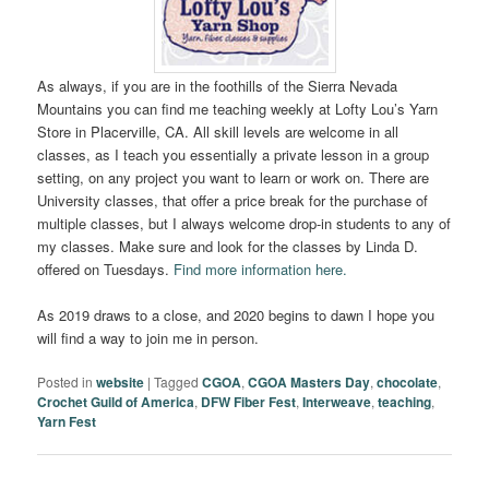
As always, if you are in the foothills of the Sierra Nevada
Mountains you can find me teaching weekly at Lofty Lou’s Yarn
Store in Placerville, CA. All skill levels are welcome in all
classes, as I teach you essentially a private lesson in a group
setting, on any project you want to learn or work on. There are
University classes, that offer a price break for the purchase of
multiple classes, but I always welcome drop-in students to any of
my classes. Make sure and look for the classes by Linda D.
offered on Tuesdays.
Find more information here.
As 2019 draws to a close, and 2020 begins to dawn I hope you
will find a way to join me in person.
Posted in
website
|
Tagged
CGOA
,
CGOA Masters Day
,
chocolate
,
Crochet Guild of America
,
DFW Fiber Fest
,
Interweave
,
teaching
,
Yarn Fest