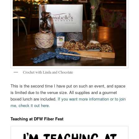
Crochet with Linda and Chocolate
This is the second time I have put on such an event, and space
is limited due to the venue size. All supplies and a gourmet
boxed lunch are included.
If you want more information or to join
me, check it out here.
Teaching at DFW Fiber Fest