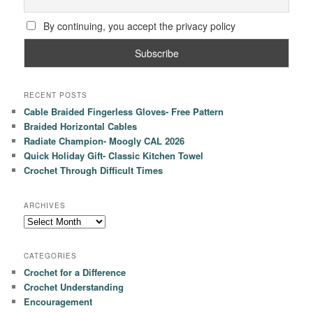
By continuing, you accept the privacy policy
RECENT POSTS
Cable Braided Fingerless Gloves- Free Pattern
Braided Horizontal Cables
Radiate Champion- Moogly CAL 2026
Quick Holiday Gift- Classic Kitchen Towel
Crochet Through Difficult Times
ARCHIVES
Archives
CATEGORIES
Crochet for a Difference
Crochet Understanding
Encouragement