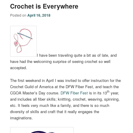
Crochet is Everywhere
Posted on
April 16, 2018
I have been traveling quite a bit as of late, and
have had the welcoming surprise of seeing crochet so well
accepted.
The first weekend in April I was invited to offer instruction for the
Crochet Guild of America at the DFW Fiber Fest, and teach the
th
CGOA Master’s Day course.
DFW Fiber Fest
is in its 13
year,
and includes all fiber skills; knitting, crochet, weaving, spinning,
etc. It feels very much like a family, and there is so much
diversity of skills and craft that it really engages the
imaginations.