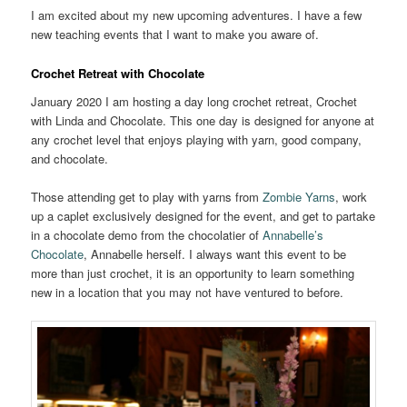
I am excited about my new upcoming adventures. I have a few
new teaching events that I want to make you aware of.
Crochet Retreat with Chocolate
January 2020 I am hosting a day long crochet retreat, Crochet
with Linda and Chocolate. This one day is designed for anyone at
any crochet level that enjoys playing with yarn, good company,
and chocolate.
Those attending get to play with yarns from
Zombie Yarns
, work
up a caplet exclusively designed for the event, and get to partake
in a chocolate demo from the chocolatier of
Annabelle’s
Chocolate
, Annabelle herself. I always want this event to be
more than just crochet, it is an opportunity to learn something
new in a location that you may not have ventured to before.