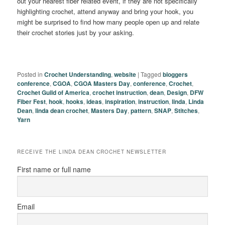
out your nearest fiber related event, if they are not specifically
highlighting crochet, attend anyway and bring your hook, you
might be surprised to find how many people open up and relate
their crochet stories just by your asking.
Posted in
Crochet Understanding
,
website
|
Tagged
bloggers
conference
,
CGOA
,
CGOA Masters Day
,
conference
,
Crochet
,
Crochet Guild of America
,
crochet instruction
,
dean
,
Design
,
DFW
Fiber Fest
,
hook
,
hooks
,
ideas
,
inspiration
,
instruction
,
linda
,
Linda
Dean
,
linda dean crochet
,
Masters Day
,
pattern
,
SNAP
,
Stitches
,
Yarn
RECEIVE THE LINDA DEAN CROCHET NEWSLETTER
First name or full name
Email