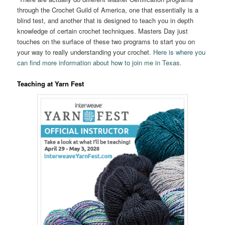
through the Crochet Guild of America, one that essentially is a
blind test, and another that is designed to teach you in depth
knowledge of certain crochet techniques. Masters Day just
touches on the surface of these two programs to start you on
your way to really understanding your crochet.
Here is where you
can find more information about how to join me in Texas.
Teaching at Yarn Fest