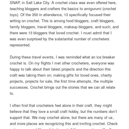
SNAP, in Salt Lake City. A crochet class was even offered here,
teaching bloggers and crafters the basics to amigurumi (crochet
toys). Of the 350 in attendance, 13 specifically focused their
writing on crochet. This is among food bloggers, craft bloggers,
family bloggers, travel bloggers, makeup bloggers, and such, and
there were 13 bloggers that loved crochet. I must admit that I
was even surprised by the substantial number of crocheters
represented.
During these travel events, I was reminded what an ice breaker
crochet is. On my flights I met other crocheters, everyone was
happy to talk about their latest projects and the direction this
craft was taking them on; making gifts for loved ones, charity
projects, projects for sale, the first time attempts, the multiple
successes. Crochet brings out the stories that we can all relate
to.
I often find that crocheters feel alone in their craft, they might
believe that they love a small craft hobby, but the numbers don’t
support that. We may crochet alone, but there are many of us,
and more places are recognizing this and inviting crochet. Check