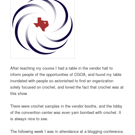
After teaching my course I had a table in the vendor hall to
inform people of the opportunities of CGOA, and found my table
inundated with people so astonished to find an organization
solely focused on crochet, and loved the fact that crochet was at
this show.
There were crochet samples in the vendor booths, and the lobby
of the convention center was even yarn bombed with crochet. It
is always nice to see.
The following week I was in attendance at a blogging conference,