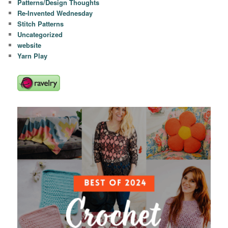
Patterns/Design Thoughts
Re-Invented Wednesday
Stitch Patterns
Uncategorized
website
Yarn Play