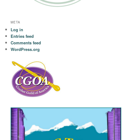
META
Log in
Entries feed
Comments feed
WordPress.org