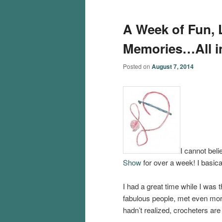
A Week of Fun, L
Memories…All i
Posted on
August 7, 2014
I cannot bel
Show
for over a week! I basica
I had a great time while I was
fabulous people, met even mor
hadn’t realized, crocheters are