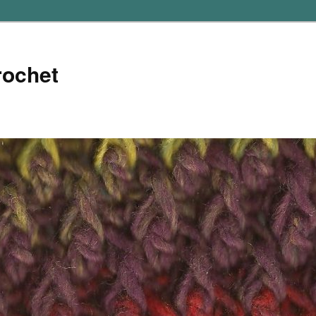
rochet