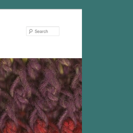
Search