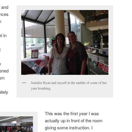
n and
ences
n
l in
t
e
pened
arn
Jennifer Ryan and myself in the middle of some of her
yarn bombing.
itely
This was the first year I was
actually up in front of the room
giving some instruction. I