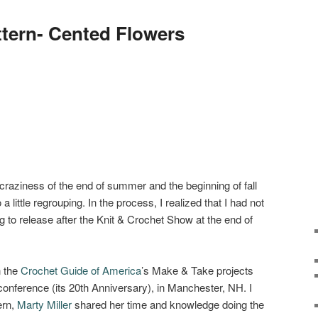
ttern- Cented Flowers
 craziness of the end of summer and the beginning of fall
a little regrouping. In the process, I realized that I had not
g to release after the Knit & Crochet Show at the end of
n the
Crochet Guide of America
’s Make & Take projects
 conference (its 20th Anniversary), in Manchester, NH. I
ern,
Marty Miller
shared her time and knowledge doing the