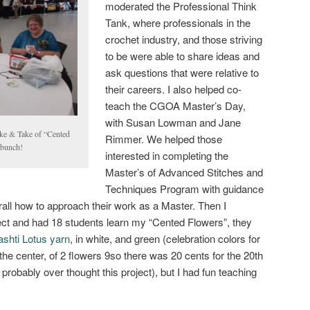
moderated the Professional Think
Tank, where professionals in the
crochet industry, and those striving
to be were able to share ideas and
ask questions that were relative to
their careers. I also helped co-
teach the CGOA Master’s Day,
with Susan Lowman and Jane
ake & Take of “Cented
Rimmer. We helped those
 bunch!
interested in completing the
Master’s of Advanced Stitches and
Techniques Program with guidance
ll how to approach their work as a Master. Then I
ct and had 18 students learn my “Cented Flowers”, they
shti Lotus yarn
, in white, and green (celebration colors for
the center, of 2 flowers 9so there was 20 cents for the 20th
robably over thought this project), but I had fun teaching