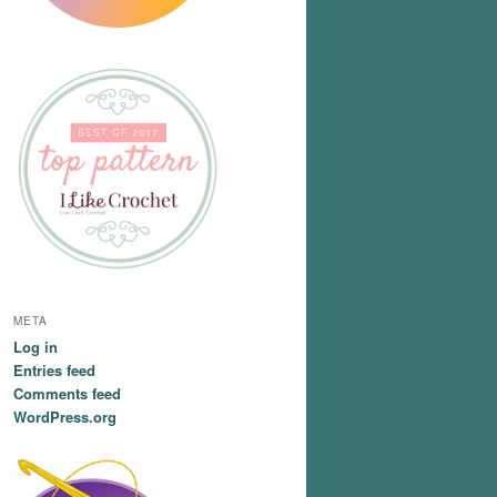
META
Log in
Entries feed
Comments feed
WordPress.org