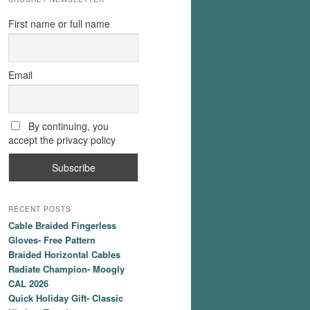
First name or full name
Email
By continuing, you
accept the privacy policy
RECENT POSTS
Cable Braided Fingerless
Gloves- Free Pattern
Braided Horizontal Cables
Radiate Champion- Moogly
CAL 2026
Quick Holiday Gift- Classic