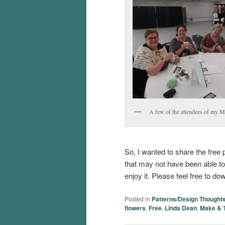
A few of the attendees of my 
So, I wanted to share the free p
that may not have been able t
enjoy it. Please feel free to do
Posted in
Patterns/Design Thought
flowers
,
Free
,
Linda Dean
,
Make & 