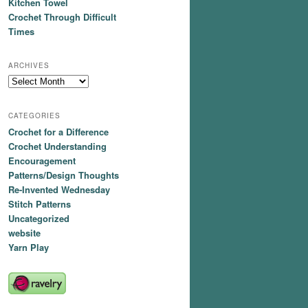
Kitchen Towel
Crochet Through Difficult
Times
ARCHIVES
Archives
CATEGORIES
Crochet for a Difference
Crochet Understanding
Encouragement
Patterns/Design Thoughts
Re-Invented Wednesday
Stitch Patterns
Uncategorized
website
Yarn Play