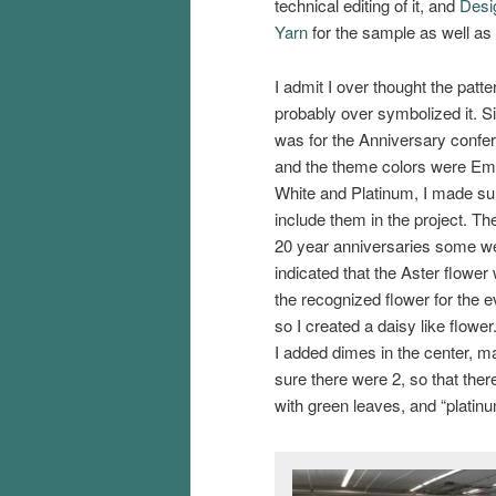
technical editing of it, and
Desi
Yarn
for the sample as well as 
I admit I over thought the patte
probably over symbolized it. Si
was for the Anniversary confe
and the theme colors were Em
White and Platinum, I made su
include them in the project. Th
20 year anniversaries some w
indicated that the Aster flower
the recognized flower for the e
so I created a daisy like flowe
I added dimes in the center, m
sure there were 2, so that ther
with green leaves, and “platinum