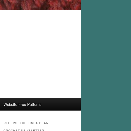
Website Free Patterns
RECEIVE THE LINDA DEAN
CROCHET NEWSLETTER