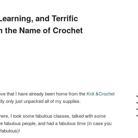
earning, and Terrific
n the Name of Crochet
ieve that I have already been home from the
Knit &Crochet
lly only just unpacked all of my supplies.
 there, I took some fabulous classes, talked with some
e fabulous people, and had a fabulous time (in case you
 fabulous)!