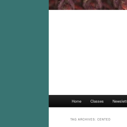
Main
Home
Classes
Newslett
menu
TAG ARCHIVES:
CENTED