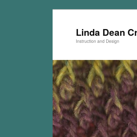
Skip
Skip
to
to
primary
secondary
Linda Dean C
content
content
Instruction and Design