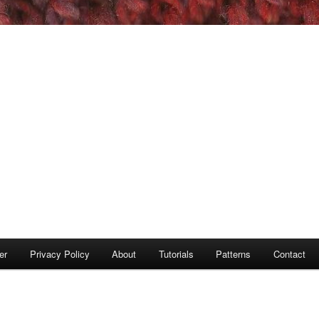
er
Privacy Policy
About
Tutorials
Patterns
Contact