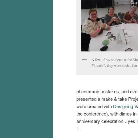
A few of my students at the M
Flowers”, they were such a fun
of common mistakes, and overa
presented a make & take Proje
were created with
Designing Va
the conference), with dimes in 
anniversary celebration…yes I p
it.