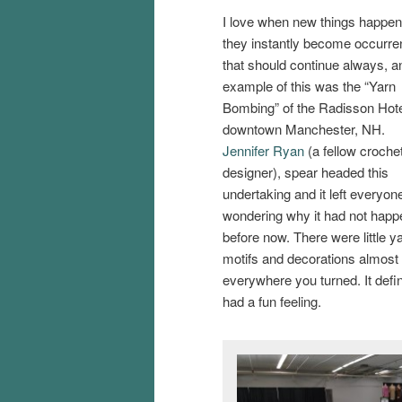
I love when new things happe
they instantly become occurr
that should continue always, a
example of this was the “Yarn
Bombing” of the Radisson Hote
downtown Manchester, NH.
Jennifer Ryan
(a fellow croche
designer), spear headed this
undertaking and it left everyon
wondering why it had not hap
before now. There were little y
motifs and decorations almost
everywhere you turned. It defin
had a fun feeling.