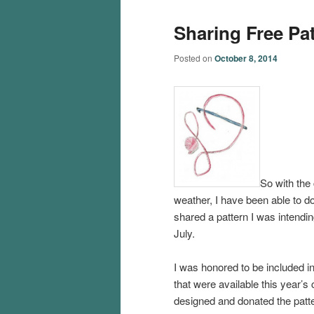
Sharing Free Pa
Posted on
October 8, 2014
So with the
weather, I have been able to do 
shared a pattern I was intendin
July.
I was honored to be included i
that were available this year’s
designed and donated the patt