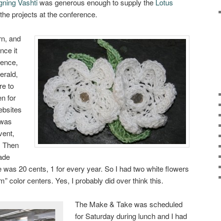
gning Vashti
was generous enough to supply the
Lotus
the projects at the conference.
rn, and
nce it
rence,
erald,
re to
en for
ebsites
 was
vent,
r. Then
ade
e was 20 cents, 1 for every year. So I had two white flowers
” color centers. Yes, I probably did over think this.
The Make & Take was scheduled
for Saturday during lunch and I had