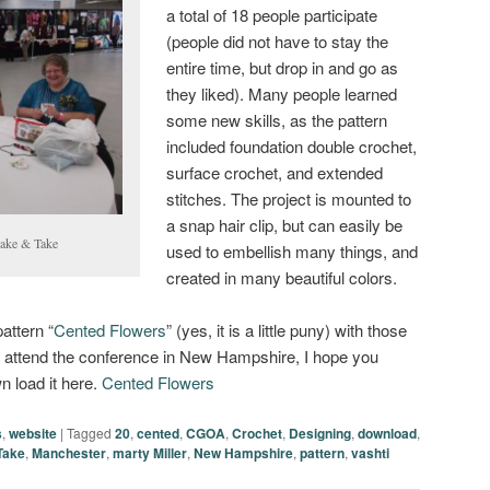
a total of 18 people participate
(people did not have to stay the
entire time, but drop in and go as
they liked). Many people learned
some new skills, as the pattern
included foundation double crochet,
surface crochet, and extended
stitches. The project is mounted to
a snap hair clip, but can easily be
Make & Take
used to embellish many things, and
created in many beautiful colors.
attern “
Cented Flowers
” (yes, it is a little puny) with those
o attend the conference in New Hampshire, I hope you
wn load it here.
Cented Flowers
s
,
website
|
Tagged
20
,
cented
,
CGOA
,
Crochet
,
Designing
,
download
,
Take
,
Manchester
,
marty Miller
,
New Hampshire
,
pattern
,
vashti