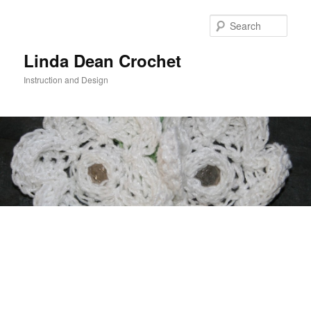
Skip
to
Sear
primary
content
Linda Dean Crochet
Instruction and Design