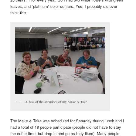
leaves, and “platinum” color centers. Yes, I probably did over
think this.
A few of the attendees of my Make & Take
The Make & Take was scheduled for Saturday during lunch and I
had a total of 18 people participate (people did not have to stay
the entire time, but drop in and go as they liked). Many people