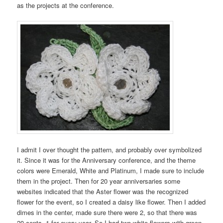
as the projects at the conference.
I admit I over thought the pattern, and probably over symbolized
it. Since it was for the Anniversary conference, and the theme
colors were Emerald, White and Platinum, I made sure to include
them in the project. Then for 20 year anniversaries some
websites indicated that the Aster flower was the recognized
flower for the event, so I created a daisy like flower. Then I added
dimes in the center, made sure there were 2, so that there was
20 cents, 1 for every year. So I had two white flowers with green