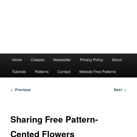
Main
Home
Classes
Newsletter
Privacy Policy
About
menu
Tutorials
Patterns
Contact
Website Free Patterns
Post
←
Previous
Next
→
navigation
Sharing Free Pattern-
Cented Flowers