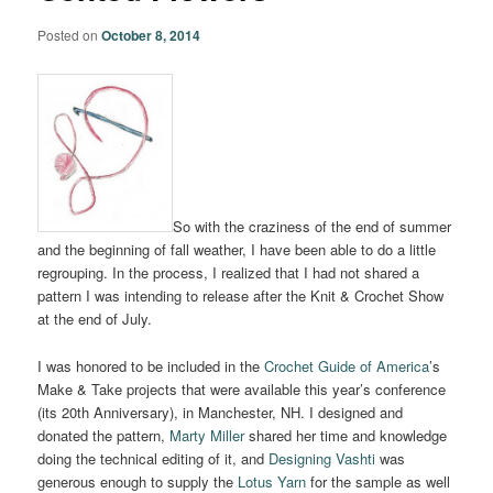
Posted on
October 8, 2014
So with the craziness of the end of summer
and the beginning of fall weather, I have been able to do a little
regrouping. In the process, I realized that I had not shared a
pattern I was intending to release after the Knit & Crochet Show
at the end of July.
I was honored to be included in the
Crochet Guide of America
’s
Make & Take projects that were available this year’s conference
(its 20th Anniversary), in Manchester, NH. I designed and
donated the pattern,
Marty Miller
shared her time and knowledge
doing the technical editing of it, and
Designing Vashti
was
generous enough to supply the
Lotus Yarn
for the sample as well