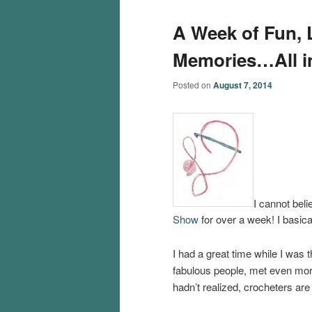
A Week of Fun, L
Memories…All i
Posted on
August 7, 2014
I cannot bel
Show
for over a week! I basica
I had a great time while I was
fabulous people, met even mor
hadn’t realized, crocheters are