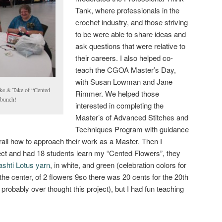
Tank, where professionals in the
crochet industry, and those striving
to be were able to share ideas and
ask questions that were relative to
their careers. I also helped co-
teach the CGOA Master’s Day,
with Susan Lowman and Jane
ake & Take of “Cented
Rimmer. We helped those
 bunch!
interested in completing the
Master’s of Advanced Stitches and
Techniques Program with guidance
ll how to approach their work as a Master. Then I
ct and had 18 students learn my “Cented Flowers”, they
shti Lotus yarn
, in white, and green (celebration colors for
the center, of 2 flowers 9so there was 20 cents for the 20th
robably over thought this project), but I had fun teaching