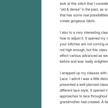
look at this stitch that I consid
“old & dense” in the past, as o
that has some real possibilities
create gorgeous fabric.
I also to a very interesting cla
how to adjust it. It opened my m
your stitches are not coming out
not high enough, but this clas
effect various advanced as well
before and was really enlighten
I wrapped up my classes with
Lace. I admit I was a little dis
presented a well planned class
different lace style. It opened 
approaches to lace throughout
grandmother had created. A fasc