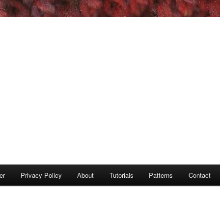
er
Privacy Policy
About
Tutorials
Patterns
Contact