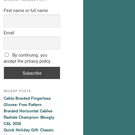
First name or full name
Email
By continuing, you
accept the privacy policy
RECENT POSTS
Cable Braided Fingerless
Gloves- Free Pattern
Braided Horizontal Cables
Radiate Champion- Moogly
CAL 2026
Quick Holiday Gift- Classic