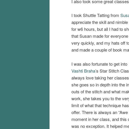
I also took some great classes
I took Shuttle Tatting from
Sus
appreciate the skill and nimble 
for w6 hours, but all I had to 
that Susan made for everyone i
very quickly, and my hats off 
and made a couple of book ma
I was also fortunate to get into
Vashti Braha
’s Star Stitch Clas
always love taking her classes
she goes so in depth into the i
outs of the stitch and what mak
work, she takes you to the ver
limit of what that technique has
offer. There is always an “Awe
moment in her class, and this 
was no exception. It helped me