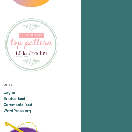
META
Log in
Entries feed
Comments feed
WordPress.org