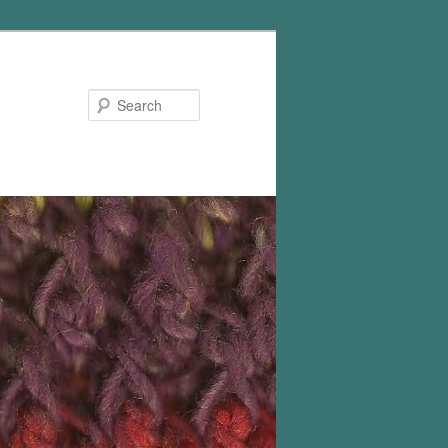
Search