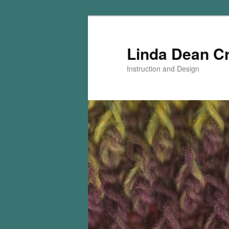
Skip
Skip
to
to
primary
secondary
Linda Dean C
content
content
Instruction and Design