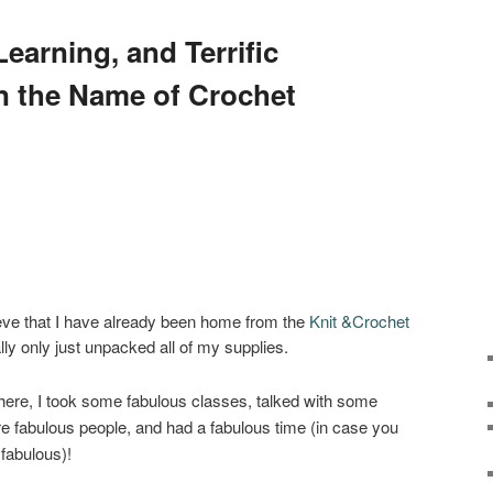
earning, and Terrific
n the Name of Crochet
ieve that I have already been home from the
Knit &Crochet
lly only just unpacked all of my supplies.
 there, I took some fabulous classes, talked with some
e fabulous people, and had a fabulous time (in case you
 fabulous)!