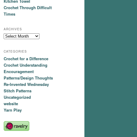
Kitchen Towel
Crochet Through Difficult
Times
ARCHIVES
Archives
CATEGORIES
Crochet for a Difference
Crochet Understanding
Encouragement
Patterns/Design Thoughts
Re-Invented Wednesday
Stitch Patterns
Uncategorized
website
Yarn Play