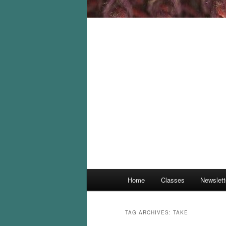
Main
Home
Classes
Newslett
menu
TAG ARCHIVES:
TAKE