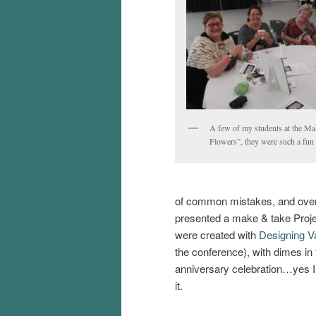
A few of my students at the M
Flowers”, they were such a fun
of common mistakes, and overa
presented a make & take Proje
were created with
Designing Va
the conference), with dimes in 
anniversary celebration…yes I p
it.