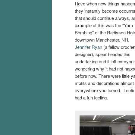
I love when new things happe
they instantly become occurr
that should continue always, a
example of this was the “Yarn
Bombing” of the Radisson Hote
downtown Manchester, NH.
Jennifer Ryan
(a fellow croche
designer), spear headed this
undertaking and it left everyon
wondering why it had not hap
before now. There were little y
motifs and decorations almost
everywhere you turned. It defin
had a fun feeling.