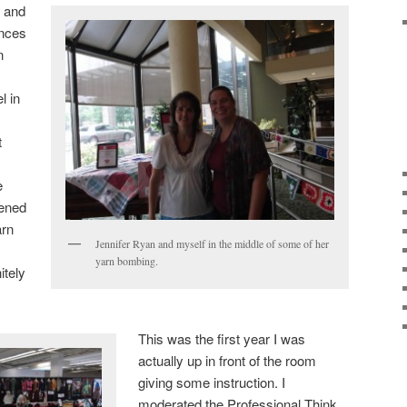
n and
ences
n
l in
t
e
pened
arn
Jennifer Ryan and myself in the middle of some of her
yarn bombing.
itely
This was the first year I was
actually up in front of the room
giving some instruction. I
moderated the Professional Think