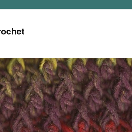
rochet