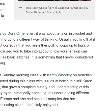
ered
Just some general fun with Margaret Hubert, myself,
ne
Vashti Braha and Marcy Smith
 to
ss by
Dora Orhenstien
, it was about tension in crochet and
ind up to a different way of thinking. Usually you find that if
 correctly that you are either pulling loops up to high, or
s caused you to take into account how your tension can
 as basic stitches. It is something that I never considered
ing.
 a Sunday morning class with
Karen Whooley
on Venetian
tracted during this class with issues at home, but still Karen
, that gave a complete history and understanding of this
my eyes, historically speaking. In understanding different
 Europe and she had beautiful samples that her
inating class, I definitely enjoyed it.