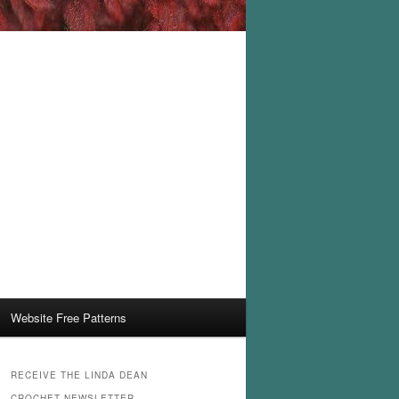
Website Free Patterns
RECEIVE THE LINDA DEAN
CROCHET NEWSLETTER