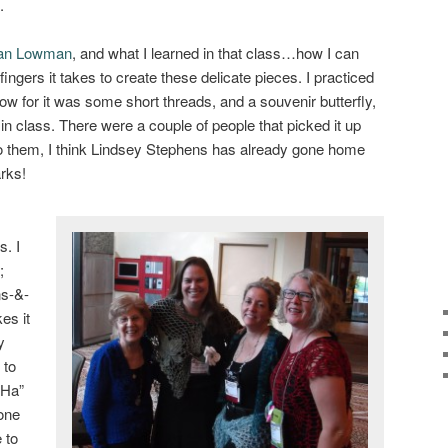
.
an Lowman
, and what I learned in that class…how I can
fingers it takes to create these delicate pieces. I practiced
show for it was some short threads, and a souvenir butterfly,
n class. There were a couple of people that picked it up
to them, I think Lindsey Stephens has already gone home
rks!
s. I
;
ns-&-
es it
y
 to
 Ha”
one
 to