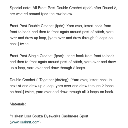
Special note: All Front Post Double Crochet (fpdc) after Round 2,
are worked around fpdc the row below.
Front Post Double Crochet (fpdc): Yarn over, insert hook from
front to back and then to front again around post of stitch, yarn
over and draw up loop, [yarn over and draw through 2 loops on
hook] twice.
Front Post Single Crochet (fpsc): Insert hook from front to back
and then to front again around post of stitch, yarn over and draw
up a loop, yarn over and draw through 2 loops.
Double Crochet 2 Together (dc2tog): [Yarn over, insert hook in
next st and draw up a loop, yarn over and draw through 2 loops
on hook] twice, yarn over and draw through all 3 loops on hook.
Materials:
*1 skein Lisa Souza Dyeworks Cashmere Sport
(
www.lisaknit.com
)