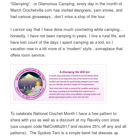
“Glamping”…or Glamorous Camping, every day in the month of
March Crochetville.com has visited designers, yarn stores, and
had various giveaways…don’t miss a stop of the tour.
I cannot say that I have done much crocheting while camping…
honestly, I have not been camping in years. I live a rural life, and
have lost count of the days I spent camping as a kid, so I
vacation now in a bit more of a “modern” style…someplace that
offers room service.
To celebrate National Crochet Month I have a free pattern to
share with you as well as a discount at my Ravelry.com store
(use coupon code NatCroMo2017 and receive 25% off any and all
patterns). The Spokes Tam is a simple beret hat dresses up