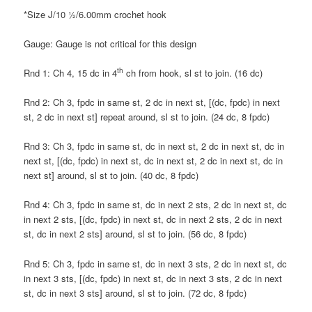
*Size J/10 ½/6.00mm crochet hook
Gauge: Gauge is not critical for this design
th
Rnd 1: Ch 4, 15 dc in 4
ch from hook, sl st to join. (16 dc)
Rnd 2: Ch 3, fpdc in same st, 2 dc in next st, [(dc, fpdc) in next
st, 2 dc in next st] repeat around, sl st to join. (24 dc, 8 fpdc)
Rnd 3: Ch 3, fpdc in same st, dc in next st, 2 dc in next st, dc in
next st, [(dc, fpdc) in next st, dc in next st, 2 dc in next st, dc in
next st] around, sl st to join. (40 dc, 8 fpdc)
Rnd 4: Ch 3, fpdc in same st, dc in next 2 sts, 2 dc in next st, dc
in next 2 sts, [(dc, fpdc) in next st, dc in next 2 sts, 2 dc in next
st, dc in next 2 sts] around, sl st to join. (56 dc, 8 fpdc)
Rnd 5: Ch 3, fpdc in same st, dc in next 3 sts, 2 dc in next st, dc
in next 3 sts, [(dc, fpdc) in next st, dc in next 3 sts, 2 dc in next
st, dc in next 3 sts] around, sl st to join. (72 dc, 8 fpdc)