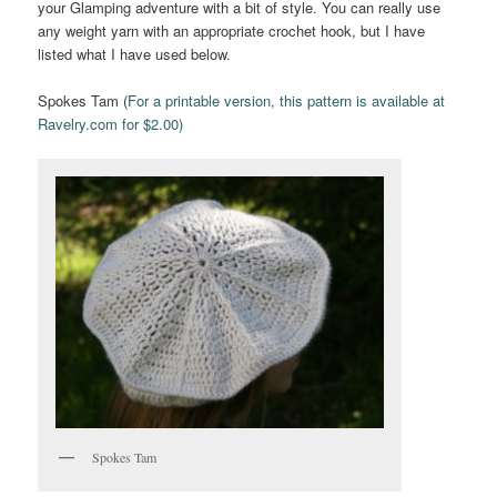
your Glamping adventure with a bit of style. You can really use
any weight yarn with an appropriate crochet hook, but I have
listed what I have used below.
Spokes Tam (
For a printable version, this pattern is available at
Ravelry.com for $2.00)
Spokes Tam