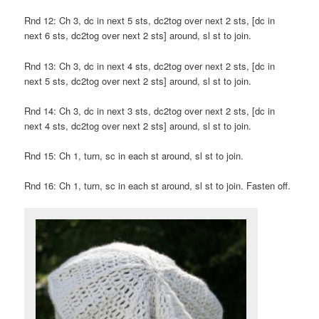
Rnd 12: Ch 3, dc in next 5 sts, dc2tog over next 2 sts, [dc in
next 6 sts, dc2tog over next 2 sts] around, sl st to join.
Rnd 13: Ch 3, dc in next 4 sts, dc2tog over next 2 sts, [dc in
next 5 sts, dc2tog over next 2 sts] around, sl st to join.
Rnd 14: Ch 3, dc in next 3 sts, dc2tog over next 2 sts, [dc in
next 4 sts, dc2tog over next 2 sts] around, sl st to join.
Rnd 15: Ch 1, turn, sc in each st around, sl st to join.
Rnd 16: Ch 1, turn, sc in each st around, sl st to join. Fasten off.