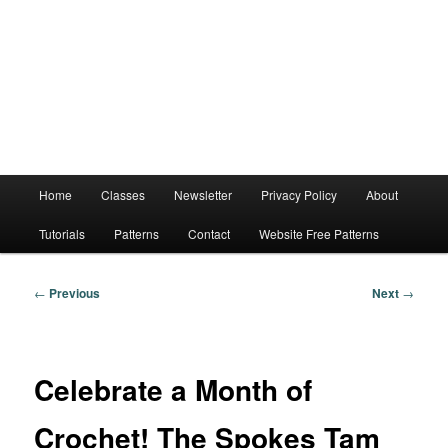
Main
Home
Classes
Newsletter
Privacy Policy
About
menu
Tutorials
Patterns
Contact
Website Free Patterns
Post
←
Previous
Next
→
navigation
Celebrate a Month of
Crochet! The Spokes Tam