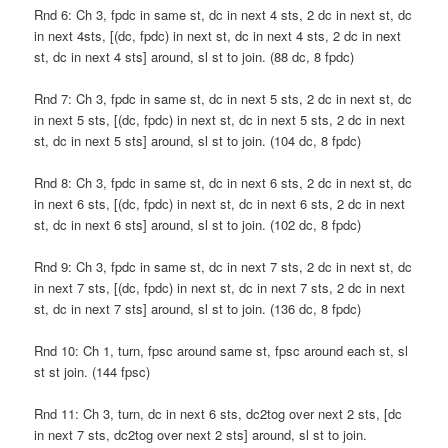
Rnd 6: Ch 3, fpdc in same st, dc in next 4 sts, 2 dc in next st, dc
in next 4sts, [(dc, fpdc) in next st, dc in next 4 sts, 2 dc in next
st, dc in next 4 sts] around, sl st to join. (88 dc, 8 fpdc)
Rnd 7: Ch 3, fpdc in same st, dc in next 5 sts, 2 dc in next st, dc
in next 5 sts, [(dc, fpdc) in next st, dc in next 5 sts, 2 dc in next
st, dc in next 5 sts] around, sl st to join. (104 dc, 8 fpdc)
Rnd 8: Ch 3, fpdc in same st, dc in next 6 sts, 2 dc in next st, dc
in next 6 sts, [(dc, fpdc) in next st, dc in next 6 sts, 2 dc in next
st, dc in next 6 sts] around, sl st to join. (102 dc, 8 fpdc)
Rnd 9: Ch 3, fpdc in same st, dc in next 7 sts, 2 dc in next st, dc
in next 7 sts, [(dc, fpdc) in next st, dc in next 7 sts, 2 dc in next
st, dc in next 7 sts] around, sl st to join. (136 dc, 8 fpdc)
Rnd 10: Ch 1, turn, fpsc around same st, fpsc around each st, sl
st st join. (144 fpsc)
Rnd 11: Ch 3, turn, dc in next 6 sts, dc2tog over next 2 sts, [dc
in next 7 sts, dc2tog over next 2 sts] around, sl st to join.