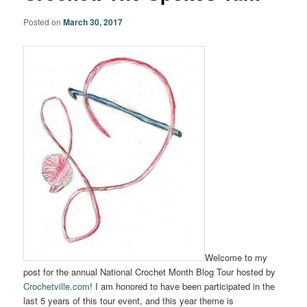
Posted on
March 30, 2017
Welcome to my
post for the annual National Crochet Month Blog Tour hosted by
Crochetville.com
! I am honored to have been participated in the
last 5 years of this tour event, and this year theme is