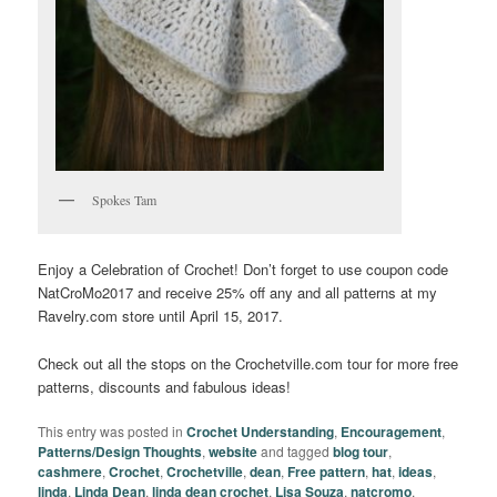
Spokes Tam
Enjoy a Celebration of Crochet! Don’t forget to use coupon code
NatCroMo2017 and receive 25% off any and all patterns at my
Ravelry.com store until April 15, 2017.
Check out all the stops on the Crochetville.com tour for more free
patterns, discounts and fabulous ideas!
This entry was posted in
Crochet Understanding
,
Encouragement
,
Patterns/Design Thoughts
,
website
and tagged
blog tour
,
cashmere
,
Crochet
,
Crochetville
,
dean
,
Free pattern
,
hat
,
ideas
,
linda
,
Linda Dean
,
linda dean crochet
,
Lisa Souza
,
natcromo
,