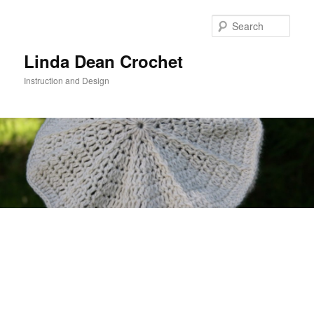
Skip
to
Sear
primary
content
Linda Dean Crochet
Instruction and Design