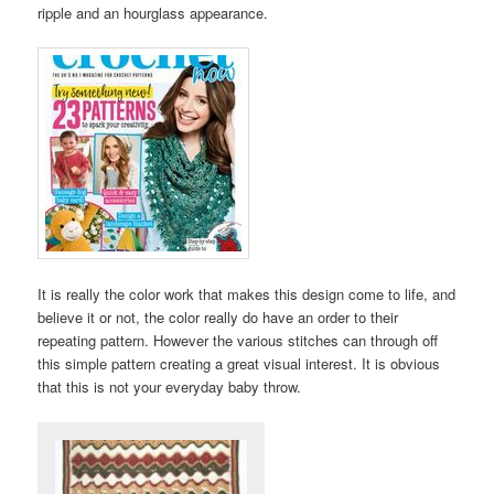
ripple and an hourglass appearance.
It is really the color work that makes this design come to life, and
believe it or not, the color really do have an order to their
repeating pattern. However the various stitches can through off
this simple pattern creating a great visual interest. It is obvious
that this is not your everyday baby throw.