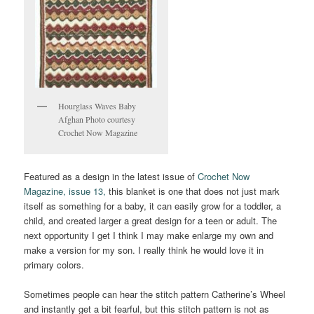
Hourglass Waves Baby
Afghan Photo courtesy
Crochet Now Magazine
Featured as a design in the latest issue of
Crochet Now
Magazine, issue 13,
this blanket is one that does not just mark
itself as something for a baby, it can easily grow for a toddler, a
child, and created larger a great design for a teen or adult. The
next opportunity I get I think I may make enlarge my own and
make a version for my son. I really think he would love it in
primary colors.
Sometimes people can hear the stitch pattern Catherine’s Wheel
and instantly get a bit fearful, but this stitch pattern is not as