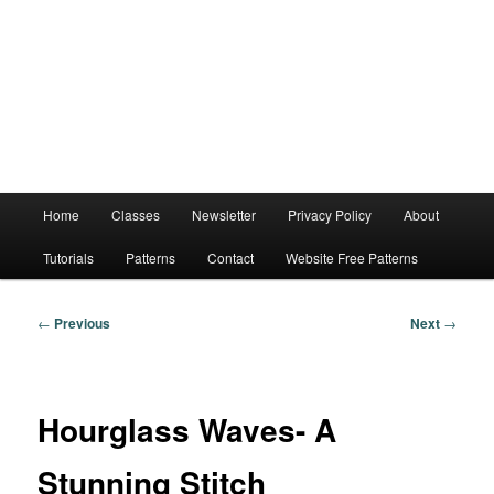
Main
Home
Classes
Newsletter
Privacy Policy
About
menu
Tutorials
Patterns
Contact
Website Free Patterns
Post
←
Previous
Next
→
navigation
Hourglass Waves- A
Stunning Stitch