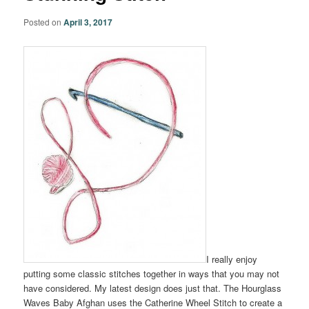
Posted on
April 3, 2017
I really enjoy
putting some classic stitches together in ways that you may not
have considered. My latest design does just that. The Hourglass
Waves Baby Afghan uses the Catherine Wheel Stitch to create a