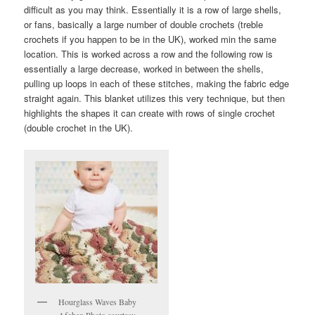
difficult as you may think. Essentially it is a row of large shells,
or fans, basically a large number of double crochets (treble
crochets if you happen to be in the UK), worked min the same
location. This is worked across a row and the following row is
essentially a large decrease, worked in between the shells,
pulling up loops in each of these stitches, making the fabric edge
straight again. This blanket utilizes this very technique, but then
highlights the shapes it can create with rows of single crochet
(double crochet in the UK).
Hourglass Waves Baby