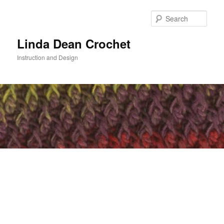
Skip
to
Sear
primary
content
Linda Dean Crochet
Instruction and Design