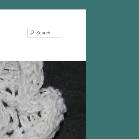
Search