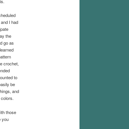
is.
cheduled
 and I had
ipate
tay the
nd go as
 learned
attern
e crochet,
tended
mounted to
easily be
hings, and
 colors.
with those
e you