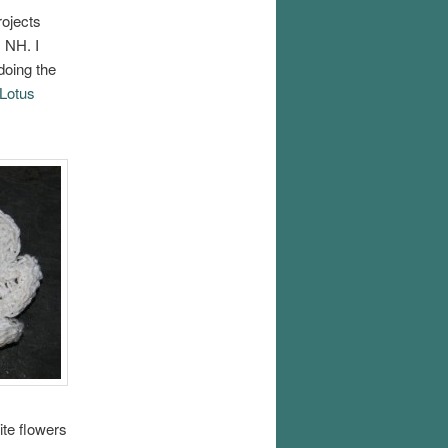
ojects
, NH. I
doing the
Lotus
ite flowers