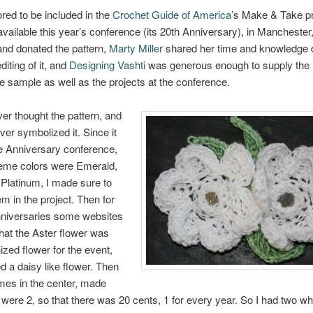
red to be included in the
Crochet Guide of America
’s Make & Take pr
available this year’s conference (its 20th Anniversary), in Manchester
nd donated the pattern,
Marty Miller
shared her time and knowledge 
diting of it, and
Designing Vashti
was generous enough to supply the
he sample as well as the projects at the conference.
over thought the pattern, and
ver symbolized it. Since it
e Anniversary conference,
heme colors were Emerald,
Platinum, I made sure to
em in the project. Then for
nniversaries some websites
that the Aster flower was
ized flower for the event,
ed a daisy like flower. Then
mes in the center, made
 were 2, so that there was 20 cents, 1 for every year. So I had two wh