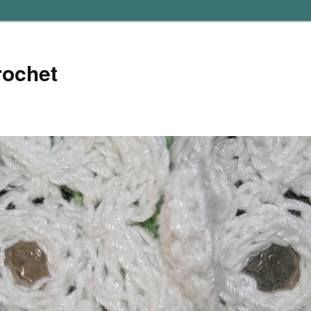
rochet