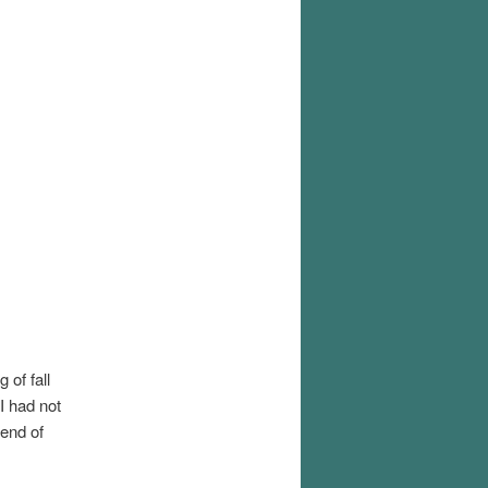
 of fall
 I had not
 end of