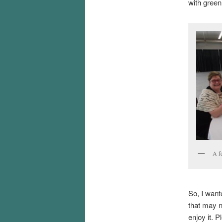
with green
A f
So, I want
that may n
enjoy it. P