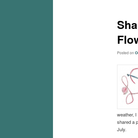
Sha
Flo
Posted on
O
weather, I 
shared a p
July.