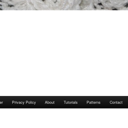
er
Privacy Policy
About
Tutorials
Patterns
Contact