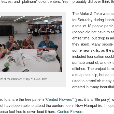
 leaves, and “platinum” color centers. Yes, I probably did over think th
The Make & Take was s
for Saturday during lunch
a total of 18 people partic
(people did not have to s
entire time, but drop in a
they liked). Many people
some new skills, as the p
included foundation doubl
surface crochet, and ex
stitches. The project is 
a snap hair clip, but can 
ew of the attendees of my Make & Take
used to embellish many t
created in many beautiful
ed to share the free pattern “
Cented Flowers
” (yes, it is a little puny) 
ot have been able to attend the conference in New Hampshire, I hop
lease feel free to down load it here.
Cented Flowers