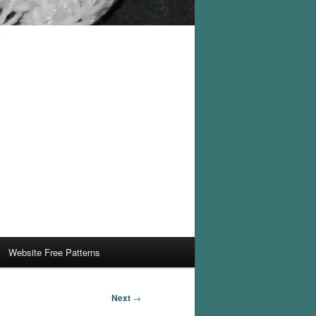
Website Free Patterns
Next
→