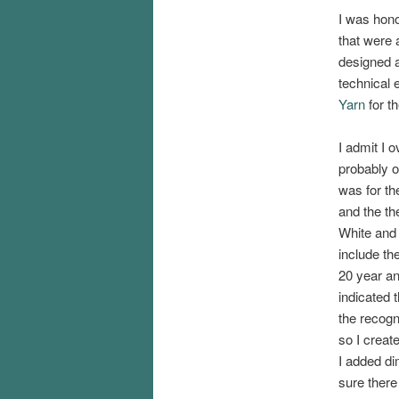
I was hono
that were 
designed a
technical e
Yarn
for t
I admit I 
probably o
was for th
and the t
White and 
include th
20 year a
indicated 
the recogn
so I creat
I added di
sure there