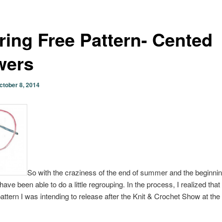
ring Free Pattern- Cented
wers
ctober 8, 2014
So with the craziness of the end of summer and the beginning
have been able to do a little regrouping. In the process, I realized that
attern I was intending to release after the Knit & Crochet Show at the