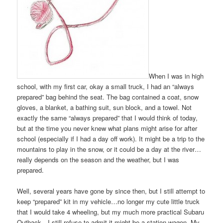
When I was in high
school, with my first car, okay a small truck, I had an “always
prepared” bag behind the seat. The bag contained a coat, snow
gloves, a blanket, a bathing suit, sun block, and a towel. Not
exactly the same “always prepared” that I would think of today,
but at the time you never knew what plans might arise for after
school (especially if I had a day off work). It might be a trip to the
mountains to play in the snow, or it could be a day at the river…
really depends on the season and the weather, but I was
prepared.
Well, several years have gone by since then, but I still attempt to
keep “prepared” kit in my vehicle…no longer my cute little truck
that I would take 4 wheeling, but my much more practical Subaru
Outback…I still refuse to admit it might be a station wagon. My