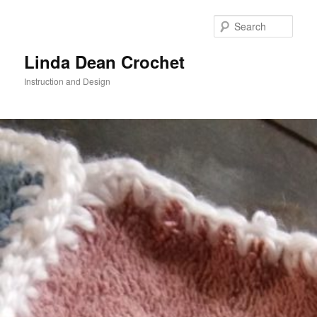
Skip
to
Sear
primary
content
Linda Dean Crochet
Instruction and Design