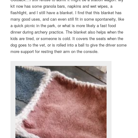
kit now has some granola bars, napkins and wet wipes, a
flashlight, and I still have a blanket. I find that this blanket has
many good uses, and can even still fit in some spontaneity, like
a quick picnic in the park, or what is more likely a fast food
dinner during archery practice. The blanket also helps when the
kids are tired, or someone is cold. It covers the seats when the
dog goes to the vet, or is rolled into a ball to give the driver some
more support for resting their arm on the console.