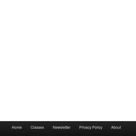
Main
Home
Classes
Newsletter
Privacy Policy
About
menu