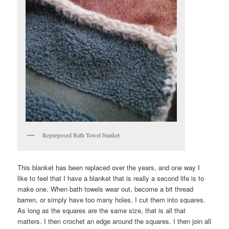
Repurposed Bath Towel blanket
This blanket has been replaced over the years, and one way I
like to feel that I have a blanket that is really a second life is to
make one. When bath towels wear out, become a bit thread
barren, or simply have too many holes, I cut them into squares.
As long as the squares are the same size, that is all that
matters. I then crochet an edge around the squares. I then join all