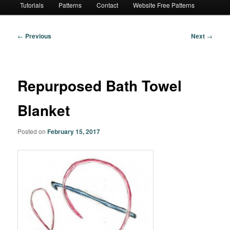
Tutorials
Patterns
Contact
Website Free Patterns
Post
←
Previous
Next
→
navigation
Repurposed Bath Towel
Blanket
Posted on
February 15, 2017