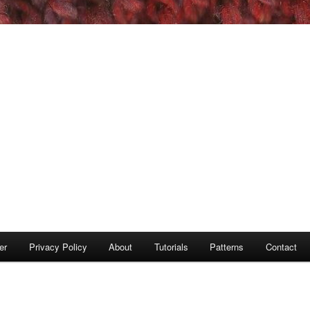
er
Privacy Policy
About
Tutorials
Patterns
Contact