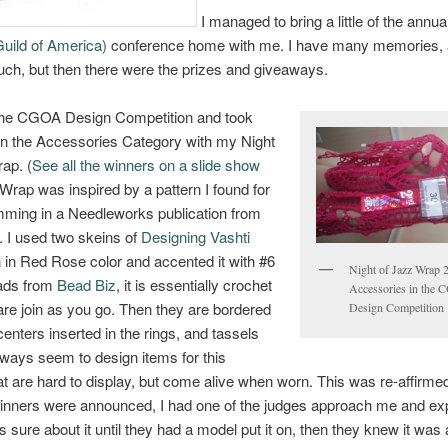
I managed to bring a little of the ann
uild of America)
conference home with me. I have many memories,
ch, but then there were the prizes and giveaways.
 the CGOA Design Competition and took
n the Accessories Category with my Night
ap. (
See all the winners on a slide show
Wrap was inspired by a pattern I found for
imming in a Needleworks publication from
. I used two skeins of
Designing Vashti
 in Red Rose color and accented it with #6
Night of Jazz Wrap 
ads from
Bead Biz
, it is essentially crochet
Accessories in the
 are join as you go. Then they are bordered
Design Competition
enters inserted in the rings, and tassels
lways seem to design items for this
at are hard to display, but come alive when worn. This was re-affirme
winners were announced, I had one of the judges approach me and ex
 sure about it until they had a model put it on, then they knew it was a