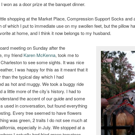
 I won as a door prize at the banquet dinner.
 little shopping at the Market Place, Compression Support Socks an
th of which I put to immediate use on my swollen feet, but the pillow
avorite at home, and I think it now belongs to my husband.
oard meeting on Sunday after the
e, my friend
Karen McKenna
, took me to
harleston to see some sights. It was nice
eather, I was happy for this as it meant that it
 than the typical day which I had
ed as hot and muggy. We took a buggy ride
 a little more of the city’s history. I had to
nderstand the accent of our guide and some
ms used in conversation, but found everything
resting. Every tree seemed to have flowers
hing was green, 2 traits I do not see much at
lifornia, especially in July. We stopped at a
ro where I actually had fried green tomatoes