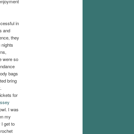
 enjoyment
essful in
es and
ence, they
 nights
rns,
e were so
endance
oody bags
ted bring
.
ickets for
yssey
owl. I was
hen my
I get to
Crochet