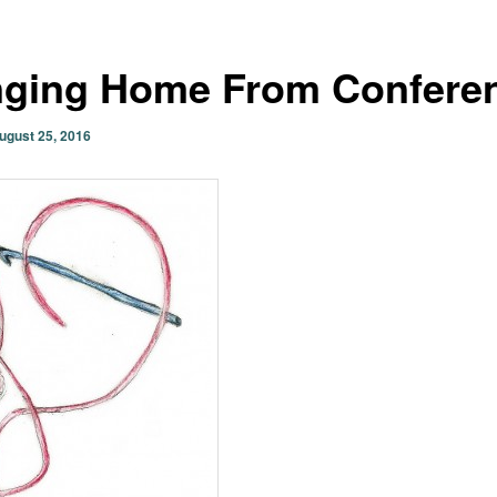
nging Home From Confere
ugust 25, 2016