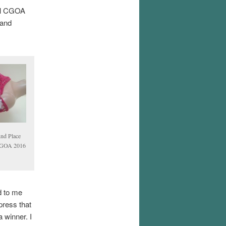
ual CGOA
 and
2nd Place
 CGOA 2016
d to me
press that
 winner. I