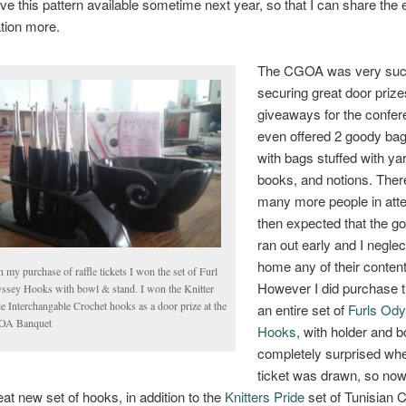
ve this pattern available sometime next year, so that I can share the
ation more.
The CGOA was very succ
securing great door priz
giveaways for the confer
even offered 2 goody bag
with bags stuffed with ya
books, and notions. Ther
many more people in att
then expected that the g
ran out early and I neglec
home any of their content
 my purchase of raffle tickets I won the set of Furl
However I did purchase t
ssey Hooks with bowl & stand. I won the Knitter
e Interchangable Crochet hooks as a door prize at the
an entire set of
Furls Od
A Banquet
Hooks
, with holder and b
completely surprised w
ticket was drawn, so now 
eat new set of hooks, in addition to the
Knitters Pride
set of Tunisian 