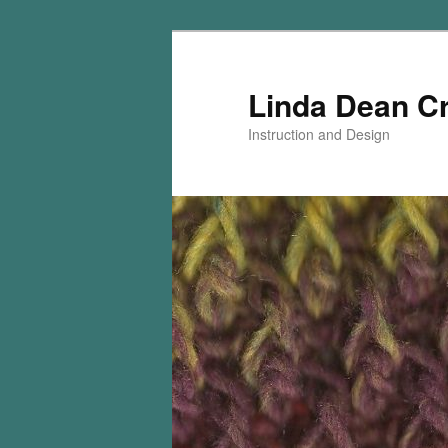
Skip
to
primary
Linda Dean C
content
Instruction and Design