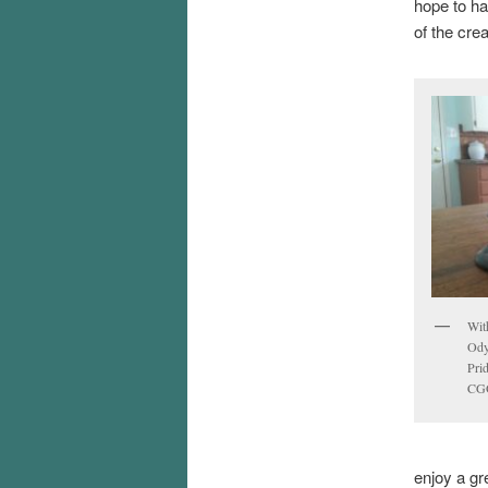
hope to ha
of the cre
With
Ody
Prid
CGO
enjoy a gr