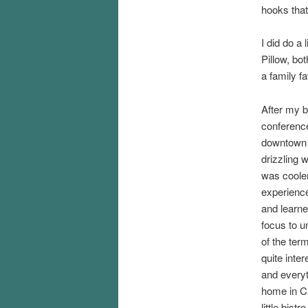
hooks that
I did do a
Pillow, bo
a family f
After my b
conferenc
downtown C
drizzling w
was cooler
experienc
and learned
focus to u
of the ter
quite inte
and everyt
home in Ca
little bist