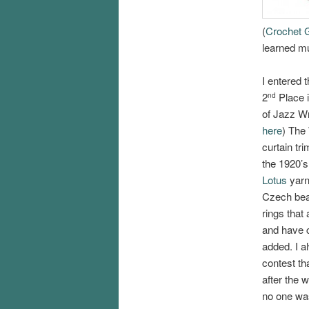
(
Crochet G
learned mu
I entered
2
Place i
nd
of Jazz Wr
here
) The 
curtain tr
the 1920’s
Lotus
yarn
Czech be
rings that
and have c
added. I a
contest th
after the 
no one was