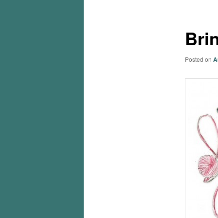
Bri
Posted on
A