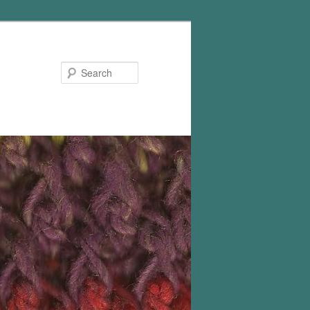
Search