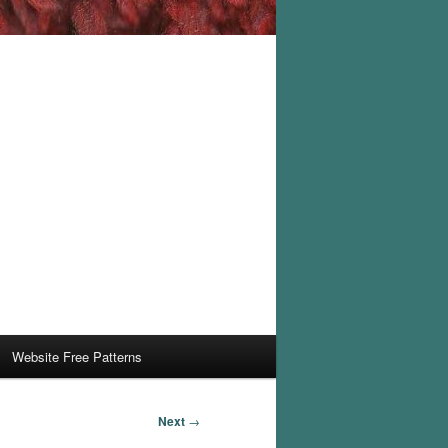
Website Free Patterns
Next
→