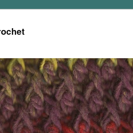
rochet