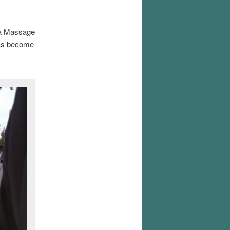
d a Massage
 has become