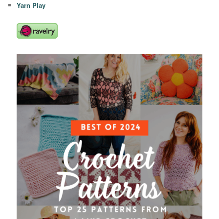
Yarn Play