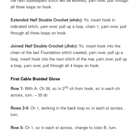
the next subsequent stitch will be worked), yarn over, pull through
all three loops on hook.
Extended Half Double Crochet (ehdc):
Yo, insert hook in
indicated stitch, yarn over, pull up a loop, chain 1, yarn over, pull
through all three loops on hook.
Joined Half Double Crochet (Jhdc):
Yo, insert hook into the
chain of the last Foundation stitch created, yarn over, pull up a
loop, insert hook into the next stitch of the row, yarn over, pull up
a loop, yarn over, pull through all 4 loops on hook.
First Cable Braided Glove
nd
Row 1:
With A, Ch 36, sc in 2
ch from hook, sc in each ch
across, turn. – 35 dc
Rows 2-4:
Ch 1, working in the back loop sc in each st across,
turn.
Row 5:
Ch 1, sc in each st across, change to color B, turn.