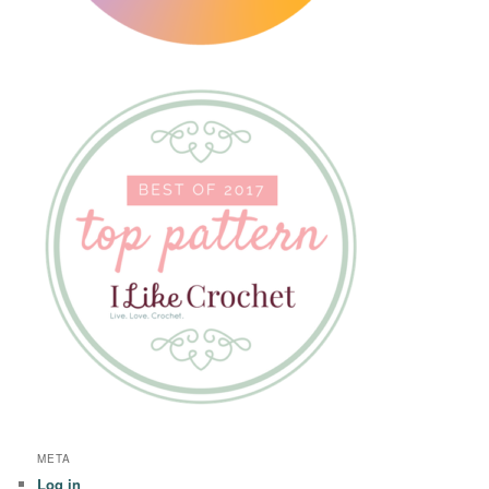
META
Log in