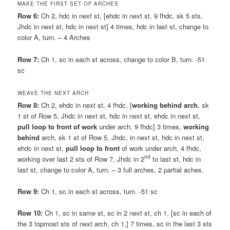
MAKE THE FIRST SET OF ARCHES
Row 6:
Ch 2, hdc in next st, [ehdc in next st, 9 fhdc, sk 5 sts,
Jhdc in next st, hdc in next st] 4 times, hdc in last st, change to
color A, turn. – 4 Arches
Row 7:
Ch 1, sc in each st across, change to color B, turn. -51
sc
WEAVE THE NEXT ARCH
Row 8:
Ch 2, ehdc in next st, 4 fhdc, [
working behind arch
, sk
1 st of Row 5, Jhdc in next st, hdc in next st, ehdc in next st,
pull loop to front of work
under arch, 9 fhdc] 3 times,
working
behind
arch, sk 1 st of Row 5, Jhdc, in next st, hdc in next st,
ehdc in next st,
pull loop to front
of work under arch, 4 fhdc,
nd
working over last 2 sts of Row 7, Jhdc in 2
to last st, hdc in
last st, change to color A, turn. – 3 full arches, 2 partial aches.
Row 9:
Ch 1, sc in each st across, turn. -51 sc
Row 10:
Ch 1, sc in same st, sc in 2 next st, ch 1, [sc in each of
the 3 topmost sts of next arch, ch 1,] 7 times, sc in the last 3 sts