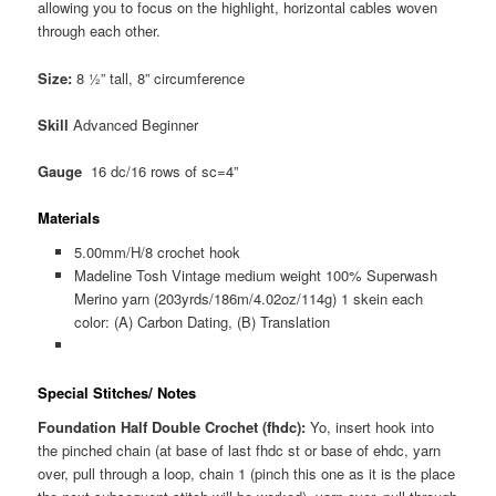
allowing you to focus on the highlight, horizontal cables woven
through each other.
Size:
8 ½” tall, 8” circumference
Skill
Advanced Beginner
Gauge
16 dc/16 rows of sc=4”
Materials
5.00mm/H/8 crochet hook
Madeline Tosh Vintage medium weight 100% Superwash
Merino yarn (203yrds/186m/4.02oz/114g) 1 skein each
color: (A) Carbon Dating, (B) Translation
Special Stitches/ Notes
Foundation Half Double Crochet (fhdc):
Yo, insert hook into
the pinched chain (at base of last fhdc st or base of ehdc, yarn
over, pull through a loop, chain 1 (pinch this one as it is the place