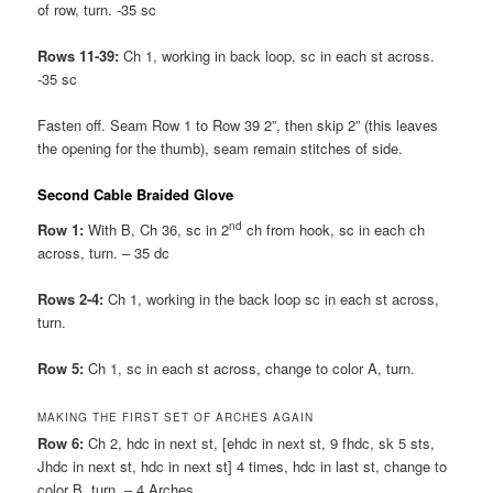
of row, turn. -35 sc
Rows 11-39:
Ch 1, working in back loop, sc in each st across.
-35 sc
Fasten off. Seam Row 1 to Row 39 2”, then skip 2” (this leaves
the opening for the thumb), seam remain stitches of side.
Second Cable Braided Glove
nd
Row 1:
With B, Ch 36, sc in 2
ch from hook, sc in each ch
across, turn. – 35 dc
Rows 2-4:
Ch 1, working in the back loop sc in each st across,
turn.
Row 5:
Ch 1, sc in each st across, change to color A, turn.
MAKING THE FIRST SET OF ARCHES AGAIN
Row 6:
Ch 2, hdc in next st, [ehdc in next st, 9 fhdc, sk 5 sts,
Jhdc in next st, hdc in next st] 4 times, hdc in last st, change to
color B, turn. – 4 Arches