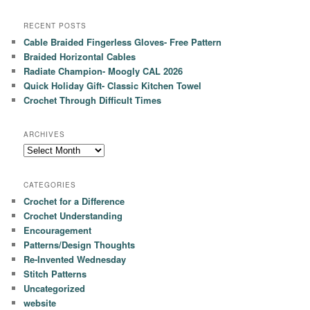
RECENT POSTS
Cable Braided Fingerless Gloves- Free Pattern
Braided Horizontal Cables
Radiate Champion- Moogly CAL 2026
Quick Holiday Gift- Classic Kitchen Towel
Crochet Through Difficult Times
ARCHIVES
Archives
CATEGORIES
Crochet for a Difference
Crochet Understanding
Encouragement
Patterns/Design Thoughts
Re-Invented Wednesday
Stitch Patterns
Uncategorized
website