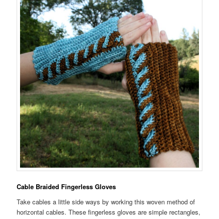
Cable Braided Fingerless Gloves
Take cables a little side ways by working this woven method of
horizontal cables. These fingerless gloves are simple rectangles,