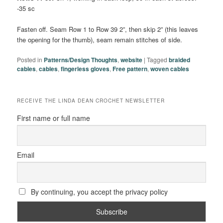
-35 sc
Fasten off. Seam Row 1 to Row 39 2”, then skip 2” (this leaves
the opening for the thumb), seam remain stitches of side.
Posted in
Patterns/Design Thoughts
,
website
|
Tagged
braided
cables
,
cables
,
fingerless gloves
,
Free pattern
,
woven cables
RECEIVE THE LINDA DEAN CROCHET NEWSLETTER
First name or full name
Email
By continuing, you accept the privacy policy