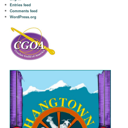
Entries feed
Comments feed
WordPress.org