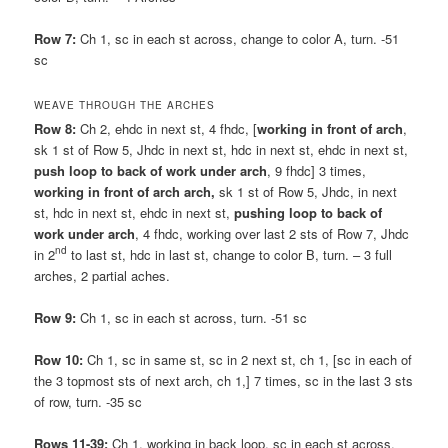
Row 7:
Ch 1, sc in each st across, change to color A, turn. -51
sc
WEAVE THROUGH THE ARCHES
Row 8:
Ch 2, ehdc in next st, 4 fhdc, [
working in front of arch
,
sk 1 st of Row 5, Jhdc in next st, hdc in next st, ehdc in next st,
push loop to back of work under arch
, 9 fhdc] 3 times,
working in front of arch arch,
sk 1 st of Row 5, Jhdc, in next
st, hdc in next st, ehdc in next st,
pushing loop to back of
work under arch
, 4 fhdc, working over last 2 sts of Row 7, Jhdc
nd
in 2
to last st, hdc in last st, change to color B, turn. – 3 full
arches, 2 partial aches.
Row 9:
Ch 1, sc in each st across, turn. -51 sc
Row 10:
Ch 1, sc in same st, sc in 2 next st, ch 1, [sc in each of
the 3 topmost sts of next arch, ch 1,] 7 times, sc in the last 3 sts
of row, turn. -35 sc
Rows 11-39:
Ch 1, working in back loop, sc in each st across.