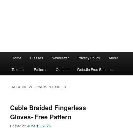
Main
Home
Classes
Newsletter
Privacy Policy
About
menu
Tutorials
Patterns
Contact
Website Free Patterns
TAG ARCHIVES:
WOVEN CABLES
Cable Braided Fingerless
Gloves- Free Pattern
Posted on
June 13, 2026