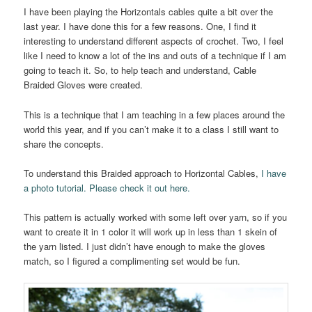
I have been playing the Horizontals cables quite a bit over the
last year. I have done this for a few reasons. One, I find it
interesting to understand different aspects of crochet. Two, I feel
like I need to know a lot of the ins and outs of a technique if I am
going to teach it. So, to help teach and understand, Cable
Braided Gloves were created.
This is a technique that I am teaching in a few places around the
world this year, and if you can’t make it to a class I still want to
share the concepts.
To understand this Braided approach to Horizontal Cables,
I have
a photo tutorial. Please check it out here.
This pattern is actually worked with some left over yarn, so if you
want to create it in 1 color it will work up in less than 1 skein of
the yarn listed. I just didn’t have enough to make the gloves
match, so I figured a complimenting set would be fun.