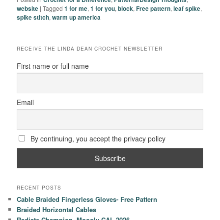
website
|
Tagged
1 for me
,
1 for you
,
block
,
Free pattern
,
leaf spike
,
spike stitch
,
warm up america
RECEIVE THE LINDA DEAN CROCHET NEWSLETTER
First name or full name
Email
By continuing, you accept the privacy policy
RECENT POSTS
Cable Braided Fingerless Gloves- Free Pattern
Braided Horizontal Cables
Radiate Champion- Moogly CAL 2026