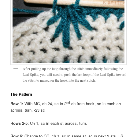
After pulling up the loop through the stitch immediately following the
Leaf Spike, you will need to push the last loop of the Leaf Spike toward
the stitch to maneuver the hook into the next stitch.
The Pattern
nd
Row 1:
With MC, ch 24, sc in 2
ch from hook, sc in each ch
across, turn. -23 sc
Rows 2-5:
Ch 1, sc in each st across, turn.
Row 6:
Change to CC, ch 1, sc in same st, sc in next 2 sts, LS