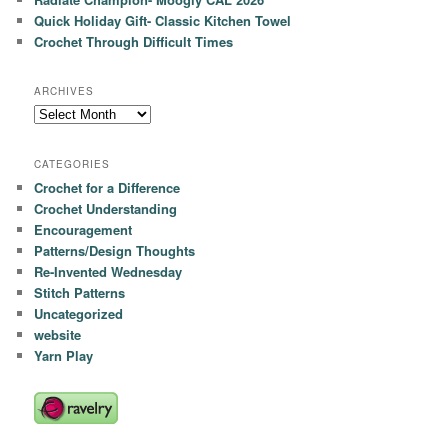
Quick Holiday Gift- Classic Kitchen Towel
Crochet Through Difficult Times
ARCHIVES
Archives
CATEGORIES
Crochet for a Difference
Crochet Understanding
Encouragement
Patterns/Design Thoughts
Re-Invented Wednesday
Stitch Patterns
Uncategorized
website
Yarn Play