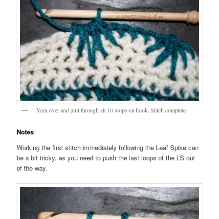
Yarn over and pull through all 10 loops on hook. Stitch complete
Notes
Working the first stitch immediately following the Leaf Spike can
be a bit tricky, as you need to push the last loops of the LS out
of the way.