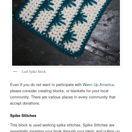
Leaf Spike Block
Even if you do not want to participate with
Warm Up America
,
please consider creating blocks, or blankets for your local
community. There are various places in every community that
accept donations.
Spike Stitches
This block is used working spike stitches. Spike Stitches are
essentially inserting your hook through your fabric and pulling up