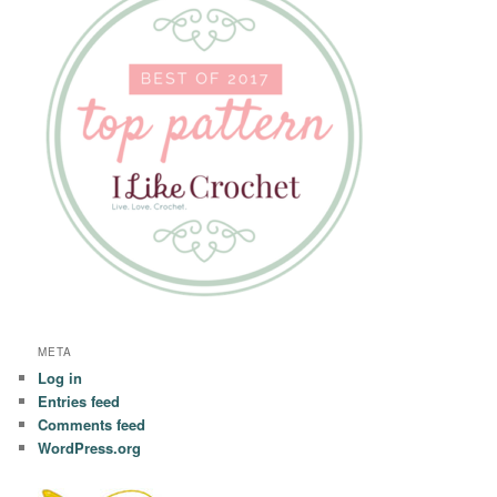
META
Log in
Entries feed
Comments feed
WordPress.org