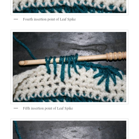
Fourth insertion point of Leaf Spike
Fifth insertion point of Leaf Spike