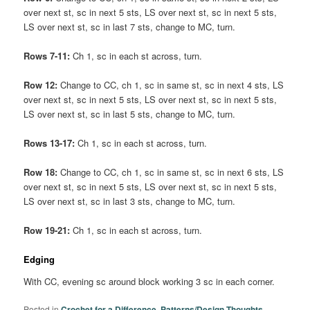
over next st, sc in next 5 sts, LS over next st, sc in next 5 sts,
LS over next st, sc in last 7 sts, change to MC, turn.
Rows 7-11:
Ch 1, sc in each st across, turn.
Row 12:
Change to CC, ch 1, sc in same st, sc in next 4 sts, LS
over next st, sc in next 5 sts, LS over next st, sc in next 5 sts,
LS over next st, sc in last 5 sts, change to MC, turn.
Rows 13-17:
Ch 1, sc in each st across, turn.
Row 18:
Change to CC, ch 1, sc in same st, sc in next 6 sts, LS
over next st, sc in next 5 sts, LS over next st, sc in next 5 sts,
LS over next st, sc in last 3 sts, change to MC, turn.
Row 19-21:
Ch 1, sc in each st across, turn.
Edging
With CC, evening sc around block working 3 sc in each corner.
Posted in
Crochet for a Difference
,
Patterns/Design Thoughts
,