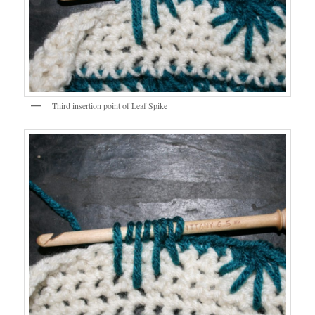
Third insertion point of Leaf Spike