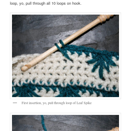
loop, yo, pull through all 10 loops on hook.
First insertion, yo, pull through loop of Leaf Spike