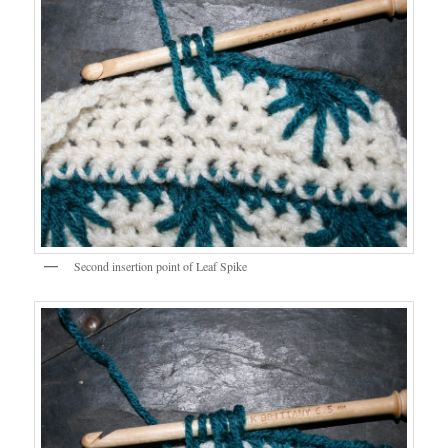
Second insertion point of Leaf Spike