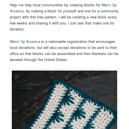
Help me help local communities by creating blocks for
Warm Up
America
, by making a block for yourself and one for a community
project with this free pattern. I will be creating a new block every
few weeks and sharing it with you, I just ask that make one for
donation.
Warm Up America
is a nationwide organization that encourages
local donations, but will also except donations to be sent to their
office so that blocks can be assembled and then blankets can be
donated through the United States.