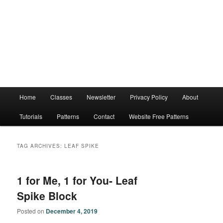
Main
Home
Classes
Newsletter
Privacy Policy
About
menu
Tutorials
Patterns
Contact
Website Free Patterns
TAG ARCHIVES:
LEAF SPIKE
1 for Me, 1 for You- Leaf
Spike Block
Posted on
December 4, 2019