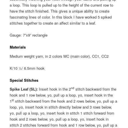
a loop. This loop is pulled up to the height of the current row to
have the stitch finished. This gives a unique ability to create
fascinating lines of color. In this block I have worked 5 spiked
stitches together to create an affect similar to a leaf.
Gauge: 7”x9” rectangle
Materials
Medium weight yarn, in 2 colors MC (main color), CC1, CC2
K/10 ½/ 6.5mm hook
Special Stitches
nd
Spike Leaf (SL):
Insert hook in the 2
stitch backward from the
hook and 1 row below, yo, pull up a loop, yo, insert hook in the
st
1
stitch backward from the hook and 2 rows below, yo, pull up a
loop, yo, insert hook in stitch directly below and 3 rows below,
yo, pull up a loop, yo, insert hook in stitch 1 stitch forward from
hook and 2 rows below, yo, pull up a loop, yo, insert hook in
stitch 2 stitches forward from hook and 1 row below, yo, pull up a