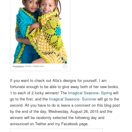
If you want to check out Alla’s designs for yourself, I am
fortunate enough to be able to give away both of her new books,
1 to each of 2 lucky winners! The
Imagical Seasons- Spring
will
go to the first, and the
Imagical Seasons- Summer
will go to the
second. All you have to do is leave a comment on this blog post
by the end of the day, Wednesday, August 26, 2015 and the
winners will be randomly selected the following day and
announced on Twitter and my Facebook page.