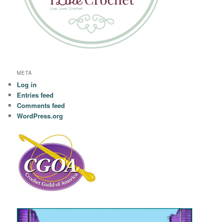
META
Log in
Entries feed
Comments feed
WordPress.org