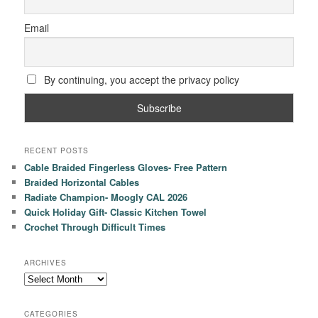
Email
By continuing, you accept the privacy policy
RECENT POSTS
Cable Braided Fingerless Gloves- Free Pattern
Braided Horizontal Cables
Radiate Champion- Moogly CAL 2026
Quick Holiday Gift- Classic Kitchen Towel
Crochet Through Difficult Times
ARCHIVES
Archives
CATEGORIES