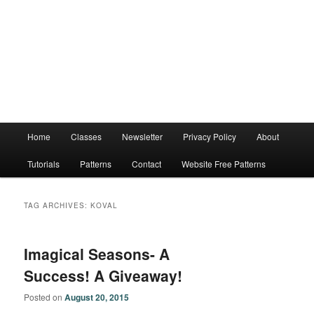
Main
Home
Classes
Newsletter
Privacy Policy
About
menu
Tutorials
Patterns
Contact
Website Free Patterns
TAG ARCHIVES:
KOVAL
Imagical Seasons- A
Success! A Giveaway!
Posted on
August 20, 2015