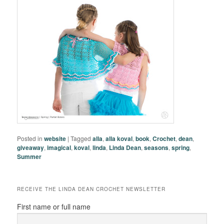
Posted in
website
|
Tagged
alla
,
alla koval
,
book
,
Crochet
,
dean
,
giveaway
,
imagical
,
koval
,
linda
,
Linda Dean
,
seasons
,
spring
,
Summer
RECEIVE THE LINDA DEAN CROCHET NEWSLETTER
First name or full name