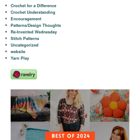
Crochet for a Difference
Crochet Understanding
Encouragement
Patterns/Design Thoughts
Re-Invented Wednesday
Stitch Patterns
Uncategorized
website
Yarn Play