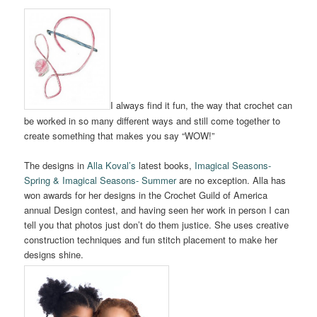
I always find it fun, the way that crochet can
be worked in so many different ways and still come together to
create something that makes you say “WOW!”
The designs in
Alla Koval’s
latest books,
Imagical Seasons-
Spring & Imagical Seasons- Summer
are no exception. Alla has
won awards for her designs in the Crochet Guild of America
annual Design contest, and having seen her work in person I can
tell you that photos just don’t do them justice. She uses creative
construction techniques and fun stitch placement to make her
designs shine.