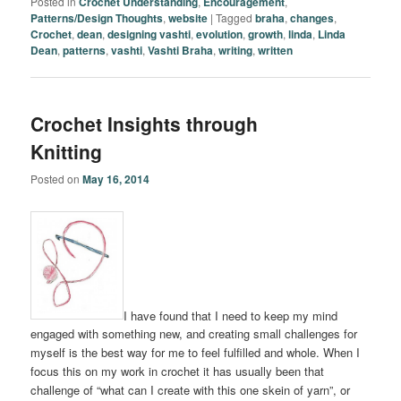
Posted in
Crochet Understanding
,
Encouragement
,
Patterns/Design Thoughts
,
website
|
Tagged
braha
,
changes
,
Crochet
,
dean
,
designing vashti
,
evolution
,
growth
,
linda
,
Linda
Dean
,
patterns
,
vashti
,
Vashti Braha
,
writing
,
written
Crochet Insights through
Knitting
Posted on
May 16, 2014
I have found that I need to keep my mind
engaged with something new, and creating small challenges for
myself is the best way for me to feel fulfilled and whole. When I
focus this on my work in crochet it has usually been that
challenge of “what can I create with this one skein of yarn”, or