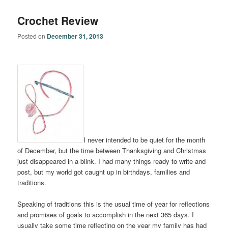
Crochet Review
Posted on
December 31, 2013
I never intended to be quiet for the month
of December, but the time between Thanksgiving and Christmas
just disappeared in a blink. I had many things ready to write and
post, but my world got caught up in birthdays, families and
traditions.
Speaking of traditions this is the usual time of year for reflections
and promises of goals to accomplish in the next 365 days. I
usually take some time reflecting on the year my family has had