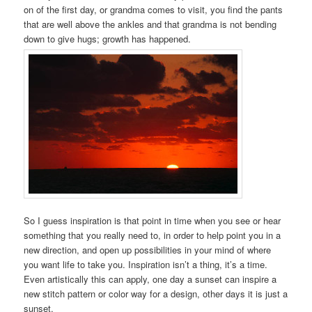
on of the first day, or grandma comes to visit, you find the pants
that are well above the ankles and that grandma is not bending
down to give hugs; growth has happened.
So I guess inspiration is that point in time when you see or hear
something that you really need to, in order to help point you in a
new direction, and open up possibilities in your mind of where
you want life to take you. Inspiration isn’t a thing, it’s a time.
Even artistically this can apply, one day a sunset can inspire a
new stitch pattern or color way for a design, other days it is just a
sunset.