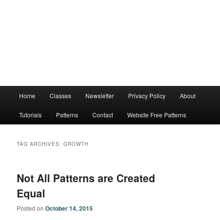
Main
Home
Classes
Newsletter
Privacy Policy
About
menu
Tutorials
Patterns
Contact
Website Free Patterns
TAG ARCHIVES:
GROWTH
Not All Patterns are Created
Equal
Posted on
October 14, 2015