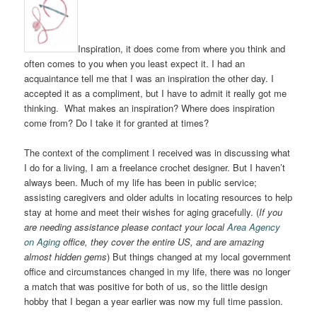
Inspiration, it does come from where you think and
often comes to you when you least expect it. I had an
acquaintance tell me that I was an inspiration the other day. I
accepted it as a compliment, but I have to admit it really got me
thinking. What makes an inspiration? Where does inspiration
come from? Do I take it for granted at times?
The context of the compliment I received was in discussing what
I do for a living, I am a freelance crochet designer. But I haven’t
always been. Much of my life has been in public service;
assisting caregivers and older adults in locating resources to help
stay at home and meet their wishes for aging gracefully. (
If you
are needing assistance please contact your local
Area Agency
on Aging
office, they cover the entire US, and are amazing
almost hidden gems
) But things changed at my local government
office and circumstances changed in my life, there was no longer
a match that was positive for both of us, so the little design
hobby that I began a year earlier was now my full time passion.