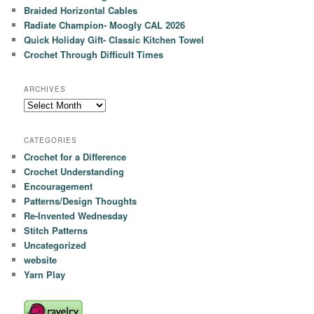
Braided Horizontal Cables
Radiate Champion- Moogly CAL 2026
Quick Holiday Gift- Classic Kitchen Towel
Crochet Through Difficult Times
ARCHIVES
Archives
CATEGORIES
Crochet for a Difference
Crochet Understanding
Encouragement
Patterns/Design Thoughts
Re-Invented Wednesday
Stitch Patterns
Uncategorized
website
Yarn Play