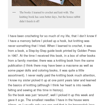
The books I learned to crochet and knit with. The
knitting book has seen better days, but the house rabbit
didn’t finish it off!
I have been crocheting for so much of my life, that I don’t know if
I have a memory before I picked up a hook, but knitting was
never something that I tried. When I learned to crochet, it was
from a book, a Step-by-Step guide book printed by Golden Press
in 1967. At the time I received this book, in a box of other books
from a family member, there was a knitting book from the same
publication (I think there may have been a macrame as well as
some paper dolls and coloring books, it was quite a little
assortment). I never really paid the knitting book much attention,
I know my sister picked it up at one point years later and learned
the basics of knitting (although I think her heart is into needle
felting and sewing at this time in history).
So the book was just “around”, well I picked it up this week and
gave it a go. The smallest needles I have in the house were
10mm, as I usually only use one and that is for broomstick lace.