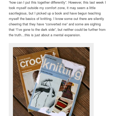
“how can I put this together differently”. However, this last week I
took myself outside my comfort zone, it may seem a little
sacrilegious, but I picked up a book and have begun teaching
myself the basics of knitting. I know some out there are silently
cheering that they have “converted me” and some are sighing
that “I’ve gone to the dark side”, but neither could be further from
the truth…this is just about a mental expansion.