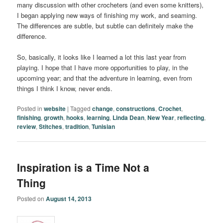
many discussion with other crocheters (and even some knitters),
I began applying new ways of finishing my work, and seaming.
The differences are subtle, but subtle can definitely make the
difference.
So, basically, it looks like I learned a lot this last year from
playing. I hope that I have more opportunities to play, in the
upcoming year; and that the adventure in learning, even from
things I think I know, never ends.
Posted in
website
|
Tagged
change
,
constructions
,
Crochet
,
finishing
,
growth
,
hooks
,
learning
,
Linda Dean
,
New Year
,
reflecting
,
review
,
Stitches
,
tradition
,
Tunisian
Inspiration is a Time Not a
Thing
Posted on
August 14, 2013