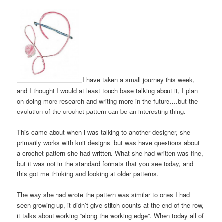
I have taken a small journey this week,
and I thought I would at least touch base talking about it, I plan
on doing more research and writing more in the future….but the
evolution of the crochet pattern can be an interesting thing.
This came about when i was talking to another designer, she
primarily works with knit designs, but was have questions about
a crochet pattern she had written. What she had written was fine,
but it was not in the standard formats that you see today, and
this got me thinking and looking at older patterns.
The way she had wrote the pattern was similar to ones I had
seen growing up, it didn’t give stitch counts at the end of the row,
it talks about working “along the working edge”. When today all of