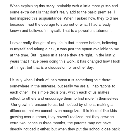
When explaining this story, probably with a little more gusto and
some extra details that don’t really add to the basic premise, I
had inspired this acquaintance. When I asked how, they told me
because I had the courage to step out of what I had already
known and believed in myself. That is a powerful statement.
I never really thought of my life in that manner before, believing
in myself and taking a risk, it was just the option available to me
at the time. But I guess in a sense they are right. In the last 2
years that I have been doing this work, it has changed how I look
at things, but that is a discussion for another day.
Usually when I think of inspiration it is something “out there”
somewhere in the universe, but really we are all inspirations to
each other. The simple decisions, which each of us makes,
reflect to others and encourage them to find more in themselves.
Our growth is unseen to us, but noticed by others, making a
difference that we cannot even recognize. It is kind of like kids
growing over summer, they haven’t realized that they grew an
extra two inches in three months, the parents may not have
directly noticed it either, but when they put the school close back