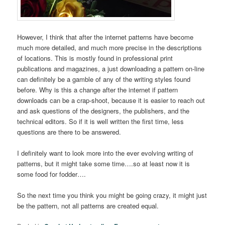
However, I think that after the internet patterns have become
much more detailed, and much more precise in the descriptions
of locations. This is mostly found in professional print
publications and magazines, a just downloading a pattern on-line
can definitely be a gamble of any of the writing styles found
before. Why is this a change after the internet if pattern
downloads can be a crap-shoot, because it is easier to reach out
and ask questions of the designers, the publishers, and the
technical editors. So if it is well written the first time, less
questions are there to be answered.
I definitely want to look more into the ever evolving writing of
patterns, but it might take some time….so at least now it is
some food for fodder….
So the next time you think you might be going crazy, it might just
be the pattern, not all patterns are created equal.