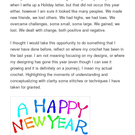
when I write up a Holiday letter, but that did not occur this year
either, however I am sure it looked like many peoples. We made
new friends, we lost others. We had highs, we had lows. We
overcame challenges, some small, some large. We gained, we
lost. We dealt with change, both positive and negative.
I thought I would take this opportunity to do something that I
never have done before, reflect on where my crochet has been in
the last year. I am not meaning focusing on my designs, or where
my designing has gone this year (even though I can see it
growing and it is definitely on a journey), I mean my actual
crochet. Highlighting the moments of understanding and
conceptualizing with clarity some stitches or techniques I have
taken for granted.