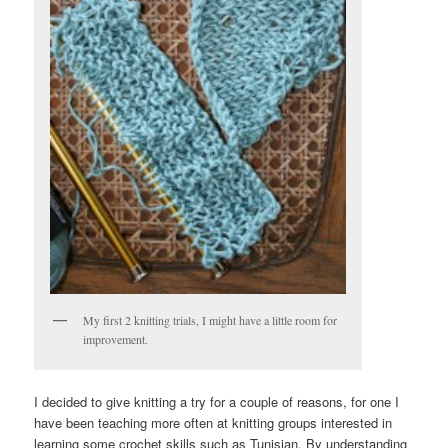
My first 2 knitting trials, I might have a little room for
improvement.
I decided to give knitting a try for a couple of reasons, for one I
have been teaching more often at knitting groups interested in
learning some crochet skills such as Tunisian. By understanding