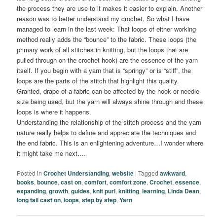
the process they are use to it makes it easier to explain. Another
reason was to better understand my crochet. So what I have
managed to learn in the last week: That loops of either working
method really adds the “bounce” to the fabric. These loops (the
primary work of all stitches in knitting, but the loops that are
pulled through on the crochet hook) are the essence of the yarn
itself. If you begin with a yarn that is “springy” or is “stiff”, the
loops are the parts of the stitch that highlight this quality.
Granted, drape of a fabric can be affected by the hook or needle
size being used, but the yarn will always shine through and these
loops is where it happens.
Understanding the relationship of the stitch process and the yarn
nature really helps to define and appreciate the techniques and
the end fabric. This is an enlightening adventure…I wonder where
it might take me next….
Posted in
Crochet Understanding
,
website
|
Tagged
awkward
,
books
,
bounce
,
cast on
,
comfort
,
comfort zone
,
Crochet
,
essence
,
expanding
,
growth
,
guides
,
knit purl
,
knitting
,
learning
,
Linda Dean
,
long tail cast on
,
loops
,
step by step
,
Yarn