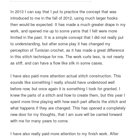
In 2013 I can say that I put to practice the concept that was
introduced to me in the fall of 2012, using much larger hooks
then would be expected. It has made a much greater drape in my
work, and opened me up to some yarns that I felt were more
limited in the past. It is a simple concept that I did not really put
to understanding, but after some play it has changed my
perception of Tunisian crochet, as it has made a great difference
in this stitch technique for me. The work curls less, is not nearly
as stiff, and can have a flow like silk in some cases.
I have also paid more attention actual stitch construction. This
sounds like something I really should have understood well
before now, but once again it is something I took for granted. I
knew the parts of a stitch and how to create them, but this year I
spent more time playing with how each part affects the stitch and
what happens if they are changed. This has opened a completely
new door for my thoughts, that I am sure will be carried forward
with me for many years to come.
I have also really paid more attention to my finish work. After