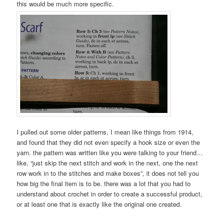
this would be much more specific.
I pulled out some older patterns, I mean like things from 1914,
and found that they did not even specify a hook size or even the
yarn. the pattern was written like you were talking to your friend…
like, “just skip the next stitch and work in the next, one the next
row work in to the stitches and make boxes”, it does not tell you
how big the final item is to be. there was a lot that you had to
understand about crochet in order to create a successful product,
or at least one that is exactly like the original one created.