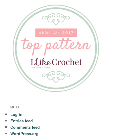
META
Log in
Entries feed
Comments feed
WordPress.org