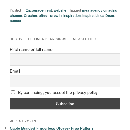
Posted in
Encouragement
,
website
|
Tagged
area agency on aging
,
change
,
Crochet
,
effect
,
growth
,
inspiration
,
inspire
,
Linda Dean
,
sunset
RECEIVE THE LINDA DEAN CROCHET NEWSLETTER
First name or full name
Email
By continuing, you accept the privacy policy
RECENT POSTS
Cable Braided Fingerless Gloves- Free Pattern