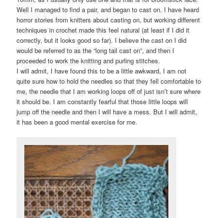
Well I managed to find a pair, and began to cast on. I have heard
horror stories from knitters about casting on, but working different
techniques in crochet made this feel natural (at least if I did it
correctly, but it looks good so far). I believe the cast on I did
would be referred to as the “long tail cast on”, and then I
proceeded to work the knitting and purling stitches.
I will admit, I have found this to be a little awkward, I am not
quite sure how to hold the needles so that they fell comfortable to
me, the needle that I am working loops off of just isn’t sure where
it should be. I am constantly fearful that those little loops will
jump off the needle and then I will have a mess. But I will admit,
it has been a good mental exercise for me.