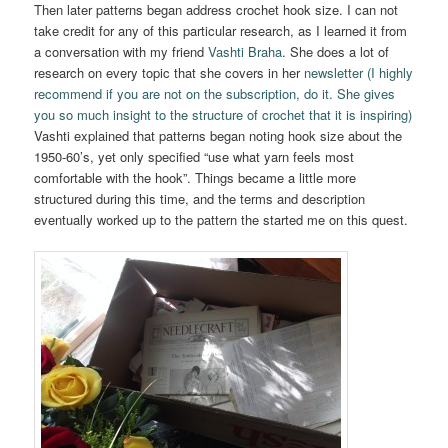
Then later patterns began address crochet hook size. I can not
take credit for any of this particular research, as I learned it from
a conversation with my friend
Vashti Braha
. She does a lot of
research on every topic that she covers in her
newsletter (I highly
recommend if you are not on the subscription, do it. She gives
you so much insight to the structure of crochet that it is inspiring)
Vashti explained that patterns began noting hook size about the
1950-60’s, yet only specified “use what yarn feels most
comfortable with the hook”. Things became a little more
structured during this time, and the terms and description
eventually worked up to the pattern the started me on this quest.