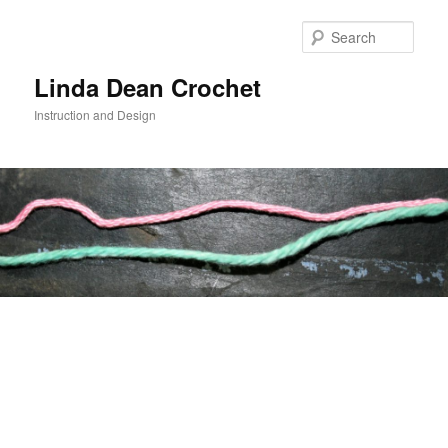
Skip
to
Sear
primary
content
Linda Dean Crochet
Instruction and Design