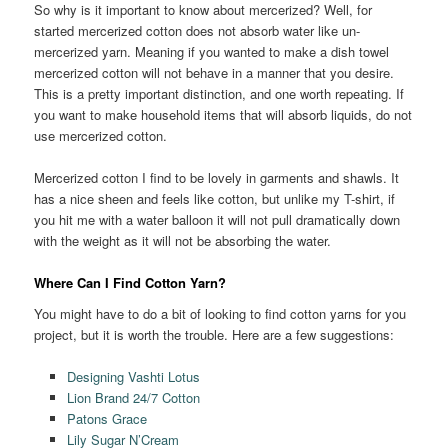
So why is it important to know about mercerized? Well, for
started mercerized cotton does not absorb water like un-
mercerized yarn. Meaning if you wanted to make a dish towel
mercerized cotton will not behave in a manner that you desire.
This is a pretty important distinction, and one worth repeating. If
you want to make household items that will absorb liquids, do not
use mercerized cotton.
Mercerized cotton I find to be lovely in garments and shawls. It
has a nice sheen and feels like cotton, but unlike my T-shirt, if
you hit me with a water balloon it will not pull dramatically down
with the weight as it will not be absorbing the water.
Where Can I Find Cotton Yarn?
You might have to do a bit of looking to find cotton yarns for you
project, but it is worth the trouble. Here are a few suggestions:
Designing Vashti Lotus
Lion Brand 24/7 Cotton
Patons Grace
Lily Sugar N’Cream