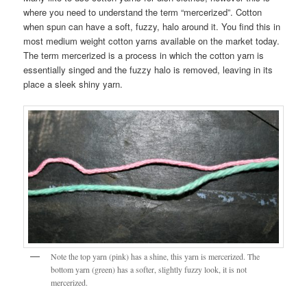
where you need to understand the term “mercerized”. Cotton
when spun can have a soft, fuzzy, halo around it. You find this in
most medium weight cotton yarns available on the market today.
The term mercerized is a process in which the cotton yarn is
essentially singed and the fuzzy halo is removed, leaving in its
place a sleek shiny yarn.
Note the top yarn (pink) has a shine, this yarn is mercerized. The
bottom yarn (green) has a softer, slightly fuzzy look, it is not
mercerized.