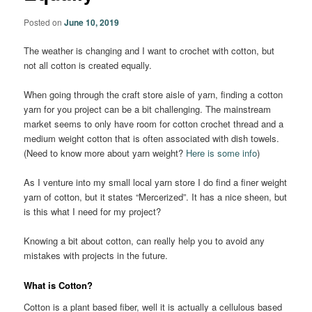
Posted on
June 10, 2019
The weather is changing and I want to crochet with cotton, but
not all cotton is created equally.
When going through the craft store aisle of yarn, finding a cotton
yarn for you project can be a bit challenging. The mainstream
market seems to only have room for cotton crochet thread and a
medium weight cotton that is often associated with dish towels.
(Need to know more about yarn weight?
Here is some info
)
As I venture into my small local yarn store I do find a finer weight
yarn of cotton, but it states “Mercerized”. It has a nice sheen, but
is this what I need for my project?
Knowing a bit about cotton, can really help you to avoid any
mistakes with projects in the future.
What is Cotton?
Cotton is a plant based fiber, well it is actually a cellulous based