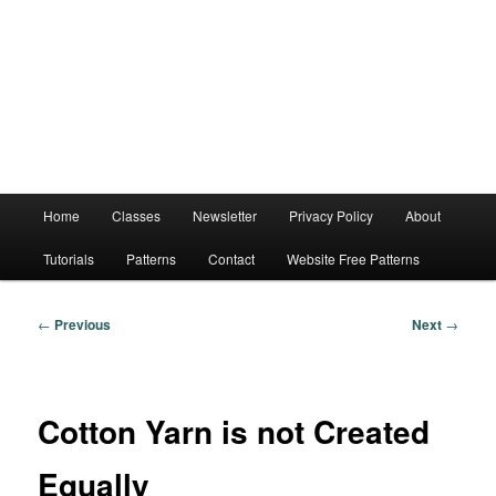
Main
Home
Classes
Newsletter
Privacy Policy
About
menu
Tutorials
Patterns
Contact
Website Free Patterns
Post
←
Previous
Next
→
navigation
Cotton Yarn is not Created
Equally