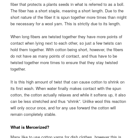
fiber that protects a plants seeds in what is referred to as a boll.
The fiber has a short staple, meaning a short length. Due to the
short nature of the fiber it is spun together more times than might
be necessary for a wool yarn. This is strictly due to its length.
When long fibers are twisted together they have more points of
contact when lying next to each other, so just a few twists can
hold them together. With cotton being short, however, the fibers
do not have as many points of contact, and thus have to be
twisted together more times to ensure that they stay twisted
together.
It is this high amount of twist that can cause cotton to shrink on
its first wash. When water finally makes contact with the spun
cotton, the cotton actually relaxes and while it softens up, it also
can be less stretched and thus “shrink”. Unlike wool this reaction
will only occur once, and for any use forward the cotton will
remain completely stable.
What is Mercerized?
Many like to use cotton yarns for dish clothes, however this is