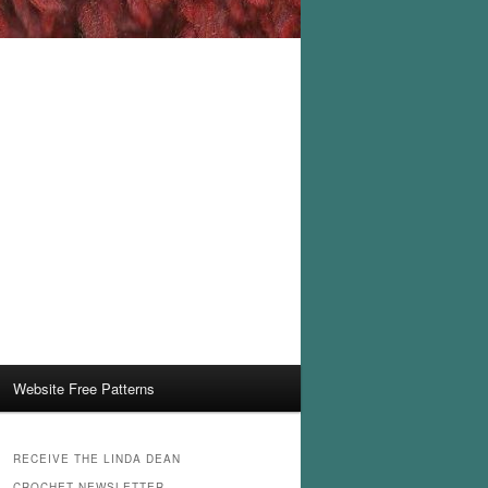
Website Free Patterns
RECEIVE THE LINDA DEAN
CROCHET NEWSLETTER