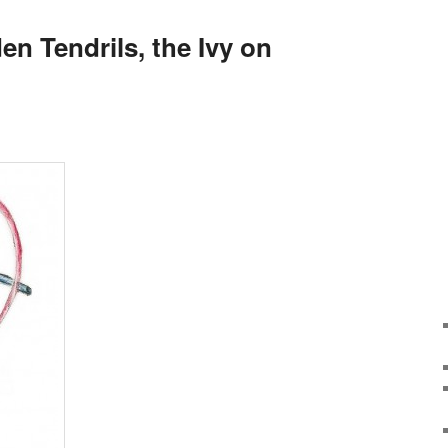
n Tendrils, the Ivy on