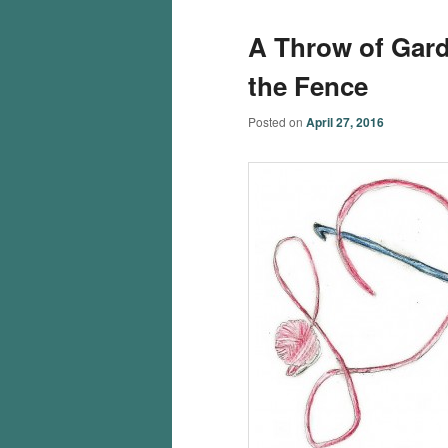
A Throw of Garde
the Fence
Posted on
April 27, 2016