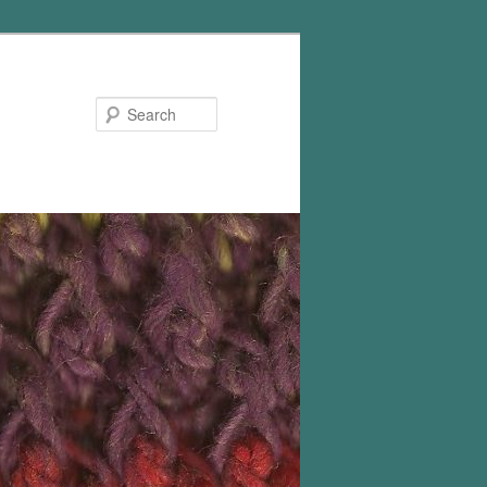
Search