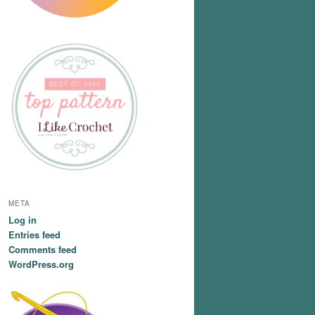
META
Log in
Entries feed
Comments feed
WordPress.org