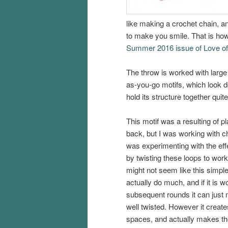
like making a crochet chain, an
to make you smile. That is how
Summer 2016 issue of Love o
The throw is worked with large 
as-you-go motifs, which look de
hold its structure together quite
This motif was a resulting of pl
back, but I was working with ch
was experimenting with the ef
by twisting these loops to work 
might not seem like this simpl
actually do much, and if it is 
subsequent rounds it can just 
well twisted. However it creat
spaces, and actually makes th