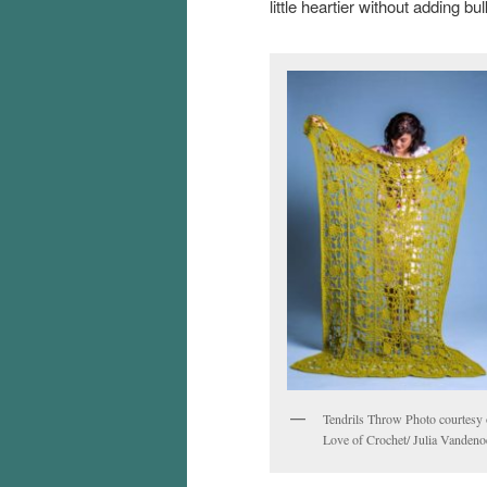
little heartier without adding bul
Tendrils Throw Photo courtesy 
Love of Crochet/ Julia Vandeno