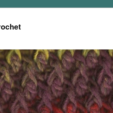
rochet