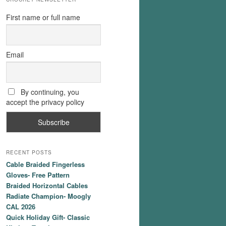
First name or full name
Email
By continuing, you
accept the privacy policy
RECENT POSTS
Cable Braided Fingerless
Gloves- Free Pattern
Braided Horizontal Cables
Radiate Champion- Moogly
CAL 2026
Quick Holiday Gift- Classic