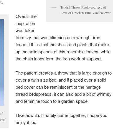
k.
Tendril Throw Photo courtesy of
Love of Crochet/ Julia Vandenoever
Overall the
inspiration
was taken
from ivy that was climbing on a wrought-iron
fence, I think that the shells and picots that make
up the solid spaces of this resemble leaves, while
the chain loops form the iron work of support.
The pattern creates a throw that is large enough to
cover a twin size bed, and if placed over a solid
bed cover can be reminiscent of the heritage
thread bedspreads, it can also add a bit of whimsy
and feminine touch to a garden space.
of
I like how it ultimately came together, I hope you
ever
enjoy it too.