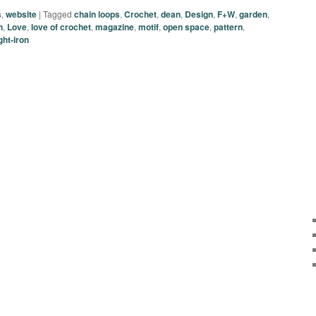
s
,
website
|
Tagged
chain loops
,
Crochet
,
dean
,
Design
,
F+W
,
garden
,
n
,
Love
,
love of crochet
,
magazine
,
motif
,
open space
,
pattern
,
ht-iron