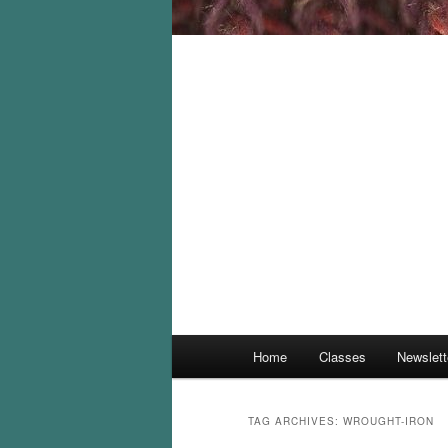
Main
Home
Classes
Newslett
menu
TAG ARCHIVES:
WROUGHT-IRON