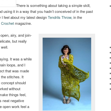
There is something about taking a simple skill,
d using it in a way that you hadn’t conceived of in the past
 I feel about my latest design
Tendrils Throw,
in the
f Crochet
magazine.
open, airy, and join-
licate, but really
 well.
aying. It was a while
ain loops, and I
fect that was made
the stitches. It
e concept should
worked without
make things feel,
es neat negative
e open work feel a