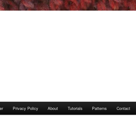
er
Privacy Policy
About
Tutorials
Patterns
Contact