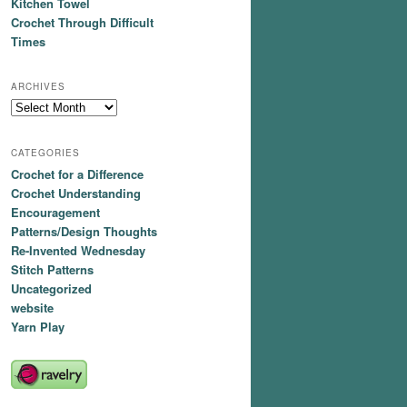
Kitchen Towel
Crochet Through Difficult
Times
ARCHIVES
Archives
CATEGORIES
Crochet for a Difference
Crochet Understanding
Encouragement
Patterns/Design Thoughts
Re-Invented Wednesday
Stitch Patterns
Uncategorized
website
Yarn Play