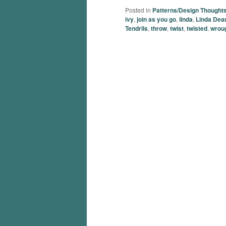
Posted in
Patterns/Design Thought
ivy
,
join as you go
,
linda
,
Linda Dea
Tendrils
,
throw
,
twist
,
twisted
,
wroug