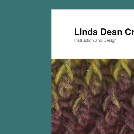
Skip
Skip
to
to
primary
secondary
Linda Dean C
content
content
Instruction and Design