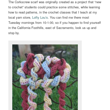
The Corkscrew scarf was originally created as a project that “new
to crochet” students could practice some stitches, while learning
how to read patterns, in the crochet classes that I teach at my
local yarn store,
Lofty Lou’s
. You can find me there most
Tuesday mornings from 10-1:00, so if you happen to find yourself
in the California Foothills, east of Sacramento, look us up and
stop by.