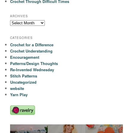
Crochet Through Difficult Times
ARCHIVES
Archives
CATEGORIES
Crochet for a Difference
Crochet Understanding
Encouragement
Patterns/Design Thoughts
Re-Invented Wednesday
Stitch Patterns
Uncategorized
website
Yarn Play