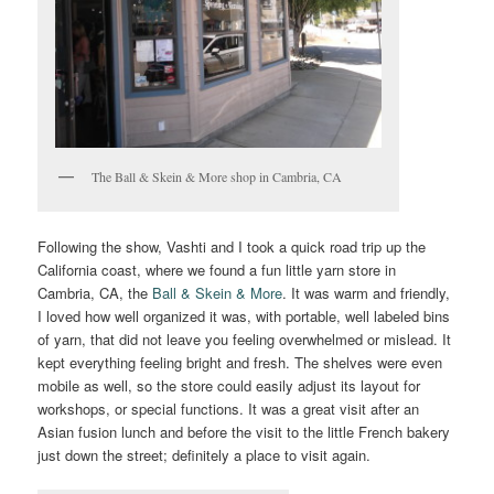
The Ball & Skein & More shop in Cambria, CA
Following the show, Vashti and I took a quick road trip up the
California coast, where we found a fun little yarn store in
Cambria, CA, the
Ball & Skein & More
. It was warm and friendly,
I loved how well organized it was, with portable, well labeled bins
of yarn, that did not leave you feeling overwhelmed or mislead. It
kept everything feeling bright and fresh. The shelves were even
mobile as well, so the store could easily adjust its layout for
workshops, or special functions. It was a great visit after an
Asian fusion lunch and before the visit to the little French bakery
just down the street; definitely a place to visit again.