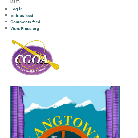
META
Log in
Entries feed
Comments feed
WordPress.org