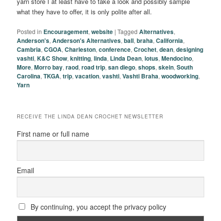
yarn store I at least have to take a look and possibly sample
what they have to offer, it is only polite after all.
Posted in
Encouragement
,
website
|
Tagged
Alternatives
,
Anderson's
,
Anderson's Alternatives
,
ball
,
braha
,
California
,
Cambria
,
CGOA
,
Charleston
,
conference
,
Crochet
,
dean
,
designing
vashti
,
K&C Show
,
knitting
,
linda
,
Linda Dean
,
lotus
,
Mendocino
,
More
,
Morro bay
,
raod
,
road trip
,
san diego
,
shops
,
skein
,
South
Carolina
,
TKGA
,
trip
,
vacation
,
vashti
,
Vashti Braha
,
woodworking
,
Yarn
RECEIVE THE LINDA DEAN CROCHET NEWSLETTER
First name or full name
Email
By continuing, you accept the privacy policy