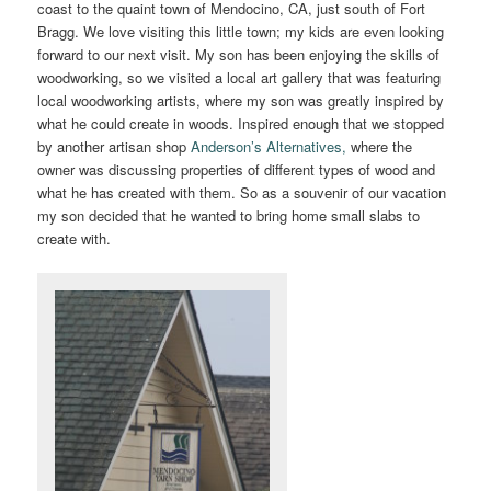
coast to the quaint town of Mendocino, CA, just south of Fort
Bragg. We love visiting this little town; my kids are even looking
forward to our next visit. My son has been enjoying the skills of
woodworking, so we visited a local art gallery that was featuring
local woodworking artists, where my son was greatly inspired by
what he could create in woods. Inspired enough that we stopped
by another artisan shop
Anderson’s Alternatives,
where the
owner was discussing properties of different types of wood and
what he has created with them. So as a souvenir of our vacation
my son decided that he wanted to bring home small slabs to
create with.