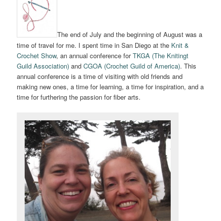
The end of July and the beginning of August was a
time of travel for me. I spent time in San Diego at the
Knit &
Crochet Show
, an annual conference for
TKGA (The Knitingt
Guild Association)
and
CGOA (Crochet Guild of America)
. This
annual conference is a time of visiting with old friends and
making new ones, a time for learning, a time for inspiration, and a
time for furthering the passion for fiber arts.