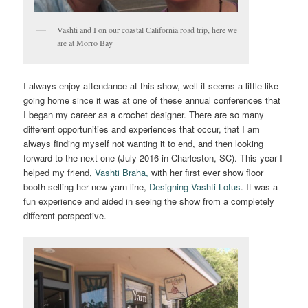
Vashti and I on our coastal California road trip, here we
are at Morro Bay
I always enjoy attendance at this show, well it seems a little like
going home since it was at one of these annual conferences that
I began my career as a crochet designer. There are so many
different opportunities and experiences that occur, that I am
always finding myself not wanting it to end, and then looking
forward to the next one (July 2016 in Charleston, SC). This year I
helped my friend,
Vashti Braha,
with her first ever show floor
booth selling her new yarn line,
Designing Vashti Lotus
. It was a
fun experience and aided in seeing the show from a completely
different perspective.