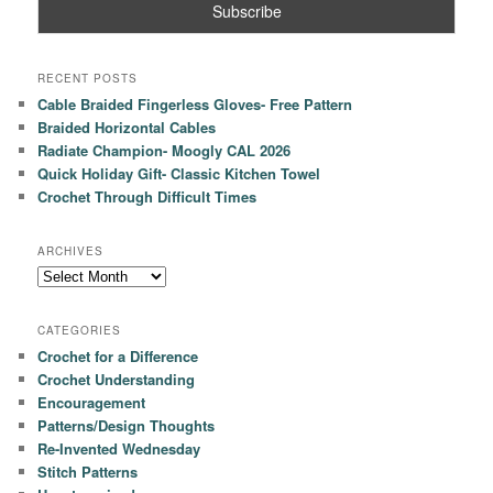
RECENT POSTS
Cable Braided Fingerless Gloves- Free Pattern
Braided Horizontal Cables
Radiate Champion- Moogly CAL 2026
Quick Holiday Gift- Classic Kitchen Towel
Crochet Through Difficult Times
ARCHIVES
Archives
CATEGORIES
Crochet for a Difference
Crochet Understanding
Encouragement
Patterns/Design Thoughts
Re-Invented Wednesday
Stitch Patterns