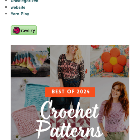
Uncategorized
website
Yarn Play