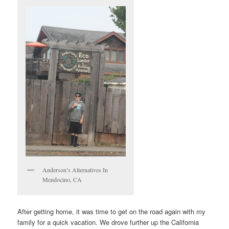
Anderson’s Alternatives In
Mendocino, CA
After getting home, it was time to get on the road again with my
family for a quick vacation. We drove further up the California