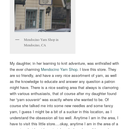
Mendocino Yarn Shop in
Mendocino, CA
My daughter, in her learning to knit adventure, was enthralled with
the ever charming
Mendocino Yarn Shop
. I love this store. They
are so friendly, and have a very nice assortment of yarn, as well
as the knowledge to educate and answer any question a patron
might have. There is a nice seating area that always is clamoring
with various enthusiasts, that of course after my daughter found
her “yarn souvenir” was exactly where she wanted to be. Of
course she talked me into some new needles and some fancy
yarn, I guess I might be a bit of a sucker in this location, as I
understand the obsession all too well. Anytime I am in the area, I
have to visit this little store….okay, anytime I am in the area of a