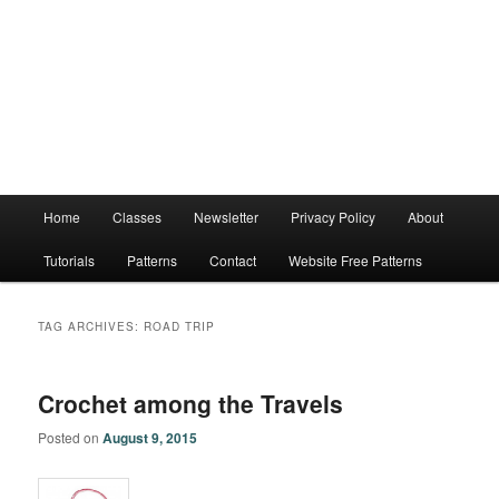
Main
Home
Classes
Newsletter
Privacy Policy
About
menu
Tutorials
Patterns
Contact
Website Free Patterns
TAG ARCHIVES:
ROAD TRIP
Crochet among the Travels
Posted on
August 9, 2015