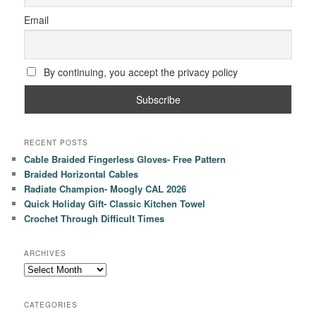
Email
By continuing, you accept the privacy policy
RECENT POSTS
Cable Braided Fingerless Gloves- Free Pattern
Braided Horizontal Cables
Radiate Champion- Moogly CAL 2026
Quick Holiday Gift- Classic Kitchen Towel
Crochet Through Difficult Times
ARCHIVES
Archives
CATEGORIES