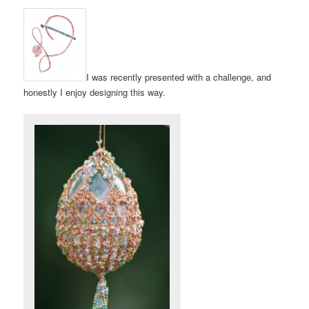
I was recently presented with a challenge, and
honestly I enjoy designing this way.