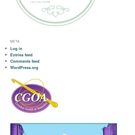
META
Log in
Entries feed
Comments feed
WordPress.org