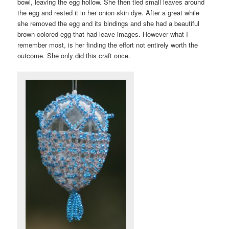
bowl, leaving the egg hollow. She then tied small leaves around
the egg and rested it in her onion skin dye. After a great while
she removed the egg and its bindings and she had a beautiful
brown colored egg that had leave images. However what I
remember most, is her finding the effort not entirely worth the
outcome. She only did this craft once.