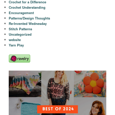
Crochet for a Difference
Crochet Understanding
Encouragement
Patterns/Design Thoughts
Re-Invented Wednesday
Stitch Patterns
Uncategorized
website
Yarn Play