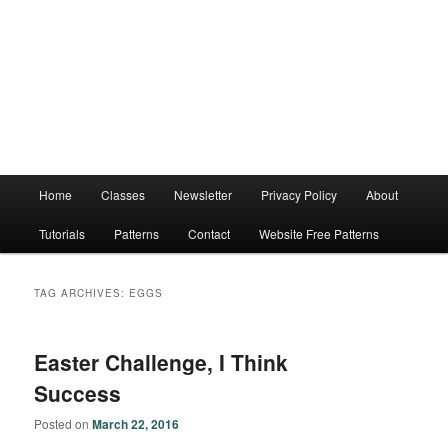
Main
Home
Classes
Newsletter
Privacy Policy
About
menu
Tutorials
Patterns
Contact
Website Free Patterns
TAG ARCHIVES:
EGGS
Easter Challenge, I Think
Success
Posted on
March 22, 2016