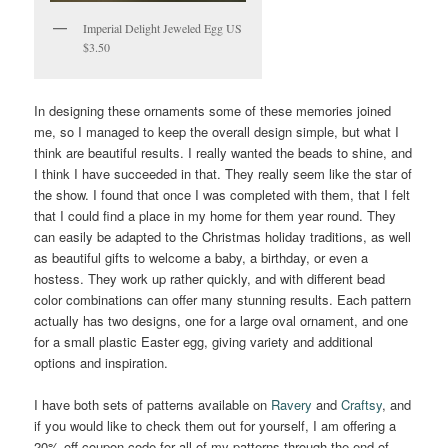
Imperial Delight Jeweled Egg US
$3.50
In designing these ornaments some of these memories joined
me, so I managed to keep the overall design simple, but what I
think are beautiful results. I really wanted the beads to shine, and
I think I have succeeded in that. They really seem like the star of
the show. I found that once I was completed with them, that I felt
that I could find a place in my home for them year round. They
can easily be adapted to the Christmas holiday traditions, as well
as beautiful gifts to welcome a baby, a birthday, or even a
hostess. They work up rather quickly, and with different bead
color combinations can offer many stunning results. Each pattern
actually has two designs, one for a large oval ornament, and one
for a small plastic Easter egg, giving variety and additional
options and inspiration.
I have both sets of patterns available on
Ravery
and
Craftsy
, and
if you would like to check them out for yourself, I am offering a
20% off coupon code for all of my patterns through the end of