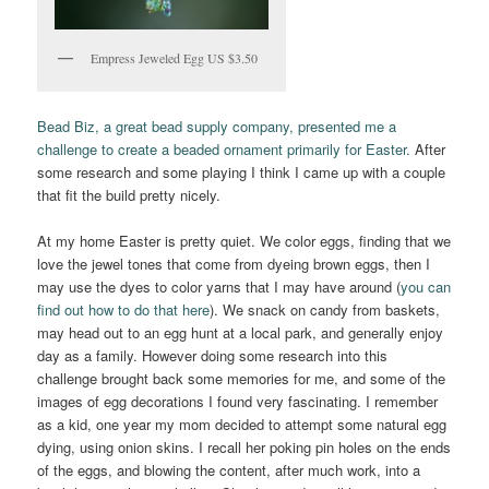
Empress Jeweled Egg US $3.50
Bead Biz, a great bead supply company, presented me a
challenge to create a beaded ornament primarily for Easter.
After
some research and some playing I think I came up with a couple
that fit the build pretty nicely.
At my home Easter is pretty quiet. We color eggs, finding that we
love the jewel tones that come from dyeing brown eggs, then I
may use the dyes to color yarns that I may have around (
you can
find out how to do that here
). We snack on candy from baskets,
may head out to an egg hunt at a local park, and generally enjoy
day as a family. However doing some research into this
challenge brought back some memories for me, and some of the
images of egg decorations I found very fascinating. I remember
as a kid, one year my mom decided to attempt some natural egg
dying, using onion skins. I recall her poking pin holes on the ends
of the eggs, and blowing the content, after much work, into a