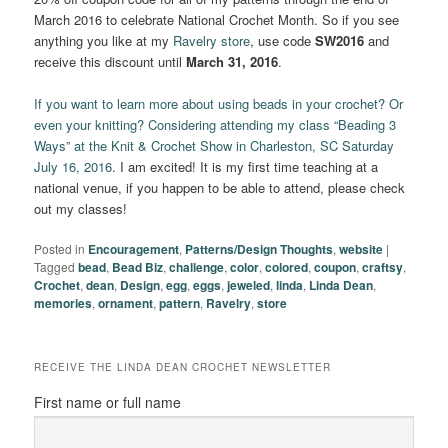
March 2016 to celebrate National Crochet Month. So if you see
anything you like at my
Ravelry store
, use code
SW2016
and
receive this discount until
March 31, 2016
.
If you want to learn more about using beads in your crochet? Or
even your knitting? Considering attending my class “Beading 3
Ways” at the Knit & Crochet Show in Charleston, SC Saturday
July 16, 2016
. I am excited! It is my first time teaching at a
national venue, if you happen to be able to attend, please check
out my classes!
Posted in
Encouragement
,
Patterns/Design Thoughts
,
website
|
Tagged
bead
,
Bead Biz
,
challenge
,
color
,
colored
,
coupon
,
craftsy
,
Crochet
,
dean
,
Design
,
egg
,
eggs
,
jeweled
,
linda
,
Linda Dean
,
memories
,
ornament
,
pattern
,
Ravelry
,
store
RECEIVE THE LINDA DEAN CROCHET NEWSLETTER
First name or full name