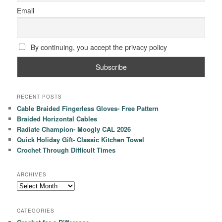
Email
By continuing, you accept the privacy policy
RECENT POSTS
Cable Braided Fingerless Gloves- Free Pattern
Braided Horizontal Cables
Radiate Champion- Moogly CAL 2026
Quick Holiday Gift- Classic Kitchen Towel
Crochet Through Difficult Times
ARCHIVES
Archives
CATEGORIES