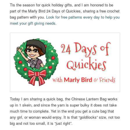
Tis the season for quick holiday gifts, and I am honored to be
part of the Marly Bird 24 Days of Quickies, sharing a free crochet
bag pattern with you.
Look for free patterns every day to help you
meet your gift giving needs.
Today I am sharing a quick bag, the Chinese Lantern Bag works
up in 1 skein, and since the yarn is super bulky it does not take
much time to complete. Yet in the end you get a cute bag that
any girl, or woman would enjoy. It is that “goldilocks” size, not too
big and not too small, it is “just right”.