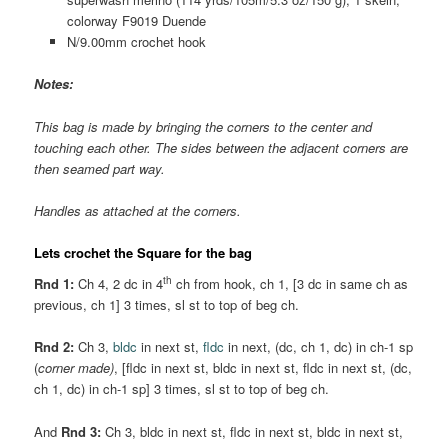
colorway F9019 Duende
N/9.00mm crochet hook
Notes:
This bag is made by bringing the corners to the center and
touching each other. The sides between the adjacent corners are
then seamed part way.
Handles as attached at the corners.
Lets crochet the Square for the bag
th
Rnd 1:
Ch 4, 2 dc in 4
ch from hook, ch 1, [3 dc in same ch as
previous, ch 1] 3 times, sl st to top of beg ch.
Rnd 2:
Ch 3,
bldc
in next st,
fldc
in next, (dc, ch 1, dc) in ch-1 sp
(
corner made)
, [fldc in next st, bldc in next st, fldc in next st, (dc,
ch 1, dc) in ch-1 sp] 3 times, sl st to top of beg ch.
And
Rnd 3:
Ch 3, bldc in next st, fldc in next st, bldc in next st,