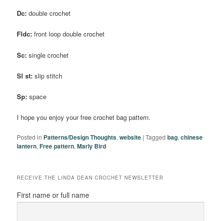
Dc:
double crochet
Fldc:
front loop double crochet
Sc:
single crochet
Sl st:
slip stitch
Sp:
space
I hope you enjoy your free crochet bag pattern.
Posted in
Patterns/Design Thoughts
,
website
|
Tagged
bag
,
chinese
lantern
,
Free pattern
,
Marly Bird
RECEIVE THE LINDA DEAN CROCHET NEWSLETTER
First name or full name