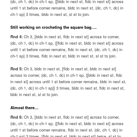
(dc, ch 1, dc) in ch-1 sp, {[bldc in next st, fldc in next st] across
until 1 st before corner remains, bldc in next st, (dc, ch 1, dc) in
ch-1 sp} 3 times, bldc in next st, sl st to join.
Still working on crocheting the square bag….
Rnd 4:
Ch 3, [bldc in next st, fldc in next st] across to corner,
(dc, ch 1, dc) in ch-1 sp, {[fldc in next st, bldc in next st] across
until 1 st before corner remains, fldc in next st, (dc, ch 1, dc) in
ch-1 sp} 3 times, fldc in next st, bldc in next st, sl st to join.
Rnd 5:
Ch 3, bldc in next st, [fldc in next st, bldc in next st]
across to corner, (dc, ch 1, dc) in ch-1 sp, {[bldc in next st, fldc
in next st] across until 1 st before corner remains, bldc in next st,
(dc, ch 1, dc) in ch-1 sp]} 3 times, bldc in next st, fldc in next st,
bldc in next st, sl st to join.
Almost there…
Rnd 6:
Ch 3, [bldc in next st, fldc in next st] across to corner,
(dc, ch 1, dc) in ch-1 sp, {[fldc in next st, bldc in next st] across
until 1 st before corner remains, fldc in next st, (dc, ch 1, dc) in
ch-1 sp} 3 times, [fldc in next st, bldc in next st] twice, sl st to