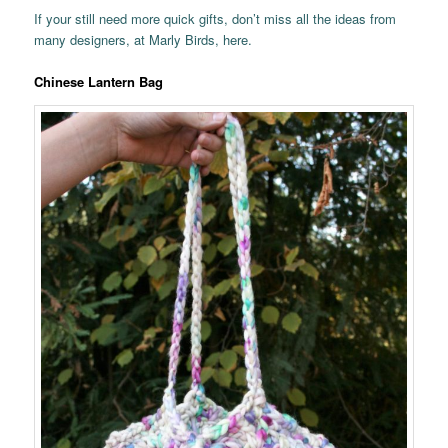
If your still need more quick gifts, don’t miss all the ideas from
many designers, at Marly Birds, here.
Chinese Lantern Bag