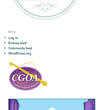
META
Log in
Entries feed
Comments feed
WordPress.org