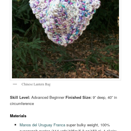
Chinese Lantern Bag
Skill Level:
Advanced Beginner
Finished Size:
9” deep, 40” in
circumference
Materials
Manos del Uruguay Franca
super bulky weight, 100%
superwash merino (114 yrds/105m/5.3 oz/150 g), 1 skein;