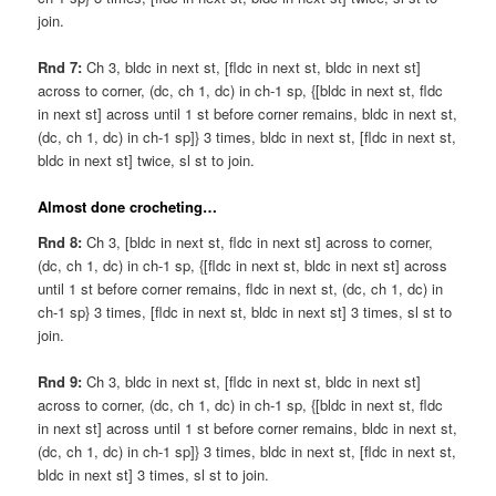
join.
Rnd 7:
Ch 3, bldc in next st, [fldc in next st, bldc in next st]
across to corner, (dc, ch 1, dc) in ch-1 sp, {[bldc in next st, fldc
in next st] across until 1 st before corner remains, bldc in next st,
(dc, ch 1, dc) in ch-1 sp]} 3 times, bldc in next st, [fldc in next st,
bldc in next st] twice, sl st to join.
Almost done crocheting…
Rnd 8:
Ch 3, [bldc in next st, fldc in next st] across to corner,
(dc, ch 1, dc) in ch-1 sp, {[fldc in next st, bldc in next st] across
until 1 st before corner remains, fldc in next st, (dc, ch 1, dc) in
ch-1 sp} 3 times, [fldc in next st, bldc in next st] 3 times, sl st to
join.
Rnd 9:
Ch 3, bldc in next st, [fldc in next st, bldc in next st]
across to corner, (dc, ch 1, dc) in ch-1 sp, {[bldc in next st, fldc
in next st] across until 1 st before corner remains, bldc in next st,
(dc, ch 1, dc) in ch-1 sp]} 3 times, bldc in next st, [fldc in next st,
bldc in next st] 3 times, sl st to join.