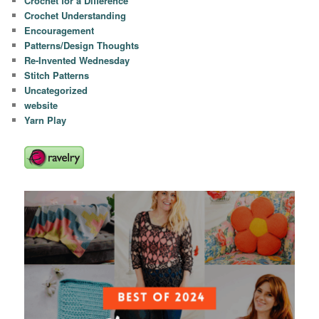
Crochet for a Difference
Crochet Understanding
Encouragement
Patterns/Design Thoughts
Re-Invented Wednesday
Stitch Patterns
Uncategorized
website
Yarn Play