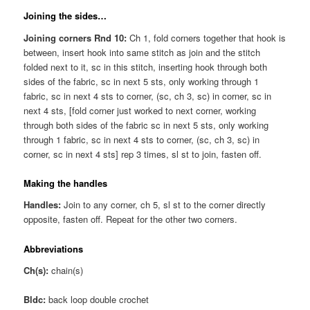
Joining the sides…
Joining corners Rnd 10:
Ch 1, fold corners together that hook is
between, insert hook into same stitch as join and the stitch
folded next to it, sc in this stitch, inserting hook through both
sides of the fabric, sc in next 5 sts, only working through 1
fabric, sc in next 4 sts to corner, (sc, ch 3, sc) in corner, sc in
next 4 sts, [fold corner just worked to next corner, working
through both sides of the fabric sc in next 5 sts, only working
through 1 fabric, sc in next 4 sts to corner, (sc, ch 3, sc) in
corner, sc in next 4 sts] rep 3 times, sl st to join, fasten off.
Making the handles
Handles:
Join to any corner, ch 5, sl st to the corner directly
opposite, fasten off. Repeat for the other two corners.
Abbreviations
Ch(s):
chain(s)
Bldc:
back loop double crochet