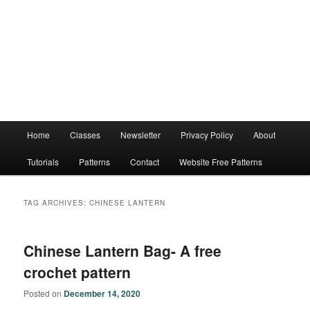
Main
Home
Classes
Newsletter
Privacy Policy
About
menu
Tutorials
Patterns
Contact
Website Free Patterns
TAG ARCHIVES:
CHINESE LANTERN
Chinese Lantern Bag- A free
crochet pattern
Posted on
December 14, 2020