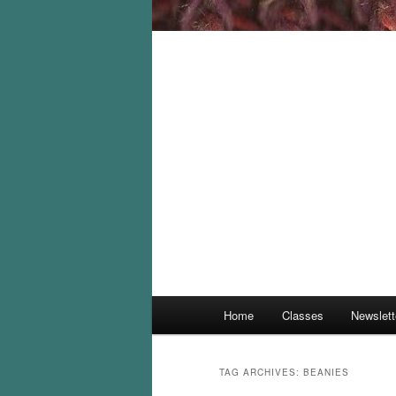
Main
Home
Classes
Newslett
menu
TAG ARCHIVES:
BEANIES