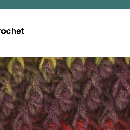
rochet