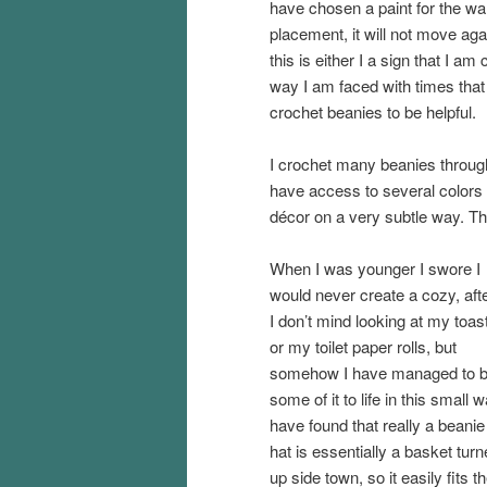
have chosen a paint for the walls
placement, it will not move ag
this is either I a sign that I a
way I am faced with times that I n
crochet beanies to be helpful.
I crochet many beanies through
have access to several colors
décor on a very subtle way. Th
When I was younger I swore I
would never create a cozy, afte
I don’t mind looking at my toas
or my toilet paper rolls, but
somehow I have managed to b
some of it to life in this small w
have found that really a beanie
hat is essentially a basket tur
up side town, so it easily fits t