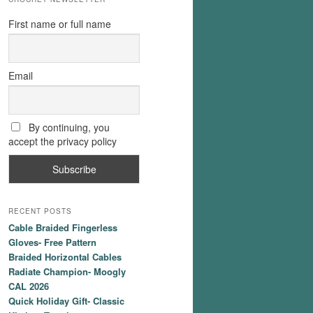
First name or full name
Email
By continuing, you
accept the privacy policy
RECENT POSTS
Cable Braided Fingerless
Gloves- Free Pattern
Braided Horizontal Cables
Radiate Champion- Moogly
CAL 2026
Quick Holiday Gift- Classic