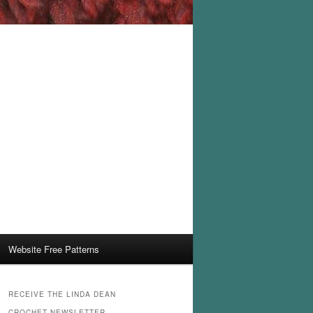
Website Free Patterns
RECEIVE THE LINDA DEAN
CROCHET NEWSLETTER