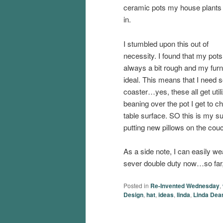
ceramic pots my house plants 
in.
I stumbled upon this out of
necessity. I found that my pot
always a bit rough and my furni
ideal. This means that I need 
coaster…yes, these all get utiliz
beaning over the pot I get to c
table surface. SO this is my subt
putting new pillows on the couch,
As a side note, I can easily we
sever double duty now…so far, 
Posted in
Re-Invented Wednesday
,
Design
,
hat
,
ideas
,
linda
,
Linda Dea