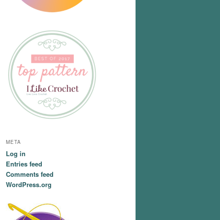
META
Log in
Entries feed
Comments feed
WordPress.org