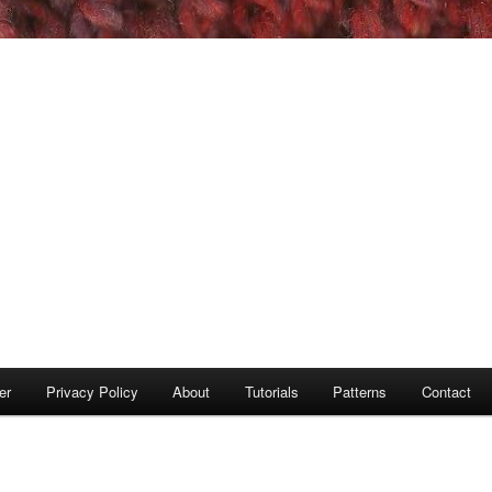
er
Privacy Policy
About
Tutorials
Patterns
Contact