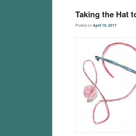
Taking the Hat 
Posted on
April 19, 2017