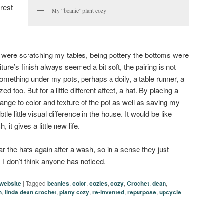
rest
My “beanie” plant cozy
s were scratching my tables, being pottery the bottoms were
ture’s finish always seemed a bit soft, the pairing is not
something under my pots, perhaps a doily, a table runner, a
ed too. But for a little different affect, a hat. By placing a
hange to color and texture of the pot as well as saving my
le little visual difference in the house. It would be like
 it gives a little new life.
ar the hats again after a wash, so in a sense they just
I don’t think anyone has noticed.
website
|
Tagged
beanies
,
color
,
cozies
,
cozy
,
Crochet
,
dean
,
n
,
linda dean crochet
,
plany cozy
,
re-invented
,
repurpose
,
upcycle