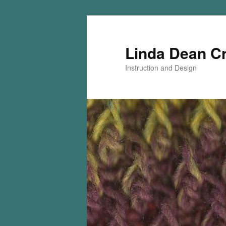
Skip
Skip
to
to
primary
secondary
Linda Dean C
content
content
Instruction and Design