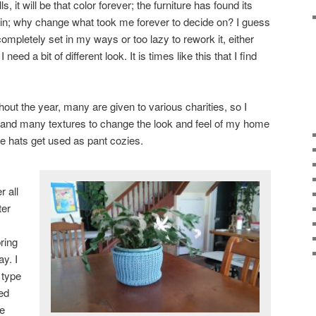
, it will be that color forever; the furniture has found its
ain; why change what took me forever to decide on? I guess
m completely set in my ways or too lazy to rework it, either
eed a bit of different look. It is times like this that I find
out the year, many are given to various charities, so I
 and many textures to change the look and feel of my home
e hats get used as pant cozies.
r all
ter
ring
ay. I
 type
ned
he