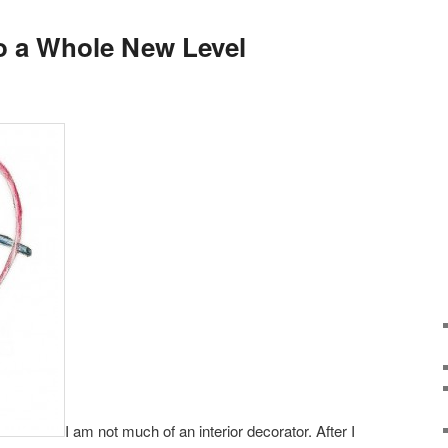
to a Whole New Level
I am not much of an interior decorator. After I