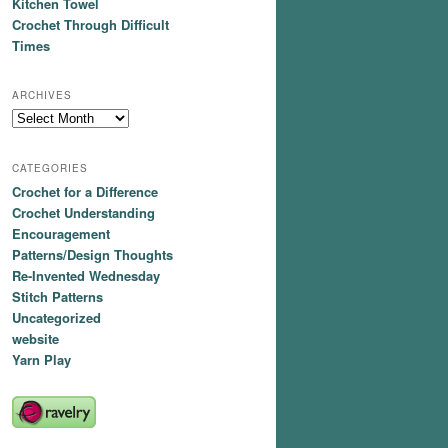
Kitchen Towel
Crochet Through Difficult
Times
ARCHIVES
Archives
CATEGORIES
Crochet for a Difference
Crochet Understanding
Encouragement
Patterns/Design Thoughts
Re-Invented Wednesday
Stitch Patterns
Uncategorized
website
Yarn Play