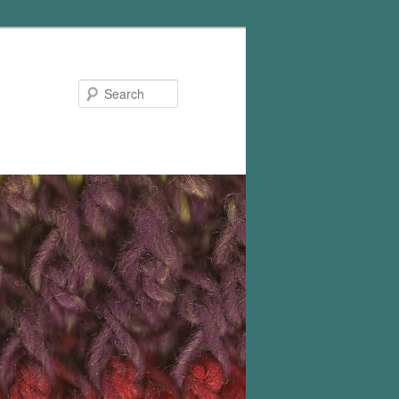
Search