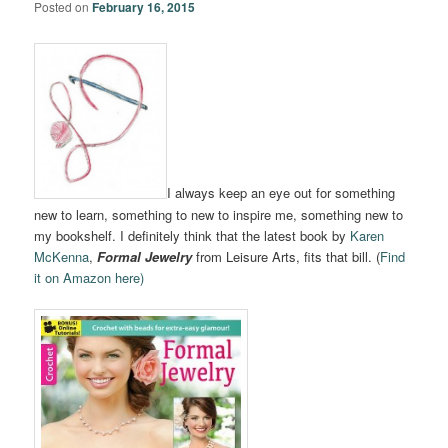
Posted on
February 16, 2015
I always keep an eye out for something
new to learn, something to new to inspire me, something new to
my bookshelf. I definitely think that the latest book by
Karen
McKenna
,
Formal Jewelry
from Leisure Arts, fits that bill. (
Find
it on Amazon here)