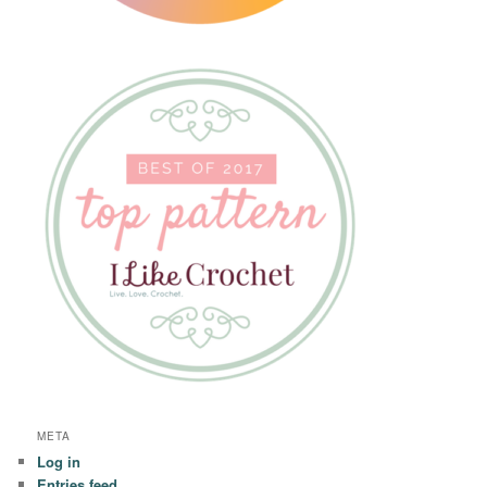
META
Log in
Entries feed