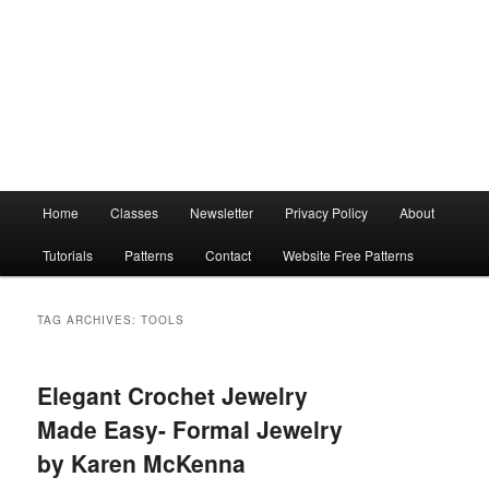
Main
Home
Classes
Newsletter
Privacy Policy
About
menu
Tutorials
Patterns
Contact
Website Free Patterns
TAG ARCHIVES:
TOOLS
Elegant Crochet Jewelry
Made Easy- Formal Jewelry
by Karen McKenna