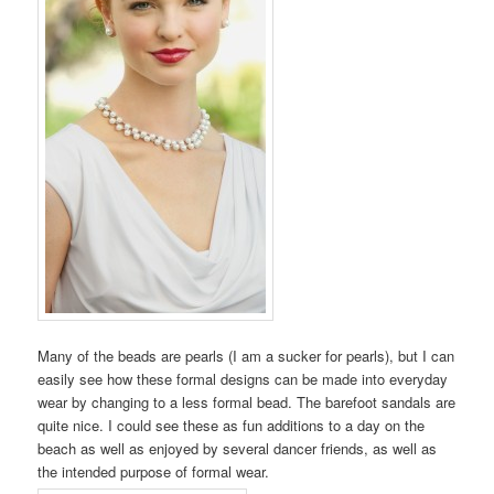
Many of the beads are pearls (I am a sucker for pearls), but I can
easily see how these formal designs can be made into everyday
wear by changing to a less formal bead. The barefoot sandals are
quite nice. I could see these as fun additions to a day on the
beach as well as enjoyed by several dancer friends, as well as
the intended purpose of formal wear.