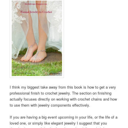
I think my biggest take away from this book is how to get a very
professional finish to crochet jewelry. The section on finishing
actually focuses directly on working with crochet chains and how
to use them with jewelry components effectively.
If you are having a big event upcoming in your life, or the life of a
loved one, or simply like elegant jewelry I suggest that you