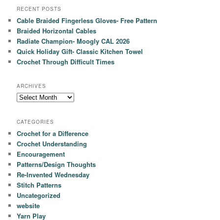
RECENT POSTS
Cable Braided Fingerless Gloves- Free Pattern
Braided Horizontal Cables
Radiate Champion- Moogly CAL 2026
Quick Holiday Gift- Classic Kitchen Towel
Crochet Through Difficult Times
ARCHIVES
Archives
CATEGORIES
Crochet for a Difference
Crochet Understanding
Encouragement
Patterns/Design Thoughts
Re-Invented Wednesday
Stitch Patterns
Uncategorized
website
Yarn Play