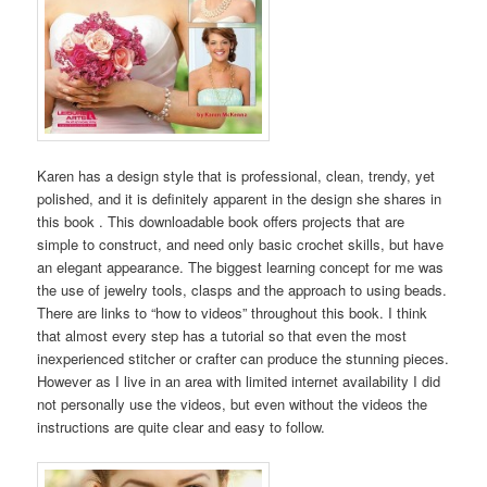
Karen has a design style that is professional, clean, trendy, yet
polished, and it is definitely apparent in the design she shares in
this book . This downloadable book offers projects that are
simple to construct, and need only basic crochet skills, but have
an elegant appearance. The biggest learning concept for me was
the use of jewelry tools, clasps and the approach to using beads.
There are links to “how to videos” throughout this book. I think
that almost every step has a tutorial so that even the most
inexperienced stitcher or crafter can produce the stunning pieces.
However as I live in an area with limited internet availability I did
not personally use the videos, but even without the videos the
instructions are quite clear and easy to follow.