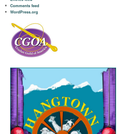
Comments feed
WordPress.org