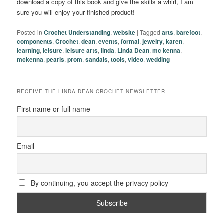
download a copy of this book and give the skills a whirl, I am
sure you will enjoy your finished product!
Posted in
Crochet Understanding
,
website
|
Tagged
arts
,
barefoot
,
components
,
Crochet
,
dean
,
events
,
formal
,
jewelry
,
karen
,
learning
,
leisure
,
leisure arts
,
linda
,
Linda Dean
,
mc kenna
,
mckenna
,
pearls
,
prom
,
sandals
,
tools
,
video
,
wedding
RECEIVE THE LINDA DEAN CROCHET NEWSLETTER
First name or full name
Email
By continuing, you accept the privacy policy