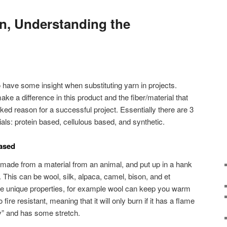
rn, Understanding the
o have some insight when substituting yarn in projects.
ake a difference in this product and the fiber/material that
ed reason for a successful project. Essentially there are 3
rials: protein based, cellulous based, and synthetic.
Based
made from a material from an animal, and put up in a hank
. This can be wool, silk, alpaca, camel, bison, and et
e unique properties, for example wool can keep you warm
o fire resistant, meaning that it will only burn if it has a flame
ngy” and has some stretch.