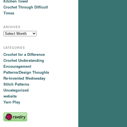
Kitchen Towel
Crochet Through Difficult
Times
ARCHIVES
Archives
CATEGORIES
Crochet for a Difference
Crochet Understanding
Encouragement
Patterns/Design Thoughts
Re-Invented Wednesday
Stitch Patterns
Uncategorized
website
Yarn Play