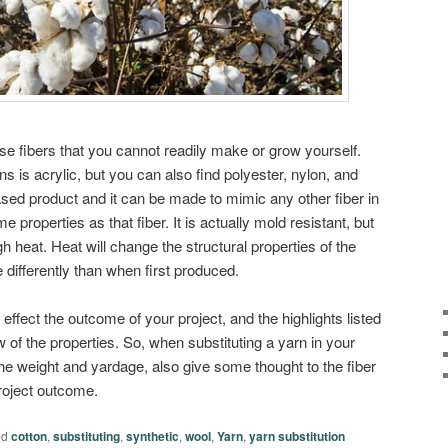
se fibers that you cannot readily make or grow yourself.
 is acrylic, but you can also find polyester, nylon, and
ased product and it can be made to mimic any other fiber in
ame properties as that fiber. It is actually mold resistant, but
igh heat. Heat will change the structural properties of the
 differently than when first produced.
effect the outcome of your project, and the highlights listed
 of the properties. So, when substituting a yarn in your
t the weight and yardage, also give some thought to the fiber
project outcome.
ed
cotton
,
substituting
,
synthetic
,
wool
,
Yarn
,
yarn substitution