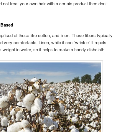
d not treat your own hair with a certain product then don’t
s Based
ised of those like cotton, and linen. These fibers typically
 very comfortable. Linen, while it can “wrinkle” it repels
ts weight in water, so it helps to make a handy dishcloth.