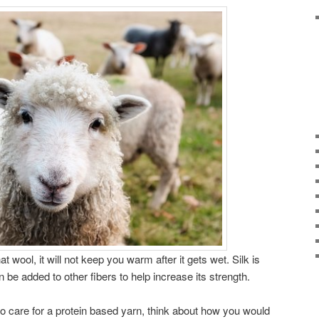
at wool, it will not keep you warm after it gets wet. Silk is
n be added to other fibers to help increase its strength.
o care for a protein based yarn, think about how you would