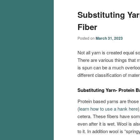
Substituting Ya
Fiber
Posted on
March 31, 2023
Not all yarn is created equal s
There are various things that m
is spun can be a much overlook
different classification of mate
Substituting Yarn- Protein 
Protein based yarns are those 
(
learn how to use a hank here
)
cetera. These fibers have som
even after it is wet. Wool is als
to it. In addition wool is “spri