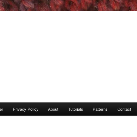
er
Privacy Policy
About
Tutorials
Patterns
Contact