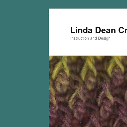
Skip
Skip
to
to
primary
secondary
Linda Dean C
content
content
Instruction and Design