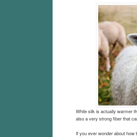
While silk is actually warmer th
also a very strong fiber that ca
If you ever wonder about how t