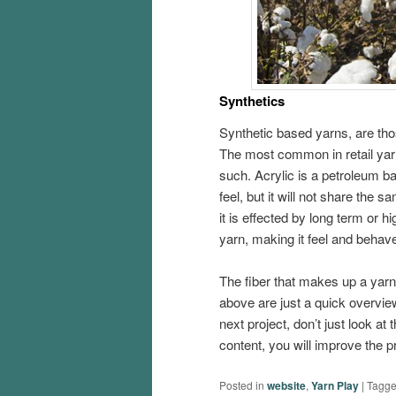
Synthetics
Synthetic based yarns, are tho
The most common in retail yarns
such. Acrylic is a petroleum b
feel, but it will not share the s
it is effected by long term or h
yarn, making it feel and behave
The fiber that makes up a yarn 
above are just a quick overview
next project, don’t just look a
content, you will improve the 
Posted in
website
,
Yarn Play
|
Tagg