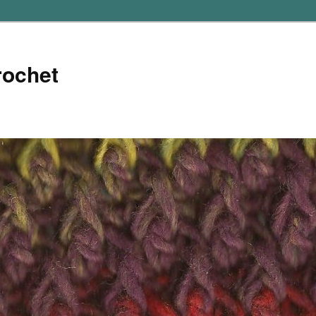
rochet