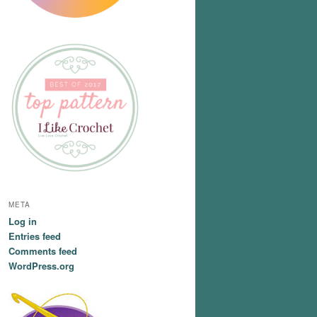
META
Log in
Entries feed
Comments feed
WordPress.org