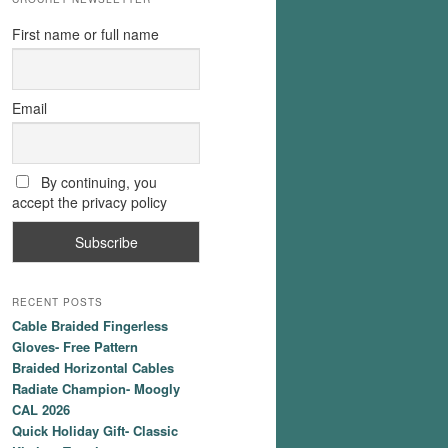
First name or full name
Email
By continuing, you
accept the privacy policy
RECENT POSTS
Cable Braided Fingerless
Gloves- Free Pattern
Braided Horizontal Cables
Radiate Champion- Moogly
CAL 2026
Quick Holiday Gift- Classic