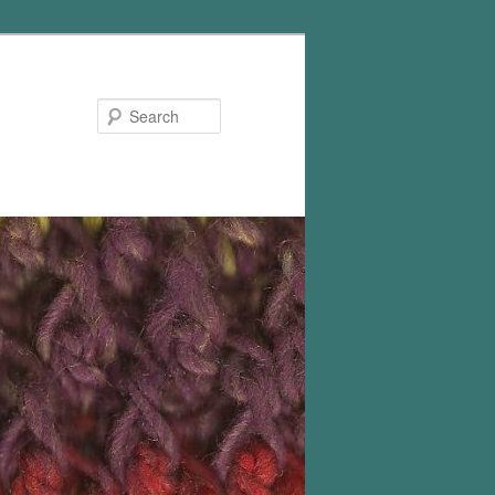
Search