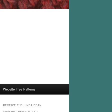
Website Free Patterns
RECEIVE THE LINDA DEAN
CROCHET NEWSLETTER