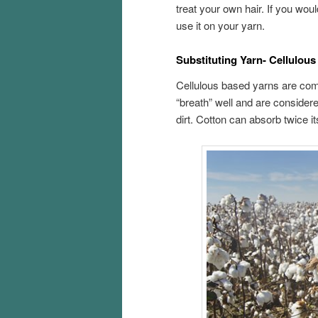
treat your own hair. If you woul
use it on your yarn.
Substituting Yarn- Cellulou
Cellulous based yarns are compr
“breath” well and are considered
dirt. Cotton can absorb twice i