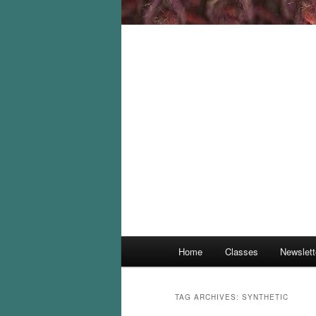
Main
Home
Classes
Newslett
menu
TAG ARCHIVES:
SYNTHETIC