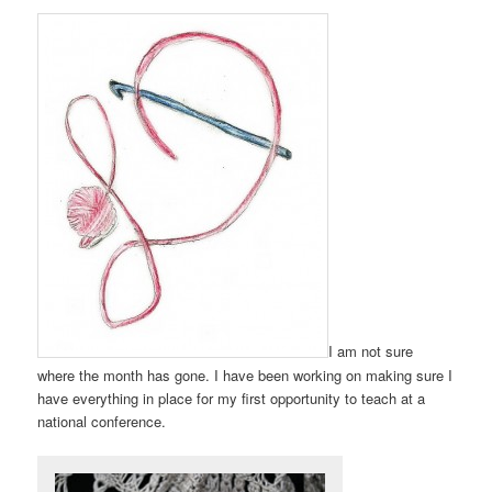
I am not sure
where the month has gone. I have been working on making sure I
have everything in place for my first opportunity to teach at a
national conference.