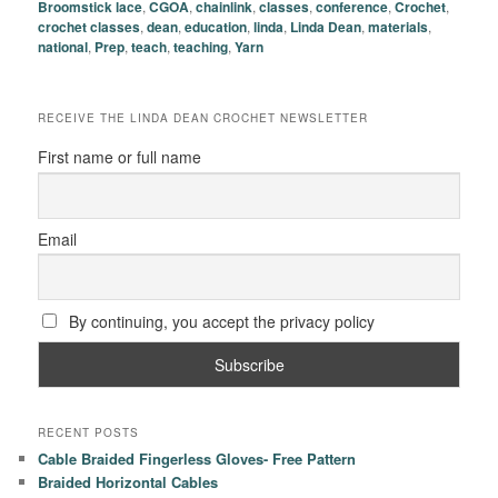
Broomstick lace
,
CGOA
,
chainlink
,
classes
,
conference
,
Crochet
,
crochet classes
,
dean
,
education
,
linda
,
Linda Dean
,
materials
,
national
,
Prep
,
teach
,
teaching
,
Yarn
RECEIVE THE LINDA DEAN CROCHET NEWSLETTER
First name or full name
Email
By continuing, you accept the privacy policy
RECENT POSTS
Cable Braided Fingerless Gloves- Free Pattern
Braided Horizontal Cables