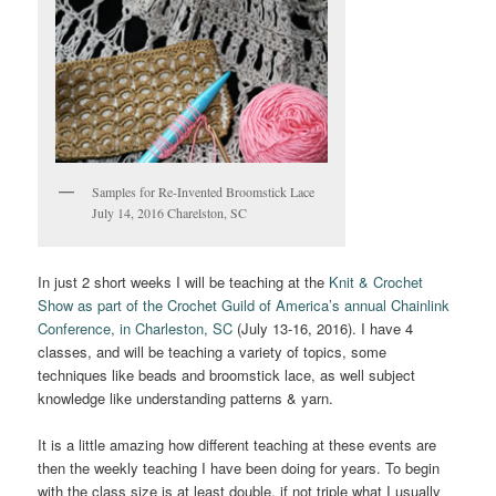
Samples for Re-Invented Broomstick Lace
July 14, 2016 Charelston, SC
In just 2 short weeks I will be teaching at the
Knit & Crochet
Show as part of the Crochet Guild of America’s annual Chainlink
Conference, in Charleston, SC
(July 13-16, 2016). I have 4
classes, and will be teaching a variety of topics, some
techniques like beads and broomstick lace, as well subject
knowledge like understanding patterns & yarn.
It is a little amazing how different teaching at these events are
then the weekly teaching I have been doing for years. To begin
with the class size is at least double, if not triple what I usually