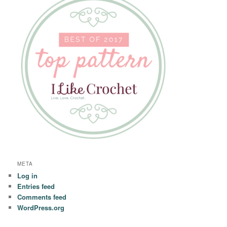
META
Log in
Entries feed
Comments feed
WordPress.org