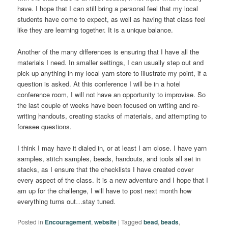
have. I hope that I can still bring a personal feel that my local
students have come to expect, as well as having that class feel
like they are learning together. It is a unique balance.
Another of the many differences is ensuring that I have all the
materials I need. In smaller settings, I can usually step out and
pick up anything in my local yarn store to illustrate my point, if a
question is asked. At this conference I will be in a hotel
conference room, I will not have an opportunity to improvise. So
the last couple of weeks have been focused on writing and re-
writing handouts, creating stacks of materials, and attempting to
foresee questions.
I think I may have it dialed in, or at least I am close. I have yarn
samples, stitch samples, beads, handouts, and tools all set in
stacks, as I ensure that the checklists I have created cover
every aspect of the class. It is a new adventure and I hope that I
am up for the challenge, I will have to post next month how
everything turns out…stay tuned.
Posted in
Encouragement
,
website
|
Tagged
bead
,
beads
,