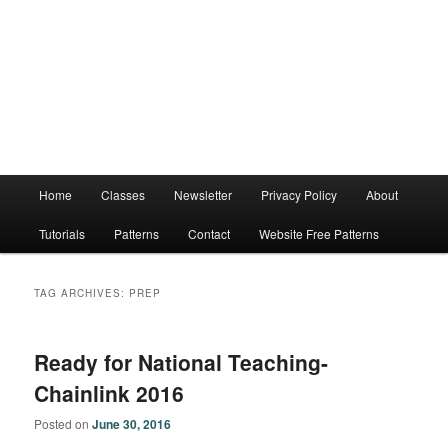
Main
Home
Classes
Newsletter
Privacy Policy
About
menu
Tutorials
Patterns
Contact
Website Free Patterns
TAG ARCHIVES:
PREP
Ready for National Teaching-
Chainlink 2016
Posted on
June 30, 2016