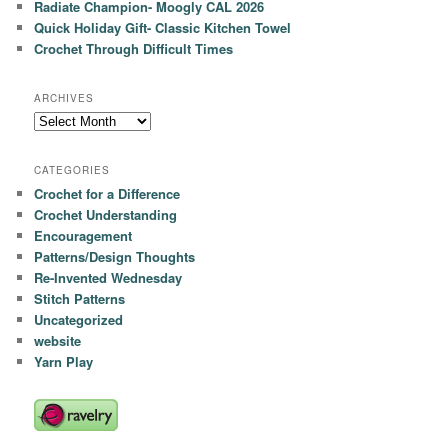
Radiate Champion- Moogly CAL 2026
Quick Holiday Gift- Classic Kitchen Towel
Crochet Through Difficult Times
ARCHIVES
Archives
CATEGORIES
Crochet for a Difference
Crochet Understanding
Encouragement
Patterns/Design Thoughts
Re-Invented Wednesday
Stitch Patterns
Uncategorized
website
Yarn Play