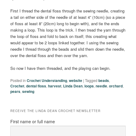
First I thread the dental floss through the sewing needle, creating
a tail on either side of the needle of at least 4” (10cm) (so a piece
of floss at least 8” (20cm) long to begin with), and tie the ends
making a loop. This loop is the trick. I then tread the yarn through
the loop of floss and fold to back on itself; this creating what
would appear to be 2 loops linked together. I using the sewing
needle I thread through the beads and slid them down the needle,
over the dental floss and then over the yarn.
So now I have them threaded, and the playing can begin.
Posted in
Crochet Understanding
,
website
|
Tagged
beads
,
Crochet
,
dental floss
,
harvest
,
Linda Dean
,
loops
,
needle
,
orchard
,
pears
,
sewing
RECEIVE THE LINDA DEAN CROCHET NEWSLETTER
First name or full name