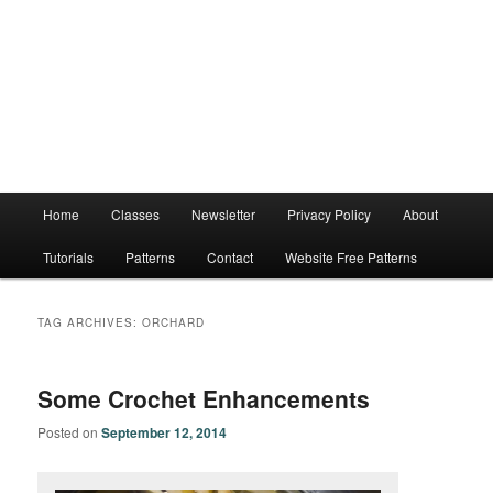
Main
Home
Classes
Newsletter
Privacy Policy
About
menu
Tutorials
Patterns
Contact
Website Free Patterns
TAG ARCHIVES:
ORCHARD
Some Crochet Enhancements
Posted on
September 12, 2014