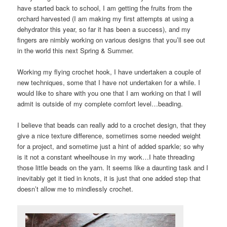
have started back to school, I am getting the fruits from the
orchard harvested (I am making my first attempts at using a
dehydrator this year, so far it has been a success), and my
fingers are nimbly working on various designs that you’ll see out
in the world this next Spring & Summer.
Working my flying crochet hook, I have undertaken a couple of
new techniques, some that I have not undertaken for a while. I
would like to share with you one that I am working on that I will
admit is outside of my complete comfort level…beading.
I believe that beads can really add to a crochet design, that they
give a nice texture difference, sometimes some needed weight
for a project, and sometime just a hint of added sparkle; so why
is it not a constant wheelhouse in my work…I hate threading
those little beads on the yarn. It seems like a daunting task and I
inevitably get it tied in knots, it is just that one added step that
doesn’t allow me to mindlessly crochet.