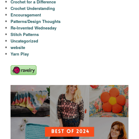
Crochet for a Difference
Crochet Understanding
Encouragement
Patterns/Design Thoughts
Re-Invented Wednesday
Stitch Patterns
Uncategorized
website
Yarn Play