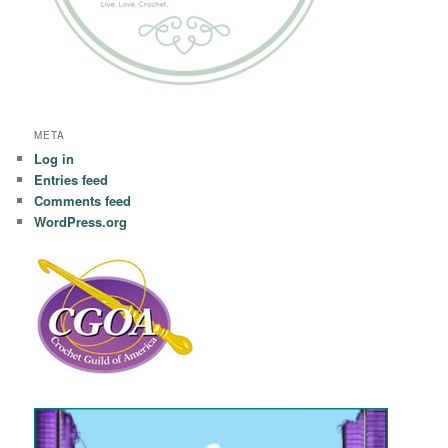
META
Log in
Entries feed
Comments feed
WordPress.org