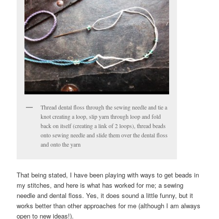
Thread dental floss through the sewing needle and tie a
knot creating a loop, slip yarn through loop and fold
back on itself (creating a link of 2 loops), thread beads
onto sewing needle and slide them over the dental floss
and onto the yarn
That being stated, I have been playing with ways to get beads in
my stitches, and here is what has worked for me; a sewing
needle and dental floss. Yes, it does sound a little funny, but it
works better than other approaches for me (although I am always
open to new ideas!).