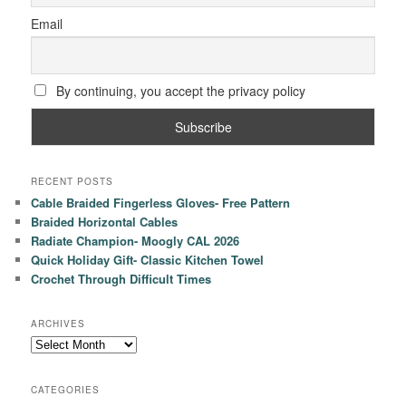
Email
By continuing, you accept the privacy policy
RECENT POSTS
Cable Braided Fingerless Gloves- Free Pattern
Braided Horizontal Cables
Radiate Champion- Moogly CAL 2026
Quick Holiday Gift- Classic Kitchen Towel
Crochet Through Difficult Times
ARCHIVES
Archives
CATEGORIES