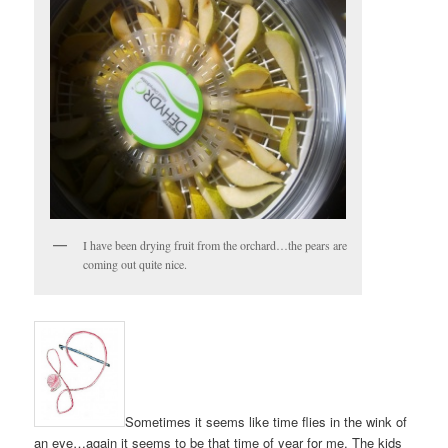
I have been drying fruit from the orchard…the pears are
coming out quite nice.
Sometimes it seems like time flies in the wink of
an eye…again it seems to be that time of year for me. The kids