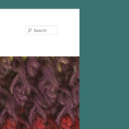
Search