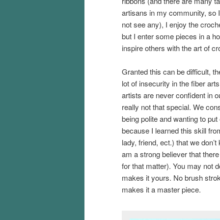
ribbons (and there are many ta
artisans in my community, so 
not see any), I enjoy the croche
but I enter some pieces in a ho
inspire others with the art of cr
Granted this can be difficult, th
lot of insecurity in the fiber art
artists are never confident in 
really not that special. We const
being polite and wanting to put 
because I learned this skill f
lady, friend, ect.) that we don’t 
am a strong believer that there
for that matter). You may not d
makes it yours. No brush stroke
makes it a master piece.