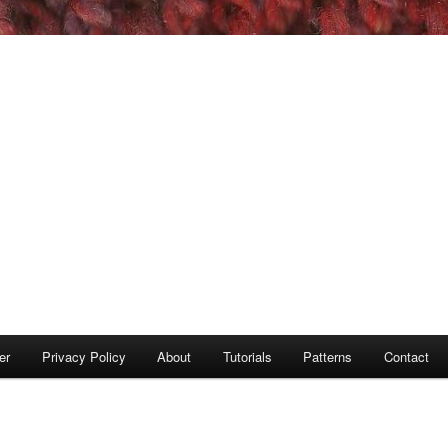
er
Privacy Policy
About
Tutorials
Patterns
Contact