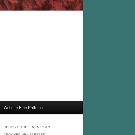
Website Free Patterns
RECEIVE THE LINDA DEAN
CROCHET NEWSLETTER