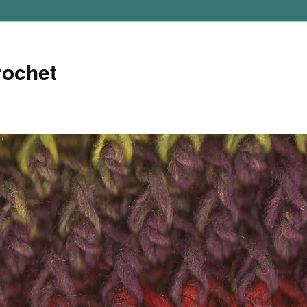
rochet