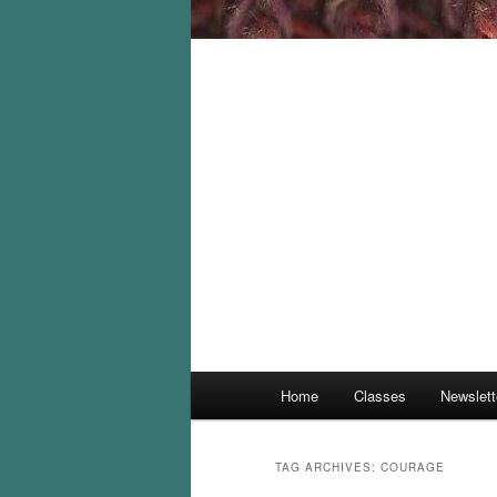
Main
Home
Classes
Newslett
menu
TAG ARCHIVES:
COURAGE