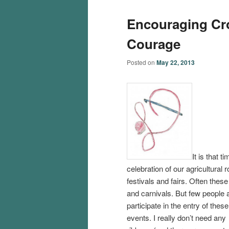
Encouraging Croc
Courage
Posted on
May 22, 2013
It is that 
celebration of our agricultural 
festivals and fairs. Often thes
and carnivals.
But few people a
participate in the entry of these
events. I really don’t need any