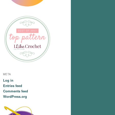
META
Log in
Entries feed
Comments feed
WordPress.org