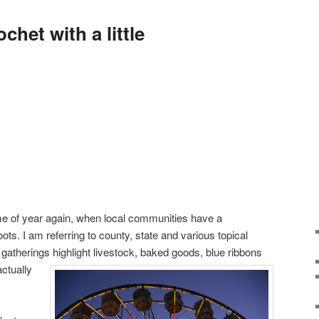
het with a little
time of year again, when local communities have a
roots. I am referring to county, state and various topical
e gatherings highlight livestock, baked goods, blue ribbons
ctually