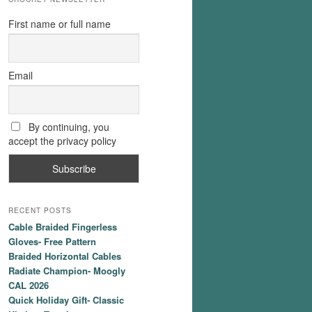
First name or full name
Email
By continuing, you
accept the privacy policy
RECENT POSTS
Cable Braided Fingerless
Gloves- Free Pattern
Braided Horizontal Cables
Radiate Champion- Moogly
CAL 2026
Quick Holiday Gift- Classic