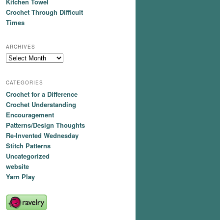
Kitchen Towel
Crochet Through Difficult
Times
ARCHIVES
Archives
CATEGORIES
Crochet for a Difference
Crochet Understanding
Encouragement
Patterns/Design Thoughts
Re-Invented Wednesday
Stitch Patterns
Uncategorized
website
Yarn Play