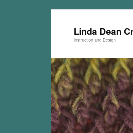
Skip
Skip
to
to
primary
secondary
Linda Dean C
content
content
Instruction and Design