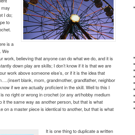
lent
I may
t I do;
pe to
ochet.
ere is a
s. We
our work, believing that anyone can do what we do, and it is
antly down play are skills; I don’t know if it is that we are
our work above someone else’s, or if it is the idea that
rom….(insert blank, mom, grandmother, grandfather, neighbor
know if we are actually proficient in the skill. Well to this I
 is no right or wrong in crochet (or any art/hobby medium
o it the same way as another person, but that is what
 on a master piece is identical to another, but that is what
It is one thing to duplicate a written