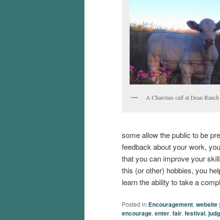
A Charolais calf at Dean Ranch 
some allow the public to be pr
feedback about your work, you 
that you can improve your skill
this (or other) hobbies, you hel
learn the ability to take a comp
Posted in
Encouragement
,
website
encourage
,
enter
,
fair
,
festival
,
jud