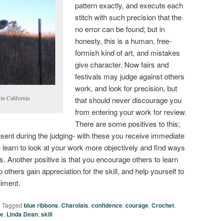
pattern exactly, and execute each
stitch with such precision that the
no error can be found; but in
honesty, this is a human, free-
formish kind of art, and mistakes
give character. Now fairs and
festivals may judge against others
work, and look for precision, but
in California
that should never discourage you
from entering your work for review.
There are some positives to this;
esent during the judging- with these you receive immediate
learn to look at your work more objectively and find ways
s. Another positive is that you encourage others to learn
p others gain appreciation for the skill, and help yourself to
liment.
|
Tagged
blue ribbons
,
Charolais
,
confidence
,
courage
,
Crochet
,
ge
,
Linda Dean
,
skill